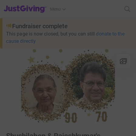
JustGiving’s homepage
Menu
Fundraiser complete
This page is now closed, but you can still
donate to the
cause directly