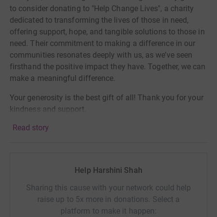
to consider donating to "Help Change Lives", a charity
dedicated to transforming the lives of those in need,
offering support, hope, and tangible solutions to those in
need. Their commitment to making a difference in our
communities resonates deeply with us, as we’ve seen
firsthand the positive impact they have. Together, we can
make a meaningful difference.
Your generosity is the best gift of all! Thank you for your
kindness and support.
Read story
Looking forward to celebrating with you!
Help Harshini Shah
Sharing this cause with your network could help
raise up to 5x more in donations. Select a
platform to make it happen: