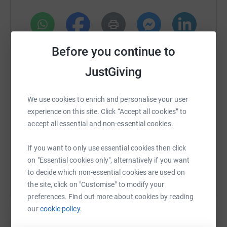
WhatsApp
Facebook
Print
Messenger
LinkedIn
Before you continue to
JustGiving
SMS
X
Email
TikTok
QR code
We use cookies to enrich and personalise your user
experience on this site. Click “Accept all cookies” to
https://www.justgiving.com/page/shushilaben?
Copy link
accept all essential and non-essential cookies.
You can also help by sharing this link on:
If you want to only use essential cookies then click
on "Essential cookies only", alternatively if you want
to decide which non-essential cookies are used on
the site, click on "Customise" to modify your
preferences. Find out more about cookies by reading
our
cookie policy.