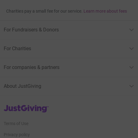
Charities pay a small fee for our service.
Learn more about fees
For Fundraisers & Donors
For Charities
For companies & partners
About JustGiving
JustGiving’s homepage
Terms of Use
Privacy policy