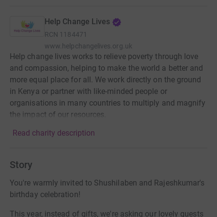
Help Change Lives
RCN
1184471
www.helpchangelives.org.uk
Help change lives works to relieve poverty through love
and compassion, helping to make the world a better and
more equal place for all. We work directly on the ground
in Kenya or partner with like-minded people or
organisations in many countries to multiply and magnify
the impact of our resources.
Read charity description
Story
You're warmly invited to Shushilaben and Rajeshkumar's
birthday celebration!
This year, instead of gifts, we're asking our lovely guests