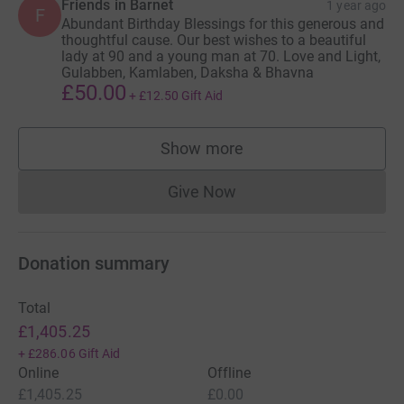
Friends in Barnet
1 year ago
F
Abundant Birthday Blessings for this generous and
thoughtful cause. Our best wishes to a beautiful
lady at 90 and a young man at 70. Love and Light,
Gulabben, Kamlaben, Daksha & Bhavna
£50.00
+
£12.50
Gift Aid
Show more
supporters
Give Now
Donations cannot currently 
Donation summary
Total
£1,405.25
+
£286.06
Gift Aid
Online
Offline
£1,405.25
£0.00