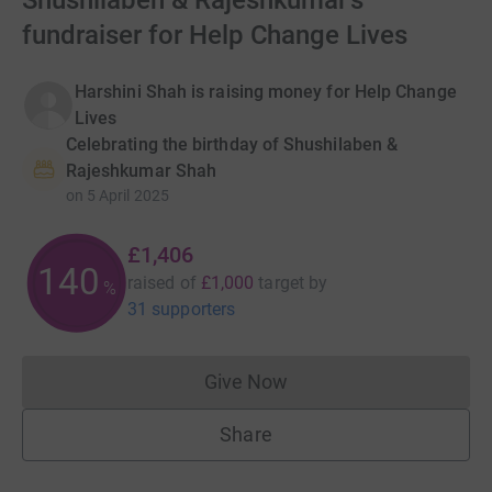
Shushilaben & Rajeshkumar's
fundraiser for Help Change Lives
Harshini Shah is raising money for Help Change
Lives
Celebrating the birthday of Shushilaben &
Rajeshkumar Shah
on
5 April 2025
£1,406
140
raised of
£1,000
target
by
%
31 supporters
Give Now
Donations cannot currently 
Share