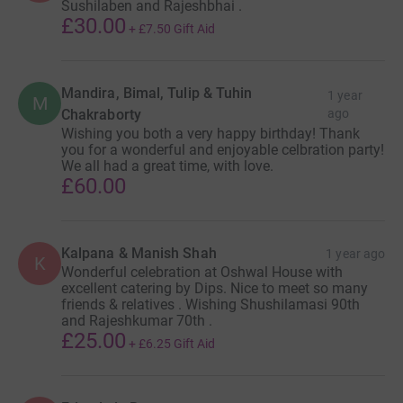
Sushilaben and Rajeshbhai .
£30.00
+
£7.50
Gift Aid
Mandira, Bimal, Tulip & Tuhin
1 year
M
Chakraborty
ago
Wishing you both a very happy birthday! Thank
you for a wonderful and enjoyable celbration party!
We all had a great time, with love.
£60.00
Kalpana & Manish Shah
1 year ago
K
Wonderful celebration at Oshwal House with
excellent catering by Dips. Nice to meet so many
friends & relatives . Wishing Shushilamasi 90th
and Rajeshkumar 70th .
£25.00
+
£6.25
Gift Aid