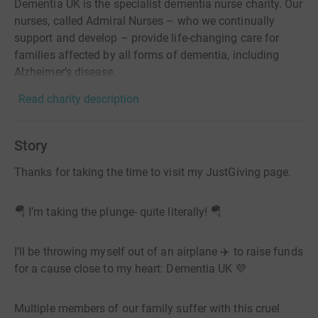
Dementia UK is the specialist dementia nurse charity. Our
nurses, called Admiral Nurses – who we continually
support and develop – provide life-changing care for
families affected by all forms of dementia, including
Alzheimer’s disease.
Read charity description
Story
Thanks for taking the time to visit my JustGiving page.
🪂 I’m taking the plunge- quite literally! 🪂
I’ll be throwing myself out of an airplane ✈️ to raise funds
for a cause close to my heart: Dementia UK 💜
Multiple members of our family suffer with this cruel