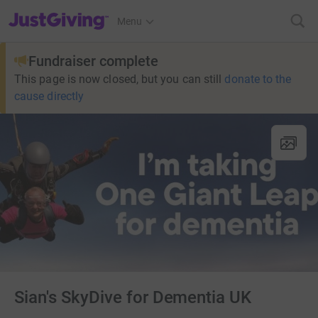
JustGiving’s homepage
Menu
Fundraiser complete
This page is now closed, but you can still
donate to the
cause directly
Sian's SkyDive for Dementia UK