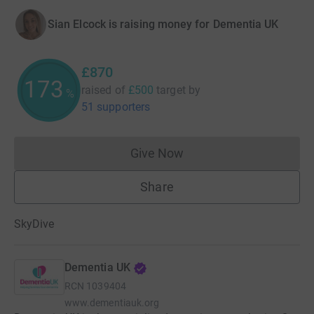
Sian Elcock is raising money for Dementia UK
£870
174
raised of
£500
target
by
%
51 supporters
Give Now
Donations cannot currently 
Share
SkyDive
Dementia UK
RCN
1039404
www.dementiauk.org