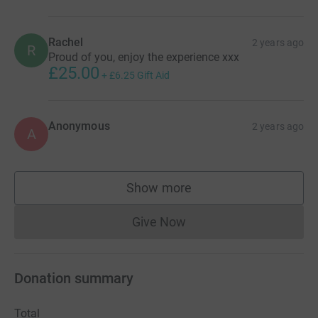
Rachel
2 years ago
R
Proud of you, enjoy the experience xxx
£25.00
+
£6.25
Gift Aid
Anonymous
2 years ago
A
Show more
supporters
Give Now
Donations cannot currently 
Donation summary
Total