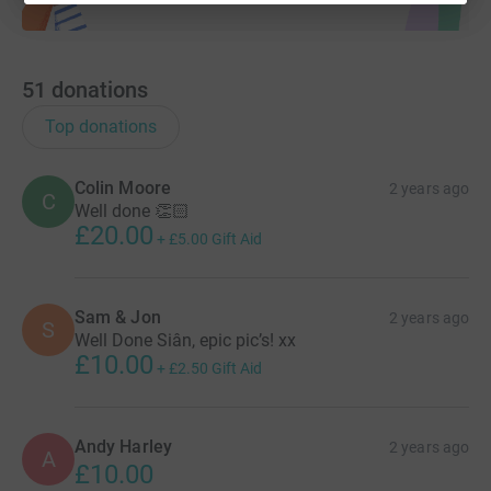
51
donations
Top donations
Colin Moore
2 years ago
C
Well done 👏🏻
£20.00
+
£5.00
Gift Aid
Sam & Jon
2 years ago
S
Well Done Siân, epic pic’s! xx
£10.00
+
£2.50
Gift Aid
Andy Harley
2 years ago
A
£10.00