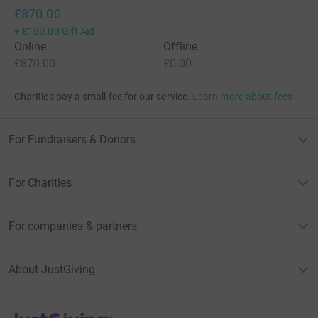
£870.00
+
£180.00
Gift Aid
Online
Offline
£870.00
£0.00
Charities pay a small fee for our service.
Learn more about fees
For Fundraisers & Donors
For Charities
For companies & partners
About JustGiving
JustGiving’s homepage