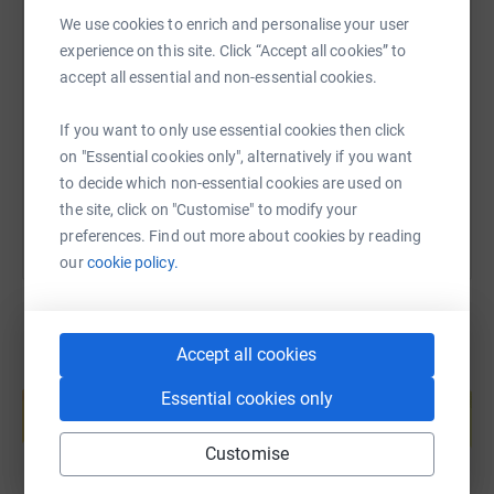
We use cookies to enrich and personalise your user
Thank you for you support!
SMS
X
Email
TikTok
QR code
experience on this site. Click “Accept all cookies” to
Siân 💜
accept all essential and non-essential cookies.
https://www.justgiving.com/page/sian-elcock-s
Copy link
If you want to only use essential cookies then click
on "Essential cookies only", alternatively if you want
You can also help by sharing this link on:
to decide which non-essential cookies are used on
the site, click on "Customise" to modify your
preferences. Find out more about cookies by reading
our
cookie policy.
Accept all cookies
Create your own fundraising page and
Essential cookies only
help support a cause
Start fundraising
Customise