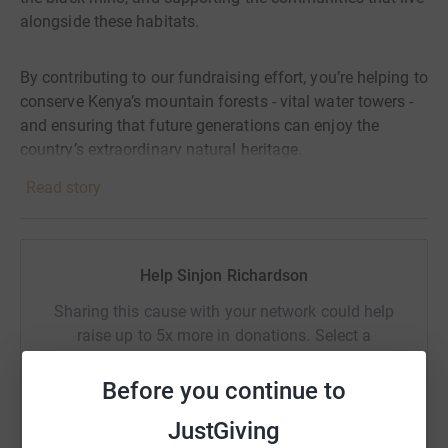
alongside these habitats.
By contributing to our fundraising effort, you’re helping to
conserve Kenya’s mountain forests - vital water towers -
and ensuring that future generations can enjoy the
country’s extraordinary natural heritage.
Read story
Thank you very much for supporting our team's
participation in the Rhino Charge and the conservation
work carried out by Rhino Ark.
Help Sinjon Richardson
For more information, check out
Sharing this cause with your network could help
https://rhinocharge.co.ke/ and https://rhinoark.org/
raise up to 5x more in donations. Select a
platform to make it happen:
Before you continue to
JustGiving