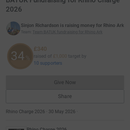
BATUK Fundraising for Rhino Charge
2026
Sinjon Richardson is raising money for Rhino Ark
Team
:
Team BATUK fundraising for Rhino Ark
£340
34
raised of
£1,000
target
by
%
10 supporters
Give Now
Donations cannot currently 
Share
Rhino Charge 2026 · 30 May 2026
·
Rhino Charge 2026