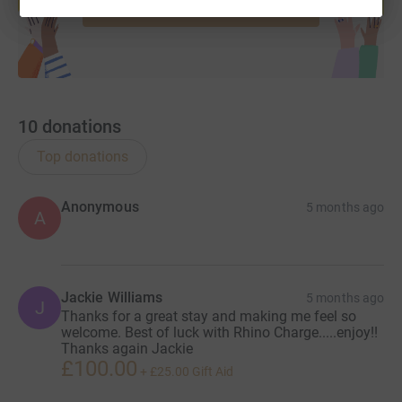
Start fundraising
10
donations
Top donations
Anonymous
5 months ago
A
Jackie Williams
5 months ago
J
Thanks for a great stay and making me feel so
welcome. Best of luck with Rhino Charge.....enjoy!!
Thanks again Jackie
£100.00
+
£25.00
Gift Aid