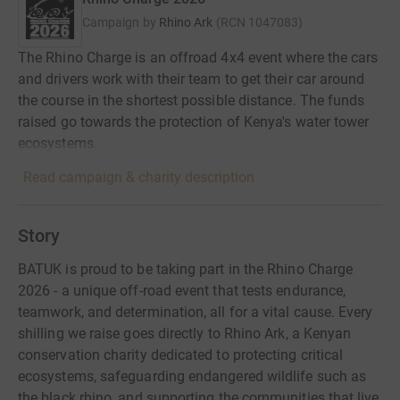
Campaign by
Rhino Ark
(
RCN
1047083
)
The Rhino Charge is an offroad 4x4 event where the cars
and drivers work with their team to get their car around
the course in the shortest possible distance. The funds
raised go towards the protection of Kenya's water tower
ecosystems.
Read campaign & charity description
Story
BATUK is proud to be taking part in the Rhino Charge
2026 - a unique off-road event that tests endurance,
teamwork, and determination, all for a vital cause. Every
shilling we raise goes directly to Rhino Ark, a Kenyan
conservation charity dedicated to protecting critical
ecosystems, safeguarding endangered wildlife such as
the black rhino, and supporting the communities that live