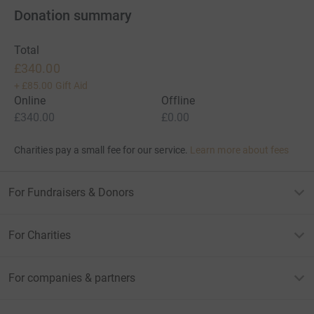
Donation summary
Total
£340.00
+
£85.00
Gift Aid
Online
Offline
£340.00
£0.00
Charities pay a small fee for our service.
Learn more about fees
For Fundraisers & Donors
For Charities
For companies & partners