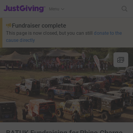
JustGiving’s homepage
Menu
Fundraiser complete
This page is now closed, but you can still
donate to the
cause directly