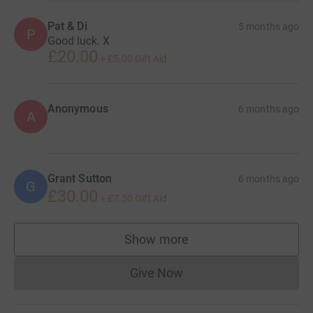
Pat & Di
5 months ago
P
Good luck. X
£20.00
+
£5.00
Gift Aid
Anonymous
6 months ago
A
Grant Sutton
6 months ago
G
£30.00
+
£7.50
Gift Aid
Show more
supporters
Give Now
Donations cannot currently 