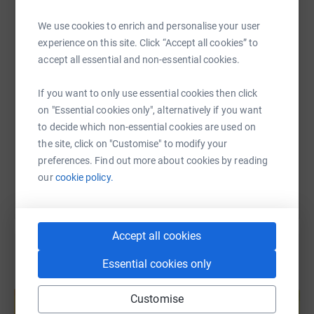
WhatsApp
Facebook
Print
Messenger
LinkedIn
We use cookies to enrich and personalise your user
experience on this site. Click “Accept all cookies” to
accept all essential and non-essential cookies.
SMS
X
Email
TikTok
QR code
If you want to only use essential cookies then click
https://www.justgiving.com/page/sinjon-richar
Copy link
on "Essential cookies only", alternatively if you want
to decide which non-essential cookies are used on
the site, click on "Customise" to modify your
You can also help by sharing this link on:
preferences. Find out more about cookies by reading
our
cookie policy.
Accept all cookies
Essential cookies only
Create your own fundraising page and
help support a cause
Customise