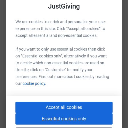
platform to make it happen:
JustGiving
social connection, which are important for mental health
and well-being.” - Dr. Jane McGonigal, University of
California, Berkeley
We use cookies to enrich and personalise your user
experience on this site. Click “Accept all cookies” to
Naomi House & Jacksplace are hospices supporting life-
WhatsApp
Facebook
Print
Messenger
LinkedIn
accept all essential and non-essential cookies.
limited and life-threatened children, young adults and
their families from across the central South of England.
If you want to only use essential cookies then click
SMS
X
Email
TikTok
QR code
on "Essential cookies only", alternatively if you want
to decide which non-essential cookies are used on
the site, click on "Customise" to modify your
https://www.justgiving.com/page/sl-gameon25
Copy link
preferences. Find out more about cookies by reading
our
cookie policy.
You can also help by sharing this link on:
Accept all cookies
Essential cookies only