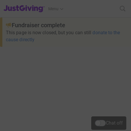
JustGiving’s homepage
Menu
Fundraiser complete
This page is now closed, but you can still
donate to the
cause directly
Chat off