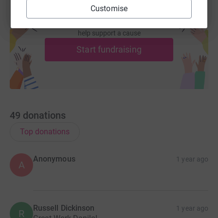
Customise
Create your own fundraising page and
help support a cause
Start fundraising
49
donations
Top donations
Anonymous
1 year ago
A
Russell Dickinson
1 year ago
R