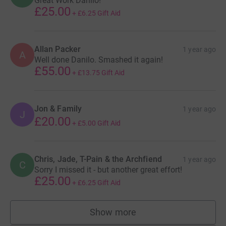
Great Work Danilo!
£25.00
+
£6.25
Gift Aid
Allan Packer
1 year ago
A
Well done Danilo. Smashed it again!
£55.00
+
£13.75
Gift Aid
Jon & Family
1 year ago
J
£20.00
+
£5.00
Gift Aid
Chris, Jade, T-Pain & the Archfiend
1 year ago
C
Sorry I missed it - but another great effort!
£25.00
+
£6.25
Gift Aid
Show more
supporters