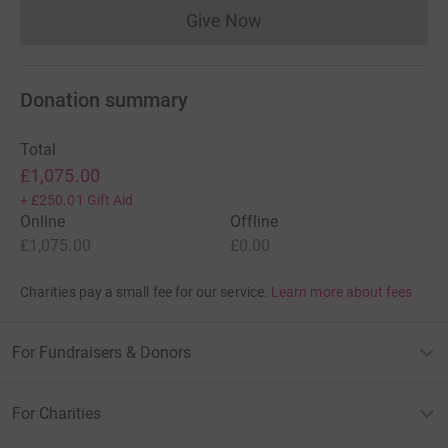
Give Now
Donations cannot currently 
Donation summary
Total
£1,075.00
+
£250.01
Gift Aid
Online
Offline
£1,075.00
£0.00
Charities pay a small fee for our service.
Learn more about fees
For Fundraisers & Donors
For Charities