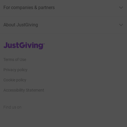
For companies & partners
About JustGiving
JustGiving’s homepage
Terms of Use
Privacy policy
Cookie policy
Accessibility Statement
Find us on
JustGiving on Facebook
JustGiving on Instagram
JustGiving on TikTok
JustGiving on Youtube
JustGiving on LinkedIn
JustGiving on X