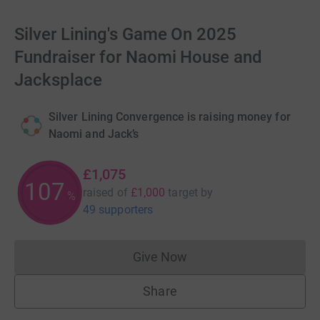
Silver Lining's Game On 2025
Fundraiser for Naomi House and
Jacksplace
Silver Lining Convergence is raising money for
Naomi and Jack’s
£1,075
107
raised of
£1,000
target
by
%
49 supporters
Give Now
Donations cannot currently 
Share