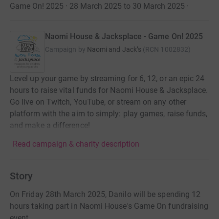
Game On! 2025 · 28 March 2025 to 30 March 2025
·
Naomi House & Jacksplace - Game On! 2025
Campaign by
Naomi and Jack’s
(
RCN
1002832
)
Level up your game by streaming for 6, 12, or an epic 24
hours to raise vital funds for Naomi House & Jacksplace.
Go live on Twitch, YouTube, or stream on any other
platform with the aim to simply: play games, raise funds,
and make a difference!
Read campaign & charity description
Story
On Friday 28th March 2025, Danilo will be spending 12
hours taking part in Naomi House's Game On fundraising
event.