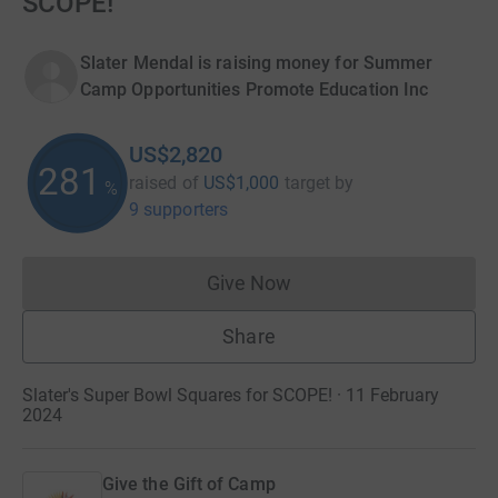
SCOPE!
Slater Mendal is raising money for Summer
Camp Opportunities Promote Education Inc
US$2,820
282
raised of
US$1,000
target
by
%
9 supporters
Give Now
Donations cannot currently 
Share
Slater's Super Bowl Squares for SCOPE! · 11 February
2024
Give the Gift of Camp