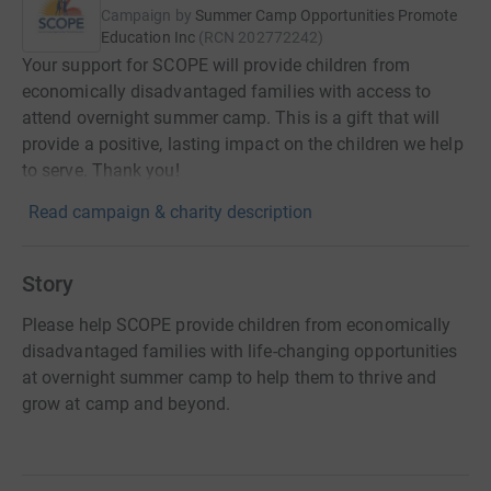
Campaign by
Summer Camp Opportunities Promote
Education Inc
(
RCN
202772242
)
Your support for SCOPE will provide children from
economically disadvantaged families with access to
attend overnight summer camp. This is a gift that will
provide a positive, lasting impact on the children we help
to serve. Thank you!
Read campaign & charity description
Story
Please help SCOPE provide children from economically
disadvantaged families with life-changing opportunities
at overnight summer camp to help them to thrive and
grow at camp and beyond.