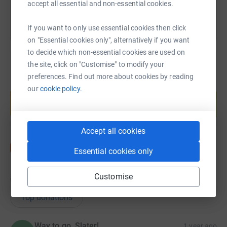
accept all essential and non-essential cookies.
If you want to only use essential cookies then click
on "Essential cookies only", alternatively if you want
to decide which non-essential cookies are used on
the site, click on "Customise" to modify your
preferences. Find out more about cookies by reading
Create your own fundraising page and
our
cookie policy.
help support a cause
Start fundraising
Accept all cookies
Essential cookies only
Customise
9
donations
Top donations
Way to go, Slater!
1 year ago