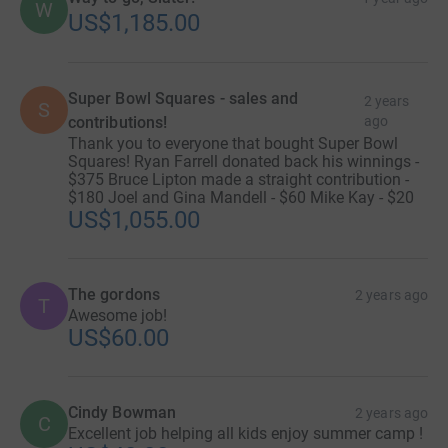
W
US$1,185.00
Super Bowl Squares - sales and
2 years
S
contributions!
ago
Thank you to everyone that bought Super Bowl
Squares! Ryan Farrell donated back his winnings -
$375 Bruce Lipton made a straight contribution -
$180 Joel and Gina Mandell - $60 Mike Kay - $20
US$1,055.00
The gordons
2 years ago
T
Awesome job!
US$60.00
Cindy Bowman
2 years ago
C
Excellent job helping all kids enjoy summer camp !