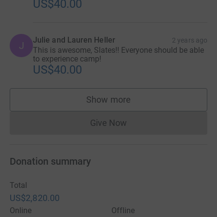
US$40.00
Julie and Lauren Heller
2 years ago
J
This is awesome, Slates!! Everyone should be able
to experience camp!
US$40.00
Show more
supporters
Give Now
Donations cannot currently 
Donation summary
Total
US$2,820.00
Online
Offline