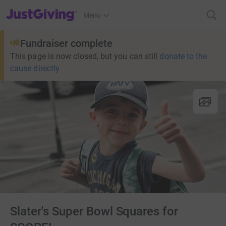
JustGiving’s homepage
Menu
Fundraiser complete
This page is now closed, but you can still
donate to the
cause directly
Slater's Super Bowl Squares for