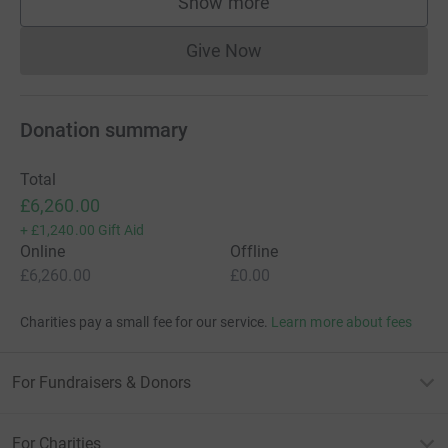
adaptations to help them become independent and lead
Show more
supporters
the best quality of life, which the NHS just doesn't have
the funding for.
Give Now
Donations cannot currently 
Please support Steve and his family to have the best
Donation summary
chance at meeting new milestones. Zolgensma has
given the twin boys a second chance and they need to
take every opportunity that they can to excel with this
Total
new drug.
£6,260.00
+
£1,240.00
Gift Aid
Online
Offline
£6,260.00
£0.00
Charities pay a small fee for our service.
Learn more about fees
For Fundraisers & Donors
For Charities