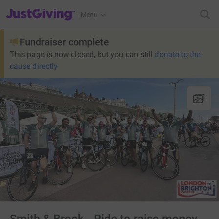
JustGiving’s homepage
Menu
Fundraiser complete
This page is now closed, but you can still
donate to the
cause directly