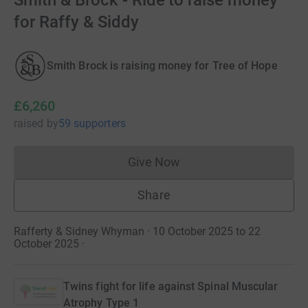
Smith & Brock - Ride to raise money
for Raffy & Siddy
Smith Brock is raising money for Tree of Hope
£6,260
raised
by
59 supporters
Give Now
Donations cannot currently 
Share
Rafferty & Sidney Whyman · 10 October 2025 to 22
October 2025
·
Twins fight for life against Spinal Muscular
Atrophy Type 1