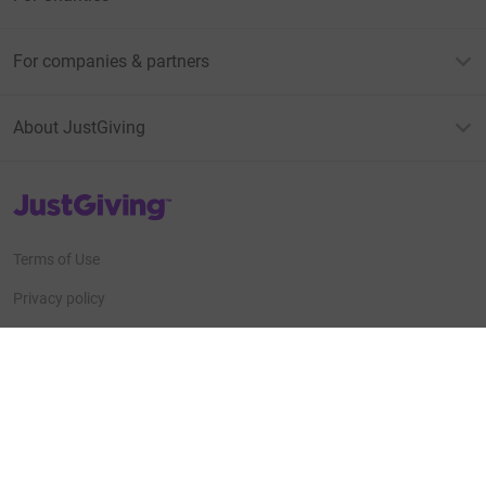
For companies & partners
About JustGiving
JustGiving’s homepage
Terms of Use
Privacy policy
Cookie policy
Accessibility Statement
Find us on
JustGiving on Facebook
JustGiving on Instagram
JustGiving on TikTok
JustGiving on Youtube
JustGiving on LinkedIn
JustGiving on X