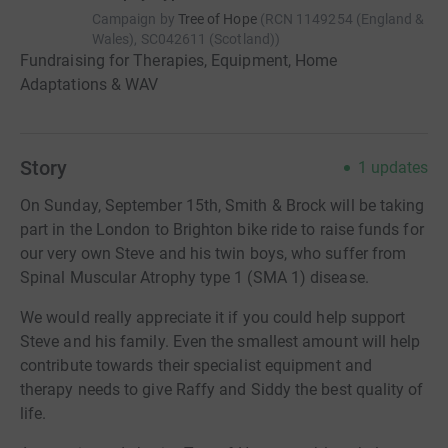
Campaign by
Tree of Hope
(
RCN
1149254 (England &
Wales), SC042611 (Scotland)
)
Fundraising for Therapies, Equipment, Home
Adaptations & WAV
Story
1
updates
On Sunday, September 15th, Smith & Brock will be taking
part in the London to Brighton bike ride to raise funds for
our very own Steve and his twin boys, who suffer from
Spinal Muscular Atrophy type 1 (SMA 1) disease.
We would really appreciate it if you could help support
Steve and his family. Even the smallest amount will help
contribute towards their specialist equipment and
therapy needs to give Raffy and Siddy the best quality of
life.