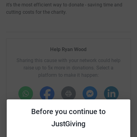
it's the most efficient way to donate - saving time and
cutting costs for the charity.
Help Ryan Wood
Sharing this cause with your network could help
raise up to 5x more in donations. Select a
platform to make it happen:
WhatsApp
Facebook
Print
Messenger
LinkedIn
Before you continue to
JustGiving
SMS
X
Email
TikTok
QR code