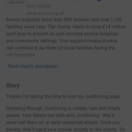
RCN
700859
www.acorns.org.uk
Acorns supports more than 800 children and over 1,100
families every year. The charity needs to raise £14 million
each year to provide its care services across hospices
and community settings. Your support means Acorns
can continue to be there for local families facing the
unimaginable.
Read charity description
Story
Thanks for taking the time to visit my JustGiving page.
Donating through JustGiving is simple, fast and totally
secure. Your details are safe with JustGiving - they'll
never sell them on or send unwanted emails. Once you
donate, they'll send your money directly to the charity. So