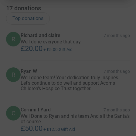
17
donations
Top donations
Richard and claire
7 months ago
R
Well done everyone that day
£20.00
+
£5.00
Gift Aid
Ryan W
7 months ago
R
Well done team! Your dedication truly inspires.
Let's continue to do well and support Acorns
Children's Hospice Trust together.
Cornmill Yard
7 months ago
C
Well Done to Ryan and his team And all the Santa’s
of course .
£50.00
+
£12.50
Gift Aid