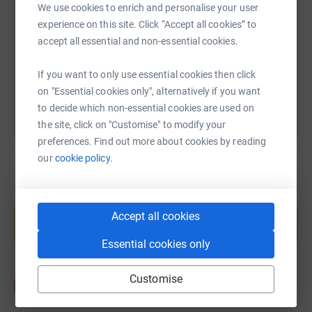
We use cookies to enrich and personalise your user
experience on this site. Click “Accept all cookies” to
https://www.justgiving.com/page/soab-mid25?
Copy link
accept all essential and non-essential cookies.
You can also help by sharing this link on:
If you want to only use essential cookies then click
on "Essential cookies only", alternatively if you want
to decide which non-essential cookies are used on
the site, click on "Customise" to modify your
preferences. Find out more about cookies by reading
our
cookie policy.
Create your own fundraising page and
help support a cause
Accept all cookies
Start fundraising
Essential cookies only
Customise