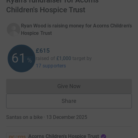
Ryan's fundraiser for Acorns
Children's Hospice Trust
Ryan Wood is raising money for Acorns Children's
Hospice Trust
£615
61
raised of
£1,000
target
by
%
17 supporters
Give Now
Donations cannot currently 
Share
Santas on a bike · 13 December 2025
Acorns Children's Hospice Trust