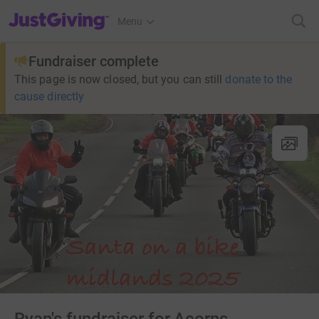
JustGiving’s homepage
Menu
Fundraiser complete
This page is now closed, but you can still
donate to the
cause directly