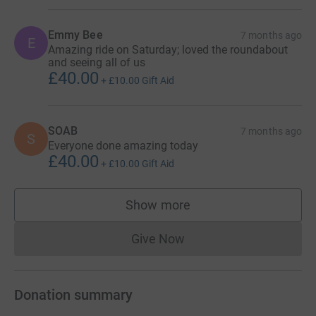
Emmy Bee
7 months ago
E
Amazing ride on Saturday; loved the roundabout
and seeing all of us
£40.00
+
£10.00
Gift Aid
SOAB
7 months ago
S
Everyone done amazing today
£40.00
+
£10.00
Gift Aid
Show more
supporters
Give Now
Donations cannot currently 
Donation summary