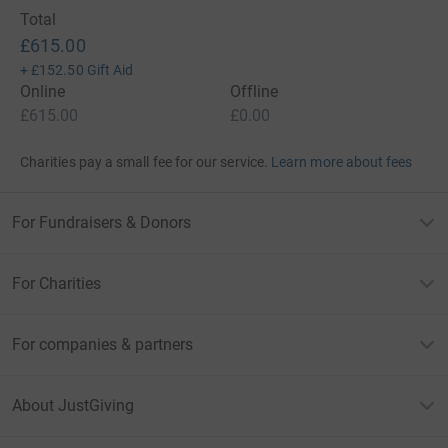
Total
£615.00
+
£152.50
Gift Aid
Online
Offline
£615.00
£0.00
Charities pay a small fee for our service.
Learn more about fees
For Fundraisers & Donors
For Charities
For companies & partners
About JustGiving