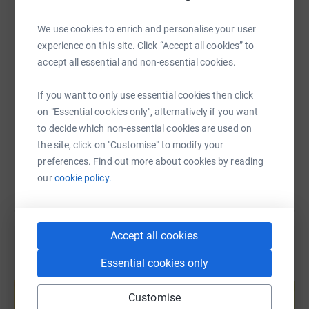
WhatsApp
Facebook
Print
Messenger
LinkedIn
We use cookies to enrich and personalise your user
experience on this site. Click “Accept all cookies” to
SMS
X
Email
TikTok
QR code
accept all essential and non-essential cookies.
If you want to only use essential cookies then click
https://www.justgiving.com/page/softworx2025
Copy link
on "Essential cookies only", alternatively if you want
to decide which non-essential cookies are used on
You can also help by sharing this link on:
the site, click on "Customise" to modify your
preferences. Find out more about cookies by reading
our
cookie policy.
Accept all cookies
Essential cookies only
Create your own fundraising page and
help support a cause
Customise
Start fundraising