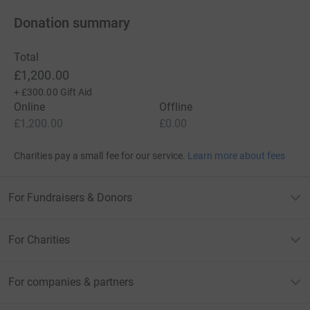
Donation summary
Total
£1,200.00
+
£300.00
Gift Aid
Online
Offline
£1,200.00
£0.00
Charities pay a small fee for our service.
Learn more about fees
For Fundraisers & Donors
For Charities
For companies & partners