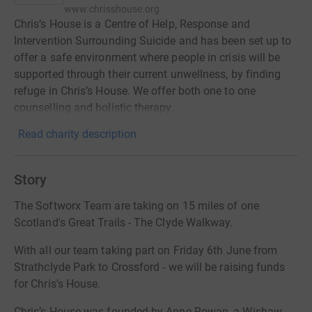
www.chrisshouse.org
Chris’s House is a Centre of Help, Response and
Intervention Surrounding Suicide and has been set up to
offer a safe environment where people in crisis will be
supported through their current unwellness, by finding
refuge in Chris’s House. We offer both one to one
counselling and holistic therapy.
Read charity description
Story
The Softworx Team are taking on 15 miles of one
Scotland's Great Trails - The Clyde Walkway.
With all our team taking part on Friday 6th June from
Strathclyde Park to Crossford - we will be raising funds
for Chris's House.
Chris’s House was founded by Anne Rowan, a Wishaw