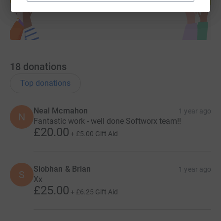
18
donations
Top donations
Neal Mcmahon
1 year ago
N
Fantastic work - well done Softworx team!!
£20.00
+
£5.00
Gift Aid
Siobhan & Brian
1 year ago
S
Xx
£25.00
+
£6.25
Gift Aid