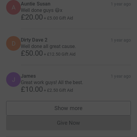
Auntie Susan
1 year ago
A
Well done guys 😃x
£20.00
+
£5.00
Gift Aid
Dirty Dave 2
1 year ago
D
Well done all great cause.
£50.00
+
£12.50
Gift Aid
James
1 year ago
J
Great work guys! All the best.
£10.00
+
£2.50
Gift Aid
Show more
supporters
Give Now
Donations cannot currently 