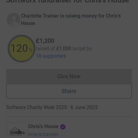
Softworx fundraiser for Chris's House
Charlotte Trainer is raising money for Chris's
House
£1,200
120
raised of
£1,000
target
by
%
18 supporters
Give Now
Donations cannot currently 
Share
Softworx Charity Walk 2025 · 6 June 2025
Chris's House
RCN
SC045583