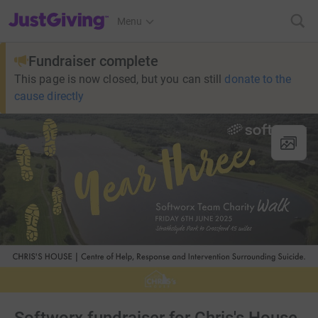
JustGiving’s homepage
Menu
Fundraiser complete
This page is now closed, but you can still
donate to the
cause directly