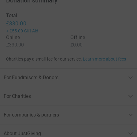
Donation summary
Total
£330.00
+
£55.00
Gift Aid
Online
Offline
£330.00
£0.00
Charities pay a small fee for our service.
Learn more about fees
For Fundraisers & Donors
For Charities
For companies & partners
About JustGiving