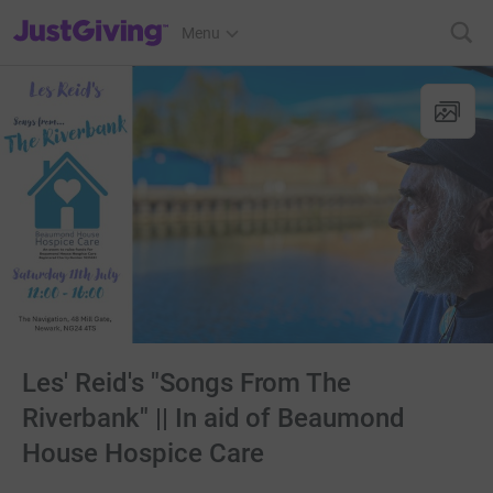
JustGiving’s homepage
Menu
Les' Reid's "Songs From The
Riverbank" || In aid of Beaumond
House Hospice Care