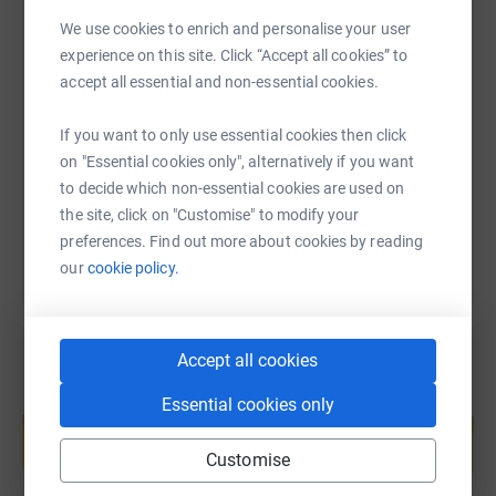
We use cookies to enrich and personalise your user
experience on this site. Click “Accept all cookies” to
SMS
X
Email
TikTok
QR code
accept all essential and non-essential cookies.
https://www.justgiving.com/page/songsfromthe
Copy link
If you want to only use essential cookies then click
on "Essential cookies only", alternatively if you want
You can also help by sharing this link on:
to decide which non-essential cookies are used on
the site, click on "Customise" to modify your
preferences. Find out more about cookies by reading
our
cookie policy.
Accept all cookies
Create your own fundraising page and
Essential cookies only
help support a cause
Start fundraising
Customise