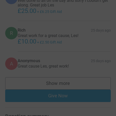
Well done to all on the day and sorry I couldn’t get
along. Great job Les
£25.00
+
£6.25
Gift Aid
Rich
25 days ago
R
Great work for a great cause, Les!
£10.00
+
£2.50
Gift Aid
Anonymous
25 days ago
A
Great cause Les, great work!
Show more
supporters
Give Now