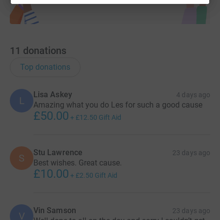
11
donations
Top donations
Lisa Askey
4 days ago
L
Amazing what you do Les for such a good cause
£50.00
+
£12.50
Gift Aid
Stu Lawrence
23 days ago
S
Best wishes. Great cause.
£10.00
+
£2.50
Gift Aid
Vin Samson
23 days ago
V