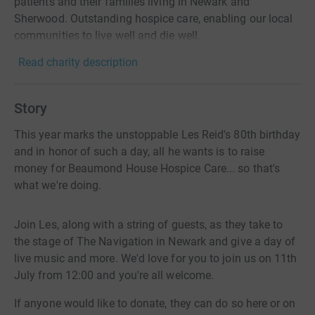
patients and their families living in Newark and
Sherwood. Outstanding hospice care, enabling our local
communities to live well and die well. ​
Read charity description
Story
This year marks the unstoppable Les Reid's 80th birthday
and in honor of such a day, all he wants is to raise
money for Beaumond House Hospice Care... so that's
what we're doing.
Join Les, along with a string of guests, as they take to
the stage of The Navigation in Newark and give a day of
live music and more. We'd love for you to join us on 11th
July from 12:00 and you're all welcome.
If anyone would like to donate, they can do so here or on