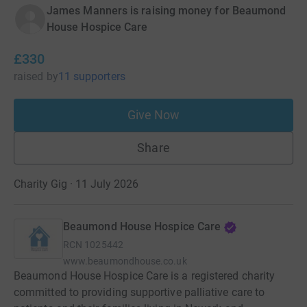
James Manners is raising money for Beaumond
House Hospice Care
£330
raised
by
11 supporters
Give Now
Share
Charity Gig · 11 July 2026
Beaumond House Hospice Care
RCN
1025442
www.beaumondhouse.co.uk
Beaumond House Hospice Care is a registered charity
committed to providing supportive palliative care to