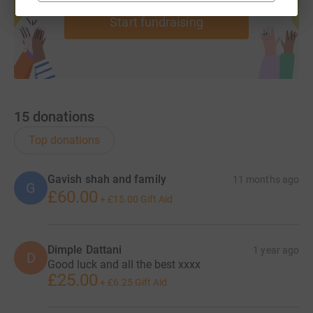
Start fundraising
15
donations
Top donations
Gavish shah and family
11 months ago
G
£60.00
+
£15.00
Gift Aid
Dimple Dattani
1 year ago
D
Good luck and all the best xxxx
£25.00
+
£6.25
Gift Aid