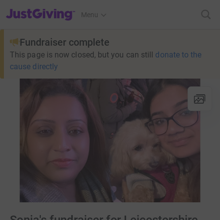
JustGiving’s homepage
Menu
Fundraiser complete
This page is now closed, but you can still
donate to the
cause directly