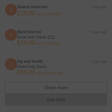
Seema Hansrani
1 year ago
S
£25.00
+
£6.25
Gift Aid
David Murray
1 year ago
D
Good luck Sonia 👏👏
£15.00
+
£3.75
Gift Aid
Saj and family
1 year ago
S
Good luck, Sonia
£65.00
+
£16.25
Gift Aid
Show more
supporters
Give Now
Donations cannot currently 