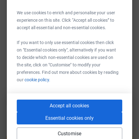
We use cookies to enrich and personalise your user
WhatsApp
Facebook
Print
Messenger
LinkedIn
experience on this site. Click “Accept all cookies” to
accept all essential and non-essential cookies.
SMS
X
Email
TikTok
QR code
If you want to only use essential cookies then click
on "Essential cookies only", alternatively if you want
https://www.justgiving.com/page/sonia-shah-1
Copy link
to decide which non-essential cookies are used on
the site, click on "Customise" to modify your
preferences. Find out more about cookies by reading
You can also help by sharing this link on:
our
cookie policy.
Accept all cookies
Essential cookies only
Create your own fundraising page and
Customise
help support a cause