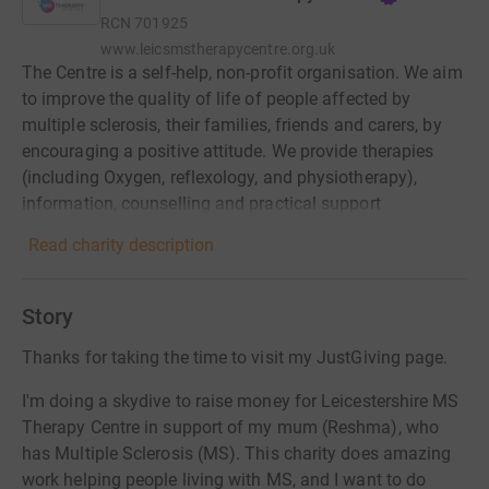
RCN
701925
www.leicsmstherapycentre.org.uk
The Centre is a self-help, non-profit organisation. We aim
to improve the quality of life of people affected by
multiple sclerosis, their families, friends and carers, by
encouraging a positive attitude. We provide therapies
(including Oxygen, reflexology, and physiotherapy),
information, counselling and practical support
Read charity description
Story
Thanks for taking the time to visit my JustGiving page.
I'm doing a skydive to raise money for Leicestershire MS
Therapy Centre in support of my mum (Reshma), who
has Multiple Sclerosis (MS). This charity does amazing
work helping people living with MS, and I want to do