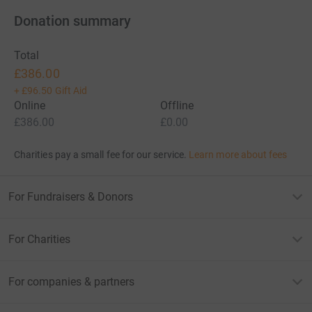
Donation summary
Total
£386.00
+
£96.50
Gift Aid
Online
Offline
£386.00
£0.00
Charities pay a small fee for our service.
Learn more about fees
For Fundraisers & Donors
For Charities
For companies & partners