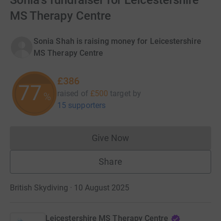
Sonia's fundraiser for Leicestershire
MS Therapy Centre
Sonia Shah is raising money for Leicestershire
MS Therapy Centre
£386
77
raised of
£500
target
by
%
15 supporters
Give Now
Donations cannot currently 
Share
British Skydiving · 10 August 2025
Leicestershire MS Therapy Centre