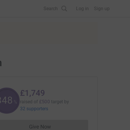
Search
Log in
Sign up
n
£1,749
349
raised of
£500
target
by
%
32 supporters
Give Now
Donations cannot currently be made to