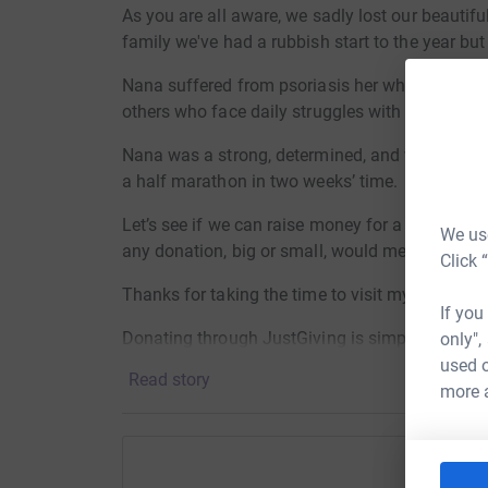
As you are all aware, we sadly lost our beautif
family we've had a rubbish start to the year bu
Nana suffered from psoriasis her whole life, a
others who face daily struggles with their skin.
Nana was a strong, determined, and wonderful 9
a half marathon in two weeks’ time.
Let’s see if we can raise money for a truly grea
We use
any donation, big or small, would mean so muc
Click 
Thanks for taking the time to visit my JustGivi
If you
Donating through JustGiving is simple, fast and 
only",
JustGiving - they'll never sell them on or send
used o
Read story
your money directly to the charity. So it's the 
more 
cutting costs for the charity.