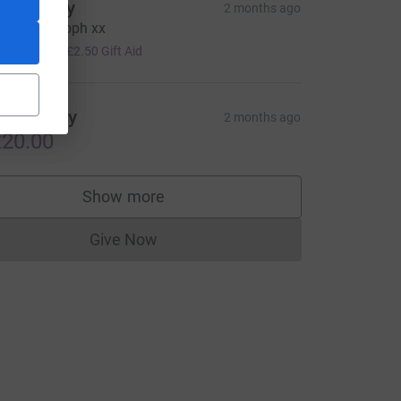
o hindley
2 months ago
ood luck soph xx
10.00
+
£2.50
Gift Aid
onny Boy
2 months ago
20.00
Show more
supporters
Give Now
Donations cannot currently be made to