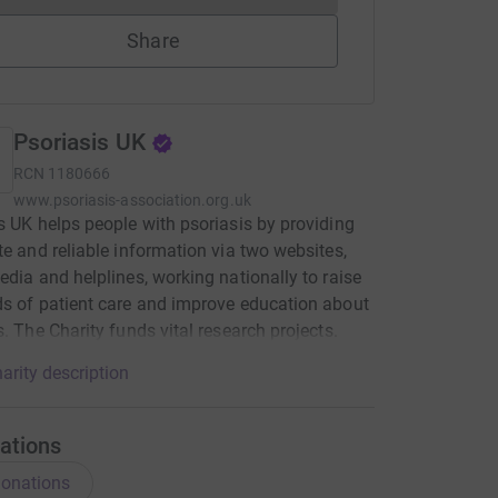
Share
Psoriasis UK
RCN
1180666
www.psoriasis-association.org.uk
s UK helps people with psoriasis by providing
te and reliable information via two websites,
edia and helplines, working nationally to raise
s of patient care and improve education about
s. The Charity funds vital research projects.
arity description
ations
onations