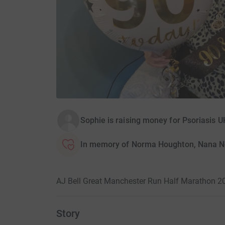
Sophie is raising money for Psoriasis U
In memory of Norma Houghton, Nana N
AJ Bell Great Manchester Run Half Marathon 2
Story