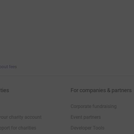
bout fees
ties
For companies & partners
Corporate fundraising
your charity account
Event partners
port for charities
Developer Tools