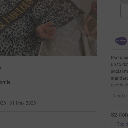
Psoriasi
up-to-da
K
social m
standard
ornie
psoriasi
Read ch
026 · 31 May 2026
·
32
don
Top d