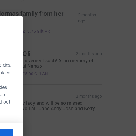
ormas family from her
2 months
uneral
ago
55.00
+
£13.75
Gift Aid
aty and Oli
2 months ago
mazing achievement soph! All in memory of
 site.
our beautiful Nana x
20.00
okies.
+
£5.00
Gift Aid
kies
 are
ane
2 months ago
d out
uch a lovely lady and will be so missed.
hinking of you all- Jane Andy Josh and Kerry
30.00