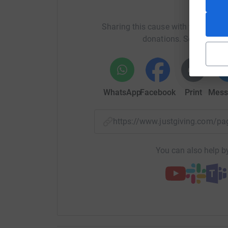
Help 
Sharing this cause with your netwo
donations. Select a pla
WhatsApp
Facebook
Print
Mess
https://www.justgiving.com/
You can also help by