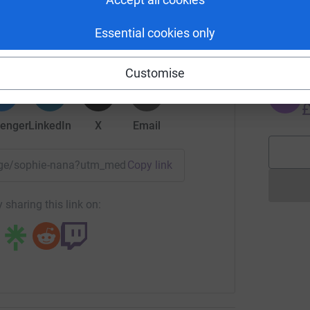
J
Sophie
J
G
Essential cookies only
£
rk could help raise up to 5x more in
tform to make it happen:
Customise
J
J
£
enger
LinkedIn
X
Email
page/sophie-nana?utm_medium=FR&utm_source=CL
Copy link
 sharing this link on: