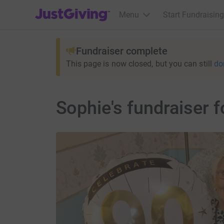
JustGiving’s homepage
Menu
Start Fundraising
Fundraiser complete
This page is now closed, but you can still
do
Sophie's fundraiser 