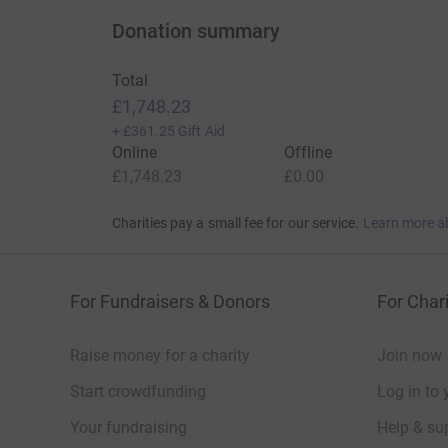
Donation summary
Total
£1,748.23
+
£361.25
Gift Aid
Online
Offline
£1,748.23
£0.00
Charities pay a small fee for our service.
Learn more a
For Fundraisers & Donors
For Chari
Raise money for a charity
Join now
Start crowdfunding
Log in to 
Your fundraising
Help & sup