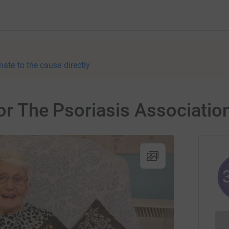
nate to the cause directly
for The Psoriasis Associatio