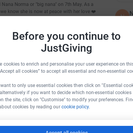
ul Nana Norma or "big nana" on 7th May. As a
t we know she is now at peace with her love ❤️
N
N
f
nd I know she would have wanted to give back to
£
Before you continue to
2-year-old woman. In her honour, I’ll be running
JustGiving
K
K
A
t cause. Nana always loved giving to charity, so
 cookies to enrich and personalise your user experience on this
y
h.
£
“Accept all cookies” to accept all essential and non-essential co
ng page.
 want to only use essential cookies then click on "Essential coo
totally secure. Your details are safe with
 alternatively if you want to decide which non-essential cookies
J
J
 unwanted emails. Once you donate, they'll send
n the site, click on "Customise" to modify your preferences. Fin
S
T
most efficient way to donate - saving time and
about cookies by reading our
cookie policy.
£
Accept all cookies