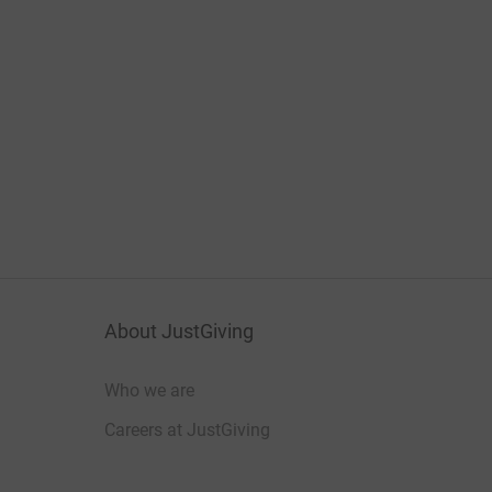
About JustGiving
Who we are
Careers at JustGiving