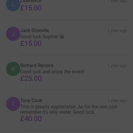
Lawrence
1 year ago
L
£15.00
Jack Glanvile
1 year ago
J
Good luck Sophie! 😀
£15.00
Richard Record
1 year ago
R
Good luck and enjoy the event!
£25.00
Tony Cook
1 year ago
T
This is greatly appreciated. As for the rain, just
remember it’s only water. Good luck.
£40.00