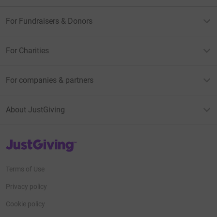
For Fundraisers & Donors
For Charities
For companies & partners
About JustGiving
JustGiving’s homepage
Terms of Use
Privacy policy
Cookie policy