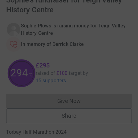
Sophie's fundraiser for Teign Valley
History Centre
Sophie Plows is raising money for Teign Valley
History Centre
In memory of Derrick Clarke
£295
294
raised of
£100
target
by
%
15 supporters
Give Now
Donations cannot currently 
Share
Torbay Half Marathon 2024