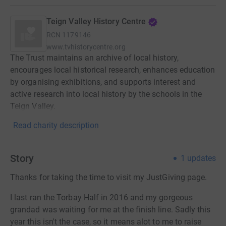
Teign Valley History Centre
RCN
1179146
www.tvhistorycentre.org
The Trust maintains an archive of local history,
encourages local historical research, enhances education
by organising exhibitions, and supports interest and
active research into local history by the schools in the
Teign Valley.
Read charity description
Story
1
updates
Thanks for taking the time to visit my JustGiving page.
I last ran the Torbay Half in 2016 and my gorgeous
grandad was waiting for me at the finish line. Sadly this
year this isn't the case, so it means alot to me to raise