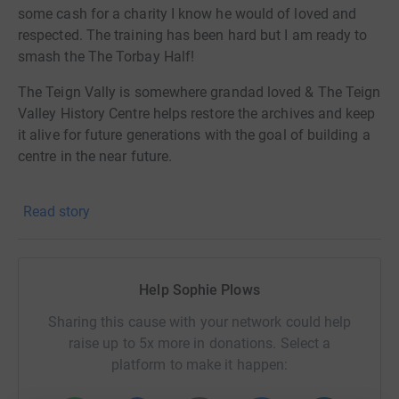
some cash for a charity I know he would of loved and
respected. The training has been hard but I am ready to
smash the The Torbay Half!
The Teign Vally is somewhere grandad loved & The Teign
Valley History Centre helps restore the archives and keep
it alive for future generations with the goal of building a
centre in the near future.
Donating through JustGiving is simple, fast and totally
Read story
secure. Your details are safe with JustGiving - they'll
never sell them on or send unwanted emails. Once you
donate, they'll send your money directly to the charity. So
it's the most efficient way to donate - saving time and
Help Sophie Plows
cutting costs for the charity.
Sharing this cause with your network could help
raise up to 5x more in donations. Select a
platform to make it happen: