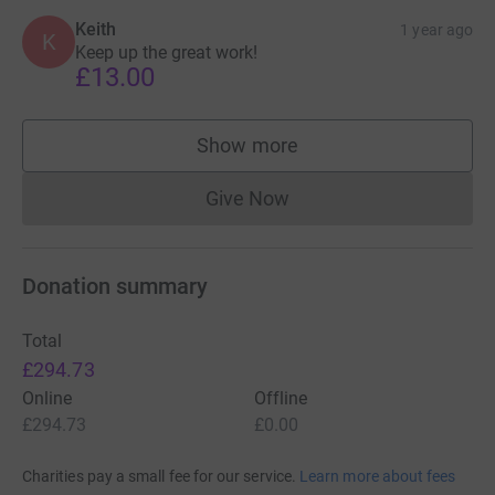
Keith
1 year ago
K
Keep up the great work!
£13.00
Show more
supporters
Give Now
Donations cannot currently 
Donation summary
Total
£294.73
Online
Offline
£294.73
£0.00
Charities pay a small fee for our service.
Learn more about fees