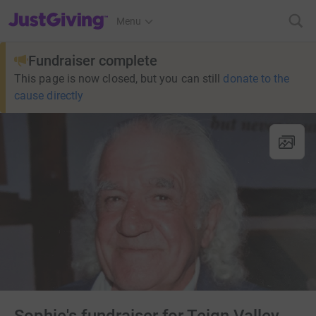
JustGiving’s homepage
Menu
Fundraiser complete
This page is now closed, but you can still
donate to the
cause directly