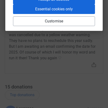
Sophie Plows
Essential cookies only
S
30 September 2024 at 12:38
Hi Guys. Firstly thank you for all of your support. I
Customise
was incredibly grateful to every single one of you
who donated. I am gutted to say the Torbay half
was cancelled due to a yellow weather warning.
They have no plans to reschedule this year sadly.
But I am awaiting an email confirming the date for
2025. Of course of which I will honor my word and
run it then! Thank you again ♡
15
donations
Top donations