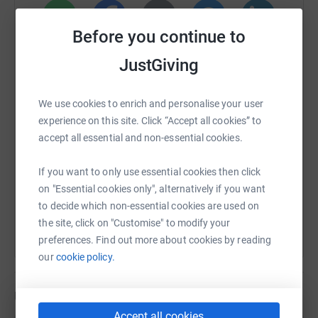
Before you continue to
WhatsApp
Facebook
Print
Messenger
LinkedIn
JustGiving
SMS
X
Email
TikTok
QR code
We use cookies to enrich and personalise your user
experience on this site. Click “Accept all cookies” to
accept all essential and non-essential cookies.
https://www.justgiving.com/page/sophie-plows
Copy link
If you want to only use essential cookies then click
You can also help by sharing this link on:
on "Essential cookies only", alternatively if you want
to decide which non-essential cookies are used on
the site, click on "Customise" to modify your
preferences. Find out more about cookies by reading
our
cookie policy.
Updates
Accept all cookies