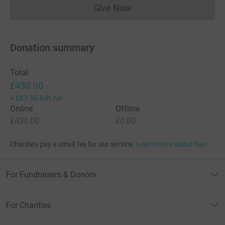
Give Now
Donations cannot currently 
Donation summary
Total
£430.00
+
£87.50
Gift Aid
Online
Offline
£430.00
£0.00
Charities pay a small fee for our service.
Learn more about fees
For Fundraisers & Donors
For Charities