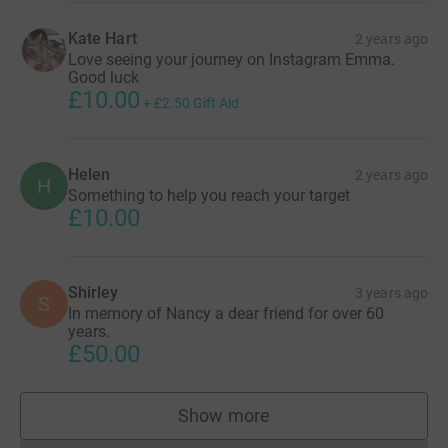
Kate Hart
2 years ago
Love seeing your journey on Instagram Emma.
Good luck
£10.00
+
£2.50
Gift Aid
Helen
2 years ago
H
Something to help you reach your target
£10.00
Shirley
3 years ago
S
In memory of Nancy a dear friend for over 60
years.
£50.00
Show more
supporters