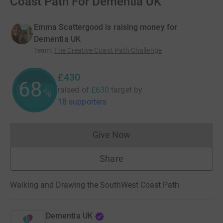
Coast Path For Dementia UK
Emma Scattergood is raising money for
Dementia UK
Team
:
The Creative Coast Path Challenge
£430
68
raised of
£630
target
by
%
18 supporters
Give Now
Donations cannot currently 
Share
Walking and Drawing the SouthWest Coast Path
Dementia UK