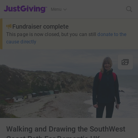
JustGiving’s homepage
Menu
Fundraiser complete
This page is now closed, but you can still
donate to the
cause directly
Walking and Drawing the SouthWest