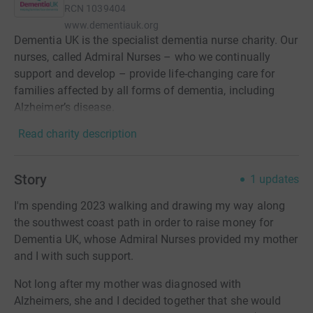
RCN
1039404
www.dementiauk.org
Dementia UK is the specialist dementia nurse charity. Our
nurses, called Admiral Nurses – who we continually
support and develop – provide life-changing care for
families affected by all forms of dementia, including
Alzheimer’s disease.
Read charity description
Story
1
updates
I'm spending 2023 walking and drawing my way along
the southwest coast path in order to raise money for
Dementia UK, whose Admiral Nurses provided my mother
and I with such support.
Not long after my mother was diagnosed with
Alzheimers, she and I decided together that she would