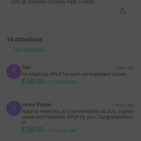
info @ Durlston Country Park, Events
18
donations
Top donations
Tom
1 year ago
T
An inspiring effort for such an important cause.
£30.00
+
£7.50
Gift Aid
Jenny Parker
2 years ago
J
Hope to meet you at your exhibition in July..a great
cause and fantastic effort by you. Congratulations
🎉
£30.00
+
£7.50
Gift Aid