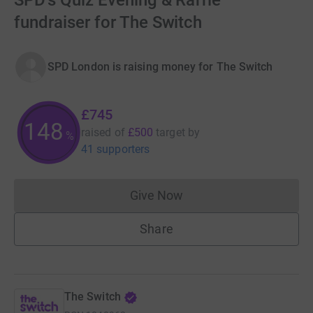
SPD's Quiz Evening & Raffle
fundraiser for The Switch
SPD London is raising money for The Switch
£745
149
raised of
£500
target
by
%
41 supporters
Give Now
Donations cannot currently 
Share
The Switch