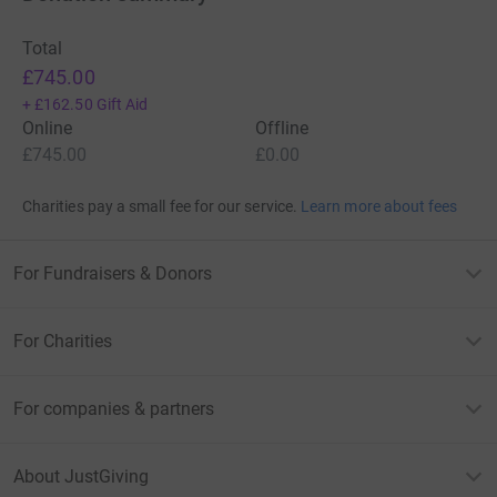
Total
£745.00
+
£162.50
Gift Aid
Online
Offline
£745.00
£0.00
Charities pay a small fee for our service.
Learn more about fees
For Fundraisers & Donors
For Charities
For companies & partners
About JustGiving