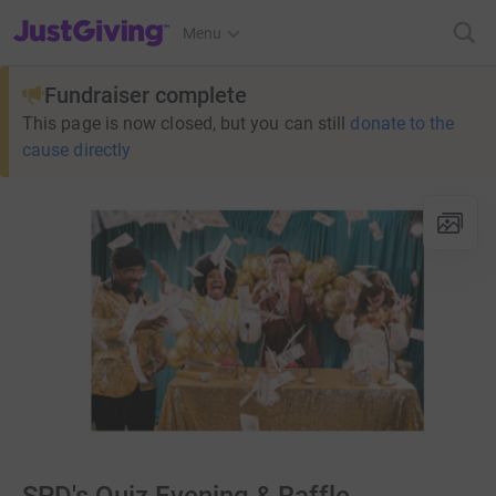
JustGiving’s homepage
Menu
Fundraiser complete
This page is now closed, but you can still
donate to the
cause directly