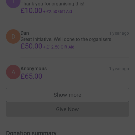
T
Thank you for organising this!
£10.00
+
£2.50
Gift Aid
Dan
1 year ago
D
Great initiative. Well done to the organisers
£50.00
+
£12.50
Gift Aid
Anonymous
1 year ago
A
£65.00
Show more
supporters
Give Now
Donations cannot currently 
Donation summary