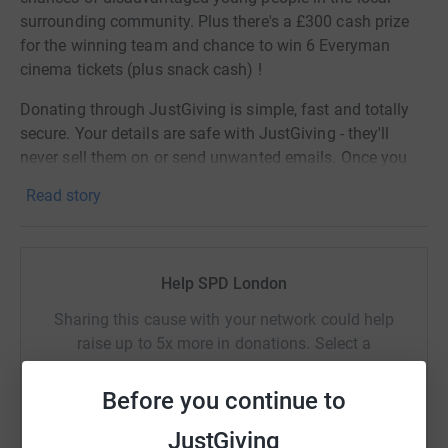
surrounding community. Plus there's a £300 cash prize
for the winning team and chance to win 6 Everyman
cinema tickets (plus snack cash) !
Donating through JustGiving is simple, fast and totally
secure. Your details are safe with JustGiving - they'll
never sell them on or send unwanted emails. Once you
donate, they'll send your money directly to the charity. So
Read story
it's the most efficient way to donate - saving time and
cutting costs for the charity.
Help SPD London
Sharing this cause with your network could help
raise up to 5x more in donations. Select a
platform to make it happen:
Before you continue to
JustGiving