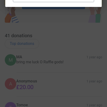
Start fundraising
41
donations
Top donations
MA
1 year ago
M
bring me luck O Raffle gods!
Anonymous
1 year ago
A
£20.00
Tomoe
1 year ago