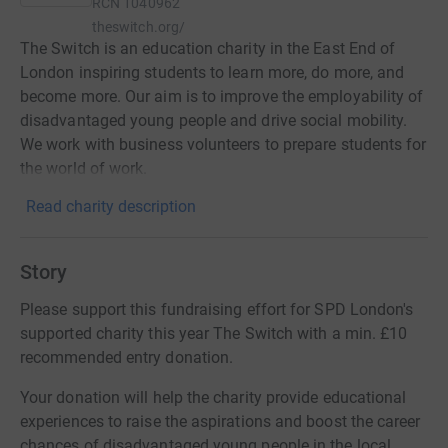
RCN
1040962
theswitch.org/
The Switch is an education charity in the East End of
London inspiring students to learn more, do more, and
become more. Our aim is to improve the employability of
disadvantaged young people and drive social mobility.
We work with business volunteers to prepare students for
the world of work.
Read charity description
Story
Please support this fundraising effort for SPD London's
supported charity this year The Switch with a min. £10
recommended entry donation.
Your donation will help the charity provide educational
experiences to raise the aspirations and boost the career
chances of disadvantaged young people in the local