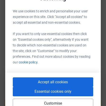
WhatsApp
Facebook
Print
Messenger
LinkedIn
We use cookies to enrich and personalise your user
experience on this site. Click “Accept all cookies” to
accept all essential and non-essential cookies.
SMS
X
Email
TikTok
QR code
If you want to only use essential cookies then click
https://www.justgiving.com/page/spd-quiz-172
Copy link
on "Essential cookies only", alternatively if you want
to decide which non-essential cookies are used on
the site, click on "Customise" to modify your
You can also help by sharing this link on:
preferences. Find out more about cookies by reading
our
cookie policy.
Accept all cookies
Essential cookies only
Create your own fundraising page and
help support a cause
Customise