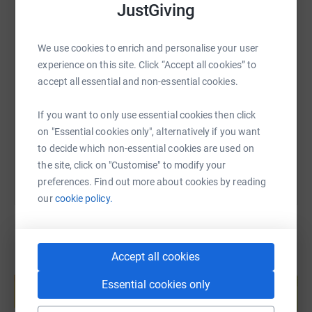
JustGiving
of the fantastic work Footsteps Charity does for children.
Follow everyones Split or Bust 2024 drive on their
We use cookies to enrich and personalise your user
Facebook
page, and our drive on Sven's LinkedIn
SMS
X
Email
TikTok
QR code
experience on this site. Click “Accept all cookies” to
https://www.linkedin.com/in/dr-sven-knowles-393a88/
accept all essential and non-essential cookies.
https://www.justgiving.com/page/splitorbust20
Copy link
If you want to only use essential cookies then click
Thank you for supporting our chosen charity, Sven and
on "Essential cookies only", alternatively if you want
You can also help by sharing this link on:
James.
to decide which non-essential cookies are used on
the site, click on "Customise" to modify your
preferences. Find out more about cookies by reading
our
cookie policy.
Accept all cookies
Create your own fundraising page and
help support a cause
Essential cookies only
Start fundraising