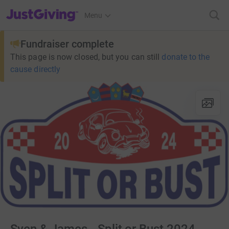
JustGiving’s homepage
Menu
Fundraiser complete
This page is now closed, but you can still
donate to the
cause directly