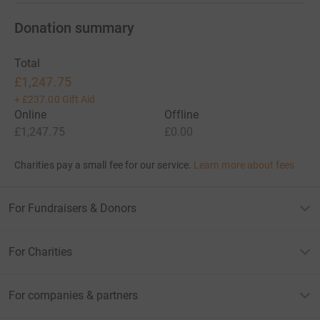
Donation summary
Total
£1,247.75
+
£237.00
Gift Aid
Online
Offline
£1,247.75
£0.00
Charities pay a small fee for our service.
Learn more about fees
For Fundraisers & Donors
For Charities
For companies & partners