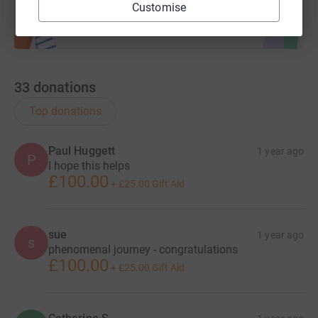
Customise
33
donations
Top donations
Paul Huggett
1 year ago
P
I hope this helps
£100.00
+
£25.00
Gift Aid
sue
1 year ago
s
phenomenal journey - congratulations
£100.00
+
£25.00
Gift Aid