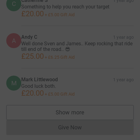
Catherine S
1 year ago
C
Something to help you reach your target
£20.00
+
£5.00
Gift Aid
Andy C
1 year ago
A
Well done Sven and James.. Keep rocking that ride
till end of the road.. 😎
£25.00
+
£6.25
Gift Aid
Mark Littlewood
1 year ago
M
Good luck both.
£20.00
+
£5.00
Gift Aid
Show more
supporters
Give Now
Donations cannot currently 