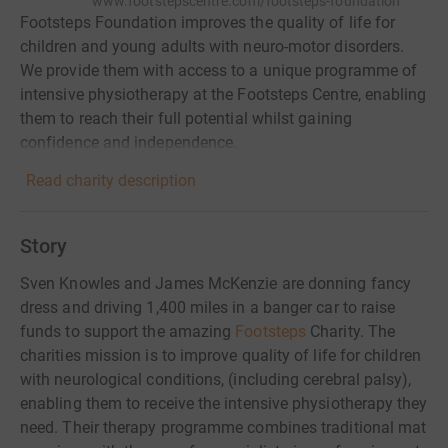
www.footstepscentre.com/footsteps-foundation
Footsteps Foundation improves the quality of life for
children and young adults with neuro-motor disorders.
We provide them with access to a unique programme of
intensive physiotherapy at the Footsteps Centre, enabling
them to reach their full potential whilst gaining
confidence and independence.
Read charity description
Story
Sven Knowles and James McKenzie are donning fancy
dress and driving 1,400 miles in a banger car to raise
funds to support the amazing
Footsteps
Charity. The
charities mission is to improve quality of life for children
with neurological conditions, (including cerebral palsy),
enabling them to receive the intensive physiotherapy they
need. Their therapy programme combines traditional mat