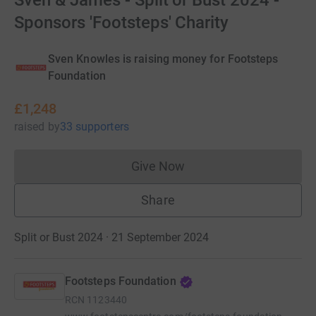
Sven & James - Split or Bust 2024 -
Sponsors 'Footsteps' Charity
Sven Knowles is raising money for Footsteps
Foundation
£1,248
raised
by
33 supporters
Give Now
Donations cannot currently 
Share
Split or Bust 2024 · 21 September 2024
Footsteps Foundation
RCN
1123440