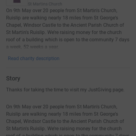
St Martins Church
On 9th May over 20 people from St Martin's Church,
Ruislip are walking nearly 18 miles from St George's
Chapel, Windsor Castle to the Ancient Parish Church of
St Martin's Ruislip. We’re raising money for the church
roof of a building which is open to the community 7 days
a week, 52 weeks a year.
Read charity description
Story
Thanks for taking the time to visit my JustGiving page.
On 9th May over 20 people from St Martin's Church,
Ruislip are walking nearly 18 miles from St George's
Chapel, Windsor Castle to the Ancient Parish Church of
St Martin's Ruislip. We’re raising money for the church
roof of a building which is open to the community 7 days