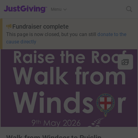
JustGiving’s homepage
Menu
Fundraiser complete
This page is now closed, but you can still
donate to the
cause directly