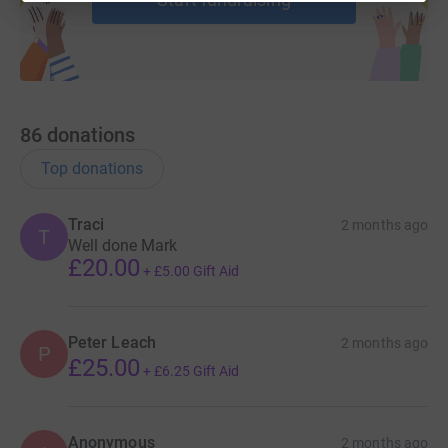
86
donations
Top donations
Traci
2 months ago
T
Well done Mark
£20.00
+
£5.00
Gift Aid
Peter Leach
2 months ago
P
£25.00
+
£6.25
Gift Aid
Anonymous
2 months ago