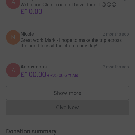
A
Well done Glen I could nt have done it 😄😃😀
£10.00
Nicole
2 months ago
N
Great work Mark - I hope to make the trip across
the pond to visit the church one day!
Anonymous
2 months ago
A
£100.00
+
£25.00
Gift Aid
Show more
supporters
Give Now
Donations cannot currently 
Donation summary