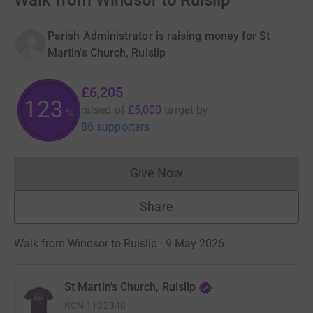
Walk from Windsor to Ruislip
Parish Administrator is raising money for St
Martin's Church, Ruislip
£6,205
123
raised of
£5,000
target
by
%
86 supporters
Give Now
Donations cannot currently 
Share
Walk from Windsor to Ruislip · 9 May 2026
St Martin's Church, Ruislip
RCN
1132848