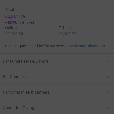
Total
£6,204.29
+
£908.75
Gift Aid
Online
Offline
£3,823.54
£2,380.75
Charities pay a small fee for our service.
Learn more about fees
For Fundraisers & Donors
For Charities
For companies & partners
About JustGiving