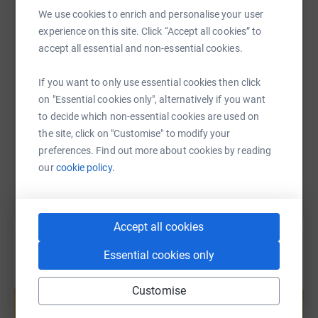
WhatsApp
Facebook
Print
Messenger
LinkedIn
We use cookies to enrich and personalise your user
experience on this site. Click “Accept all cookies” to
accept all essential and non-essential cookies.
SMS
X
Email
TikTok
QR code
If you want to only use essential cookies then click
on "Essential cookies only", alternatively if you want
https://www.justgiving.com/page/st-martins-wa
Copy link
to decide which non-essential cookies are used on
the site, click on "Customise" to modify your
You can also help by sharing this link on:
preferences. Find out more about cookies by reading
our
cookie policy.
Accept all cookies
Essential cookies only
Create your own fundraising page and
Customise
help support a cause
Start fundraising