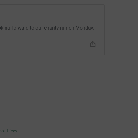
oking forward to our charity run on Monday.
bout fees