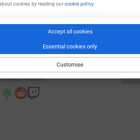
rk could help raise up to 5x more in
A
most efficient way to donate - saving time and
about cookies by reading our
cookie policy.
£
tform to make it happen:
Accept all cookies
N
N
£
enger
LinkedIn
X
Email
Essential cookies only
page/stcharles-1718621055057?utm_medium=FR&utm_source=
Copy link
Customise
 sharing this link on: