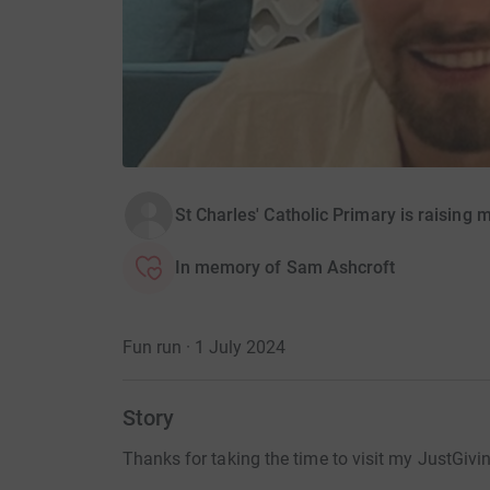
St Charles' Catholic Primary is raising
In memory of Sam Ashcroft
Fun run · 1 July 2024
Story
Thanks for taking the time to visit my JustGivi