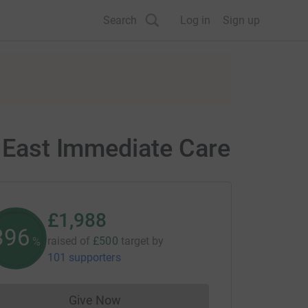
Search
Log in
Sign up
h East Immediate Care
£1,988
397
raised of
£500
target
by
%
101 supporters
Give Now
Donations cannot currently be made to