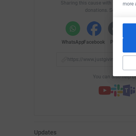
Sharing this cause with your netwo
your money directly to the charity. So it's the 
more 
donations. Select a pla
cutting costs for the charity.
WhatsApp
Facebook
Print
Mess
https://www.justgiving.com/
You can also help by
Updates