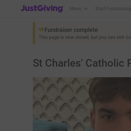
JustGiving’s homepage
Menu
Start Fundraising
Fundraiser complete
This page is now closed, but you can still
do
St Charles' Catholic