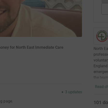
 money for North East Immediate Care
North Ea
professi
voluntar
England.
emergenc
the team
Read ch
3
updates
ng page.
101
do