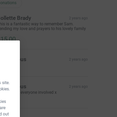
onations
ollette Brady
2 years ago
his is a fantastic way to remember Sam.
ending my love and prayers to his lovely family
15.00
Anonymous
2 years ago
9.00
 site.
Anonymous
2 years ago
okies.
ell done to everyone involved x
20.00
kies
 are
d out