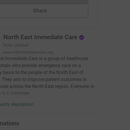
Share
North East Immediate Care
RCN
1200640
www.NEimmediatecare.org
st Immediate Care is a group of healthcare
onals who provide emergency care on a
y basis to the people of the North East of
 They aim to improve patient outcomes in
ies across the North East region. Everyone in
 is a volunteer.
arity description
nations