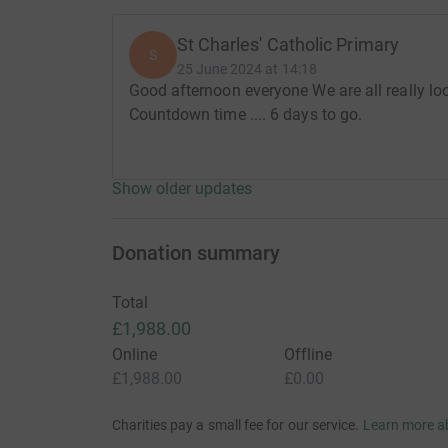
St Charles' Catholic Primary
S
25 June 2024 at 14:18
Good afternoon everyone We are all really lo
Countdown time .... 6 days to go.
Show older updates
Donation summary
Total
£1,988.00
Online
Offline
£1,988.00
£0.00
Charities pay a small fee for our service.
Learn more a