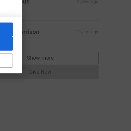
Anonymous
2 years ago
5.00
iamh Harrison
2 years ago
20.00
CL
Show more
supporters
Give Now
Donations cannot currently be made to