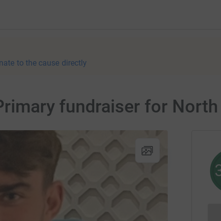
nate to the cause directly
 Primary fundraiser for Nort