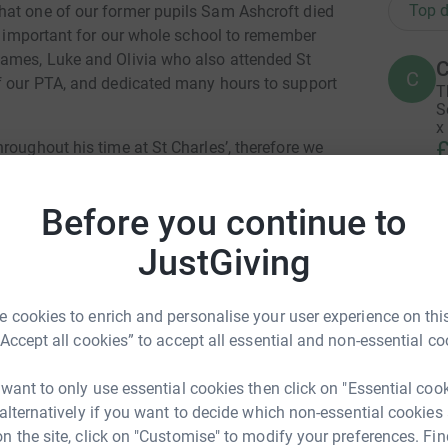
Top d
hat one of our former pupils Sam Ashcroft died
ry important for our whole school to remember
James, Luke and Olivia who also attended St
C
C
of our PTA, and dedicated many hours to support
T
S
x
£
roughout his time at St Charles’, therefore we
 to have a fun run in school to include
funds for charity.
Before you continue to
A
event on the afternoon of Monday 1 July 2024.
£
JustGiving
o the one adjacent, all children will be
pt Nursery will do 1 lap. North East Immediate
 cookies to enrich and personalise your user experience on this
A
“Accept all cookies” to accept all essential and non-essential co
3.00pm. There will be a whole school warm up
W
£
 want to only use essential cookies then click on "Essential coo
totally secure. Your details are safe with
 alternatively if you want to decide which non-essential cookies
 Catholic Primary
 unwanted emails. Once you donate, they'll send
n the site, click on "Customise" to modify your preferences. Fin