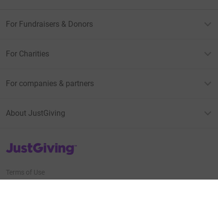
For Fundraisers & Donors
For Charities
For companies & partners
About JustGiving
JustGiving’s homepage
Terms of Use
Privacy policy
Cookie policy