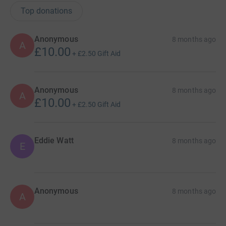
Top donations
Anonymous
8 months ago
A
£10.00
+
£2.50
Gift Aid
Anonymous
8 months ago
A
£10.00
+
£2.50
Gift Aid
Eddie Watt
8 months ago
E
Anonymous
8 months ago
A