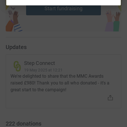
Start fundraising
Updates
Step Connect
19 May 2025 at 12:21
We're delighted to share that the MMC Awards
raised £980! Thank you to all who donated - it's a
great start to the campaign!
222
donations