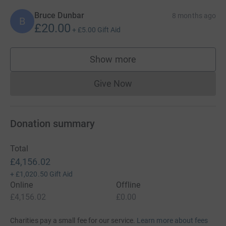
Bruce Dunbar
8 months ago
B
£20.00
+
£5.00
Gift Aid
Show more
supporters
Give Now
Donations cannot currently 
Donation summary
Total
£4,156.02
+
£1,020.50
Gift Aid
Online
Offline
£4,156.02
£0.00
Charities pay a small fee for our service.
Learn more about fees