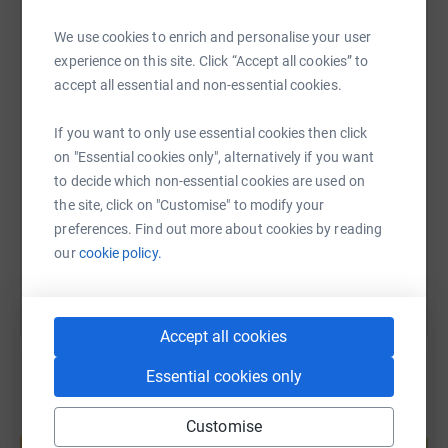
it's the most efficient way to donate - saving time and
cutting costs for the charity.
We use cookies to enrich and personalise your user
WhatsApp
Facebook
Print
Messenger
LinkedIn
experience on this site. Click “Accept all cookies” to
accept all essential and non-essential cookies.
SMS
X
Email
TikTok
QR code
If you want to only use essential cookies then click
on "Essential cookies only", alternatively if you want
https://www.justgiving.com/page/stepconnect2
Copy link
to decide which non-essential cookies are used on
the site, click on "Customise" to modify your
preferences. Find out more about cookies by reading
You can also help by sharing this link on:
our
cookie policy.
Accept all cookies
Essential cookies only
Create your own fundraising page and
Customise
help support a cause