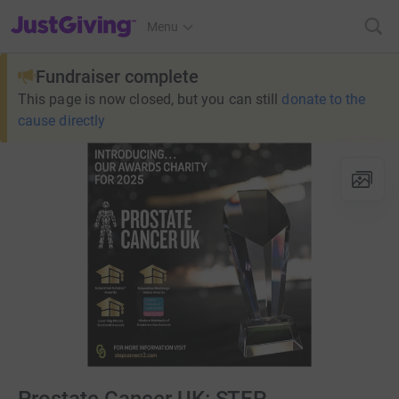
JustGiving’s homepage
Menu
Fundraiser complete
This page is now closed, but you can still
donate to the
cause directly