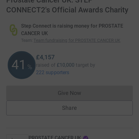
Prostate Cancer UK: STEP
CONNECT2's Official Awards Charity
Step Connect is raising money for PROSTATE
CANCER UK
Team
:
Team fundraising for PROSTATE CANCER UK
£4,157
41
raised of
£10,000
target
by
%
222 supporters
Give Now
Donations cannot currently 
Share
PROSTATE CANCER UK