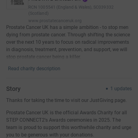
RCN
1005541 (England & Wales), SC039332
(Scotland)
www.prostatecanceruk.org
Prostate Cancer UK has a simple ambition - to stop men
dying from prostate cancer. Through shifting the science
over the next 10 years to focus on radical improvements
in diagnosis, treatment, prevention, and support, we will
stop prostate cancer being a killer.
Read charity description
Story
1
updates
Thanks for taking the time to visit our JustGiving page.
Prostate Cancer UK is the official Awards Charity for all
STEP CONNECT2's Awards ceremonies in 2025. The
team is proud to support this worthwhile charity and urge
you to be generous with your donations.