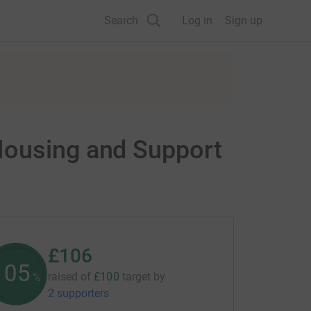
Search
Log in
Sign up
Housing and Support
£106
105
raised of
£100
target
by
%
2 supporters