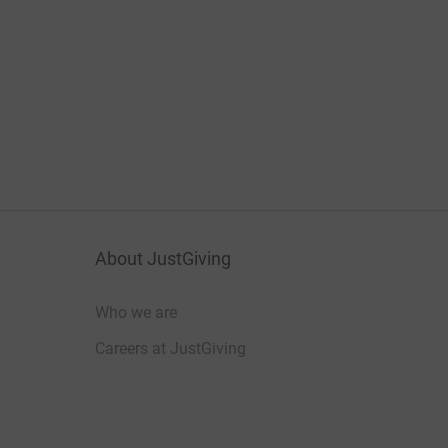
About JustGiving
Who we are
Careers at JustGiving