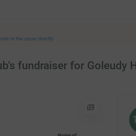
nate to the cause directly
b's fundraiser for Goleudy 