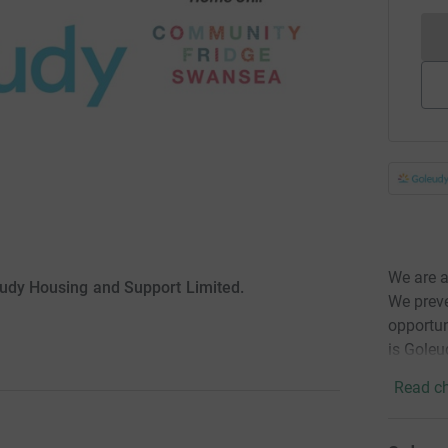
We are a
eudy Housing and Support Limited.
We prev
opportun
is Goleu
Read ch