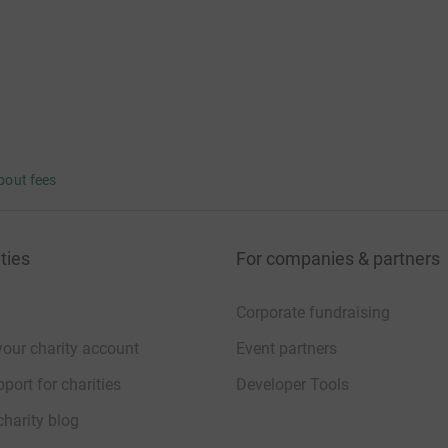
bout fees
ties
For companies & partners
Corporate fundraising
your charity account
Event partners
port for charities
Developer Tools
charity blog