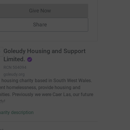
Give Now
Donations cannot currently be made to
Share
Goleudy Housing and Support
Limited.
RCN
504094
goleudy.org
 housing charity based in South West Wales.
ent homelessness, provide housing and
ities. Previously we were Caer Las, our future
dy!
arity description