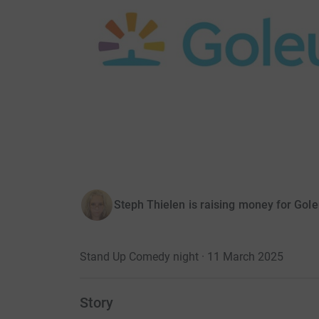
Steph Thielen is raising money for Gol
Stand Up Comedy night · 11 March 2025
Story