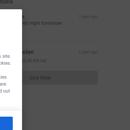
tions
ocialdice
1 year ago
harity comedy night fundraiser
96.00
teph Thielen
1 year ago
 site.
10.00
+
£2.50
Gift Aid
okies.
kies
Give Now
Donations cannot currently be made to
 are
d out