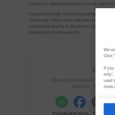
Thanks for taking the time to visit my JustGivi
Donating through JustGiving is simple, fast and 
JustGiving - they'll never sell them on or send
your money directly to the charity. So it's the 
cutting costs for the charity.
We use
Click 
If you
Help Ste
only",
Sharing this cause with your netwo
used o
donations. Select a pla
more 
WhatsApp
Facebook
Print
Mess