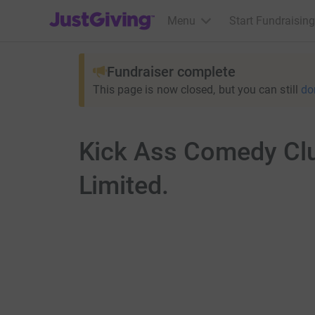
JustGiving’s homepage
Menu
Start Fundraising
Fundraiser complete
This page is now closed, but you can still
do
Kick Ass Comedy Clu
Limited.