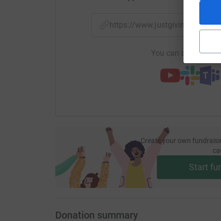
https://www.justgiving.com/p
You can also help by
Create your own fundraisi
ca
Start fu
Donation summary