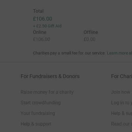
Total
£106.00
+
£2.50
Gift Aid
Online
Offline
£106.00
£0.00
Charities pay a small fee for our service.
Learn more a
For Fundraisers & Donors
For Chari
Raise money for a charity
Join now
Start crowdfunding
Log in to 
Your fundraising
Help & sup
Help & support
Read our 