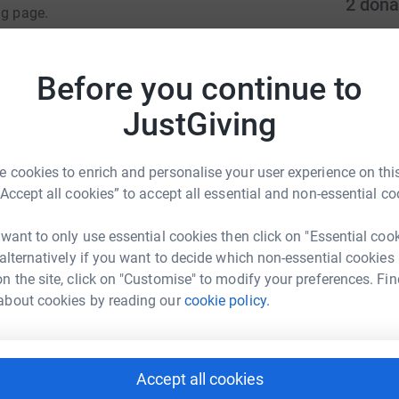
2
dona
ng page.
S
totally secure. Your details are safe with
S
 unwanted emails. Once you donate, they'll send
C
Before you continue to
£
most efficient way to donate - saving time and
JustGiving
S
 cookies to enrich and personalise your user experience on this
£
“Accept all cookies” to accept all essential and non-essential co
 want to only use essential cookies then click on "Essential coo
ph Thielen
 alternatively if you want to decide which non-essential cookies
rk could help raise up to 5x more in
n the site, click on "Customise" to modify your preferences. Fin
tform to make it happen:
about cookies by reading our
cookie policy.
Accept all cookies
enger
LinkedIn
X
Email