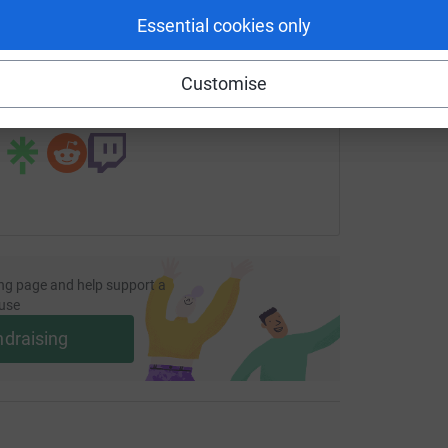
Essential cookies only
age/steph-thielen-14?utm_medium=FR&utm_source=CL
Copy link
Customise
 sharing this link on:
ng page and help support a
use
ndraising