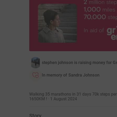
stephen johnson is raising money for G
In memory of Sandra Johnson
Walking 35 marathons in 31 days 70k steps per 
1650KM ! · 1 August 2024
Story