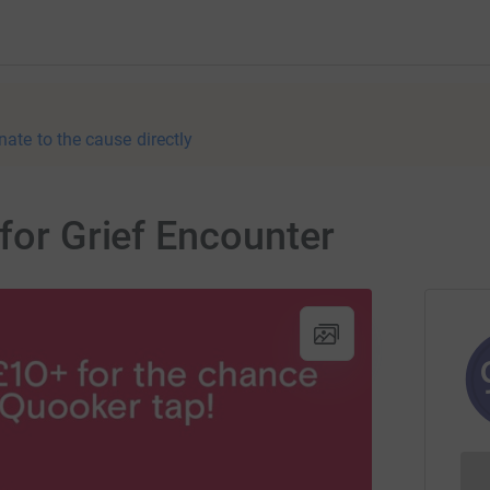
nate to the cause directly
 for Grief Encounter