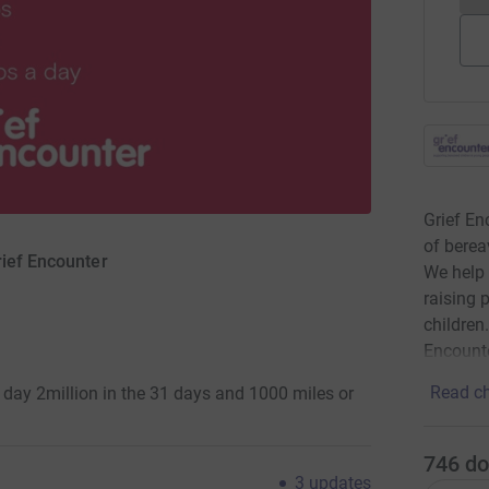
Grief En
of berea
rief Encounter
We help
raising 
children
Encounte
Read ch
day 2million in the 31 days and 1000 miles or
746
do
3
updates