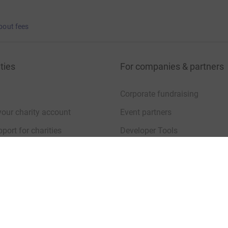
bout fees
ties
For companies & partners
Corporate fundraising