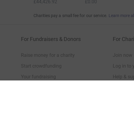
Show older updates
Donation summary
Total
£44,426.92
+
£6,501.58
Gift Aid
Online
Offline
£44,426.92
£0.00
Charities pay a small fee for our service.
Learn more a
For Fundraisers & Donors
For Chari
Raise money for a charity
Join now