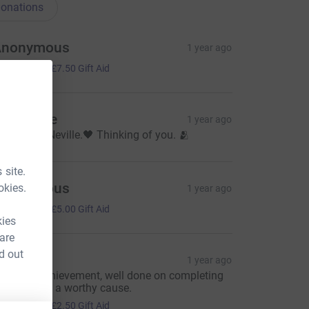
onations
Anonymous
1 year ago
30.00
+
£7.50
Gift Aid
hristiane
1 year ago
n honor of Neville.🖤 Thinking of you. 🫂
 site.
Anonymous
okies.
1 year ago
20.00
+
£5.00
Gift Aid
kies
 are
d out
aria
1 year ago
mazing achievement, well done on completing
his for such a worthy cause.
10.00
+
£2.50
Gift Aid