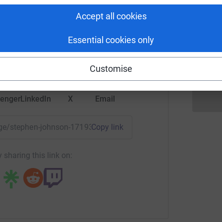
hen johnson
Accept all cookies
 am very aware how hard this challenge will be.
will spur me on every step of the way to raise
rk could help raise up to 5x more in
A
Essential cookies only
tform to make it happen:
Customise
enger
LinkedIn
X
Email
page/stephen-johnson-1719393474476?utm_medium=FR&utm_s
Copy link
 sharing this link on: