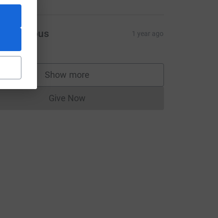
Anonymous
1 year ago
Show more
supporters
Give Now
Donations cannot currently be made to
ource=CL