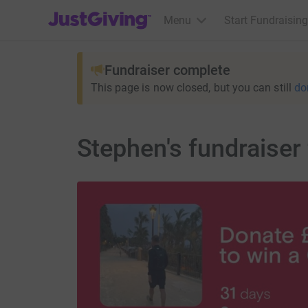
JustGiving’s homepage
Menu
Start Fundraising
Fundraiser complete
This page is now closed, but you can still
do
Stephen's fundraiser