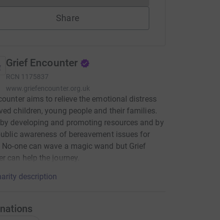
Share
Grief Encounter
RCN
1175837
www.griefencounter.org.uk
counter aims to relieve the emotional distress
ved children, young people and their families.
 by developing and promoting resources and by
public awareness of bereavement issues for
. No-one can wave a magic wand but Grief
r can help the journey.
arity description
nations