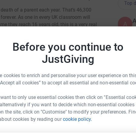
Top d
 death of a parent each year. That’s 46,300
forever. As one in every UK classroom will
A
e they reach 16 years old, this is a very real
£
.
Before you continue to
dra Johnson, at a very young age and know just
arents.
C
C
JustGiving
I
been providing free, professional and specialist
s mission is to give every child and young
 cookies to enrich and personalise your user experience on this
lowing the death of someone close. Working
“Accept all cookies” to accept all essential and non-essential co
A
he charity offers a way through the anxiety, fear
£
 Encounter is an open access-charity, it is
 want to only use essential cookies then click on "Essential coo
rs.
 alternatively if you want to decide which non-essential cookies
n the site, click on "Customise" to modify your preferences. Fin
es and embarking on a gruelling challenge
M
M
about cookies by reading our
cookie policy.
athons in 31 days - the equivalent of walking
A
will aim to reach 46.3km steps, an homage to the
t
£