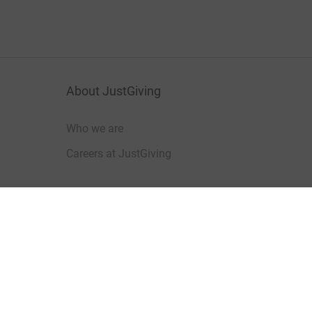
About JustGiving
Who we are