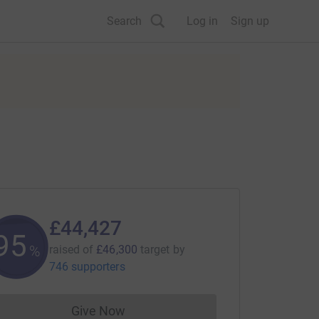
Search
Log in
Sign up
£44,427
95
%
raised of
£46,300
target
by
746 supporters
Give Now
Donations cannot currently be made to