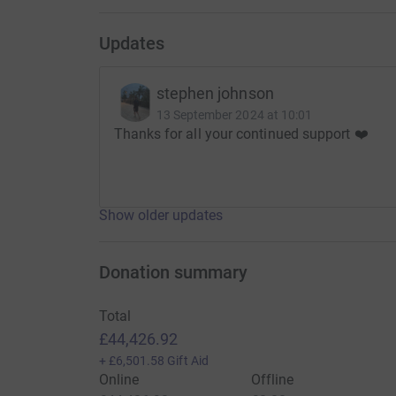
Updates
stephen johnson
13 September 2024 at 10:01
Thanks for all your continued support ❤️