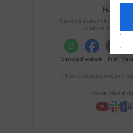
Help step
Whilst I have invested a full year of training, I
Any support you can give, no matter how small, 
Sharing this cause with your netwo
money for this incredible charity.
donations. Select a pla
WhatsApp
Facebook
Print
Mess
https://www.justgiving.com/
You can also help by