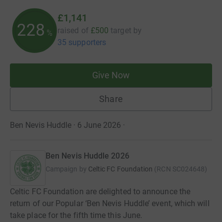
£1,141
228
raised of
£500
target
by
%
35 supporters
Give Now
Share
Ben Nevis Huddle · 6 June 2026
·
Ben Nevis Huddle 2026
Campaign by
Celtic FC Foundation
(
RCN
SC024648
)
Celtic FC Foundation are delighted to announce the
return of our Popular ‘Ben Nevis Huddle’ event, which will
take place for the fifth time this June.