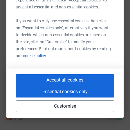
accept all essential and non-essential cookies.
https://www.justgiving.com/page/stephen-petro
Copy link
If you want to only use essential cookies then click
You can also help by sharing this link on:
on "Essential cookies only", alternatively if you want
to decide which non-essential cookies are used on
the site, click on "Customise" to modify your
preferences. Find out more about cookies by reading
our
cookie policy.
Accept all cookies
Create your own fundraising page and
help support a cause
Essential cookies only
Start fundraising
Customise