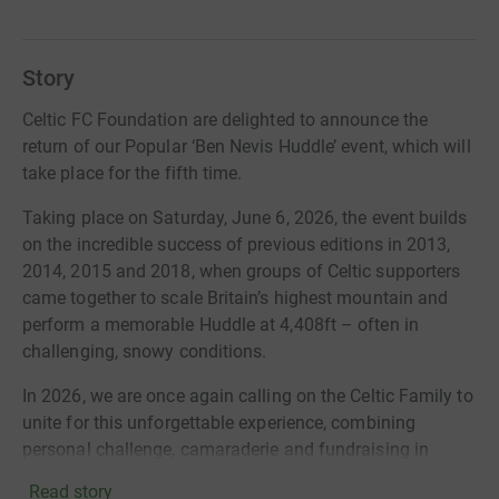
Story
Celtic FC Foundation are delighted to announce the
return of our Popular ‘Ben Nevis Huddle’ event, which will
take place for the fifth time.
Taking place on Saturday, June 6, 2026, the event builds
on the incredible success of previous editions in 2013,
2014, 2015 and 2018, when groups of Celtic supporters
came together to scale Britain’s highest mountain and
perform a memorable Huddle at 4,408ft – often in
challenging, snowy conditions.
In 2026, we are once again calling on the Celtic Family to
unite for this unforgettable experience, combining
personal challenge, camaraderie and fundraising in
support of our work.
Read story