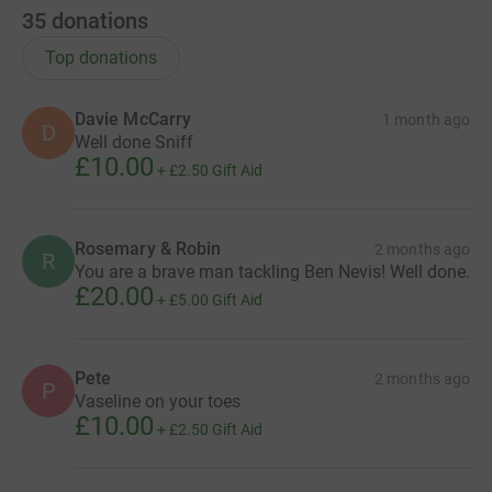
35
donations
Top donations
Davie McCarry
1 month ago
D
Well done Sniff
£10.00
+
£2.50
Gift Aid
Rosemary & Robin
2 months ago
R
You are a brave man tackling Ben Nevis! Well done.
£20.00
+
£5.00
Gift Aid
Pete
2 months ago
P
Vaseline on your toes
£10.00
+
£2.50
Gift Aid