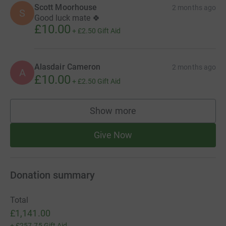
Scott Moorhouse
2 months ago
S
Good luck mate 🍀
£10.00
+
£2.50
Gift Aid
Alasdair Cameron
2 months ago
A
£10.00
+
£2.50
Gift Aid
Show more
supporters
Give Now
Donation summary
Total
£1,141.00
+
£257.75
Gift Aid