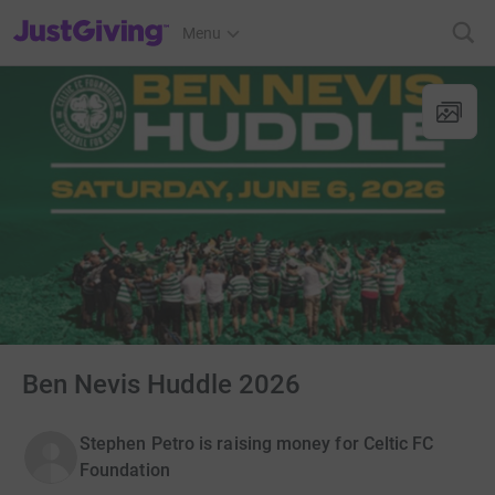
JustGiving’s homepage
Menu
Ben Nevis Huddle 2026
Stephen Petro is raising money for Celtic FC
Foundation