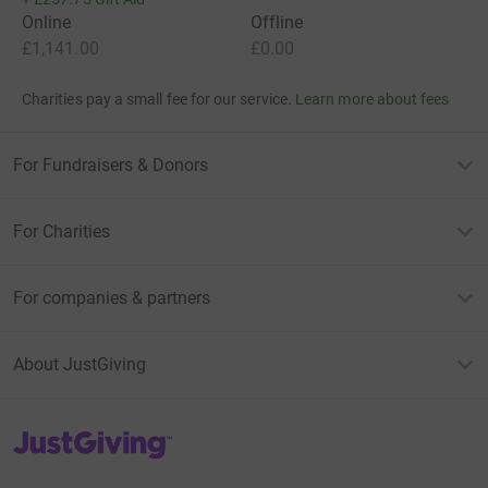
Online
Offline
£1,141.00
£0.00
Charities pay a small fee for our service.
Learn more about fees
For Fundraisers & Donors
For Charities
For companies & partners
About JustGiving
JustGiving’s homepage