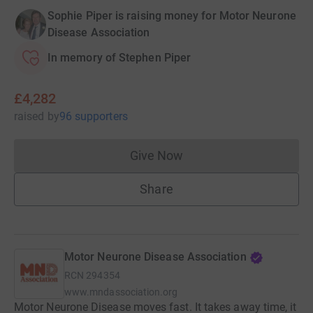
Sophie Piper is raising money for Motor Neurone
Disease Association
In memory of Stephen Piper
£4,282
raised
by
96 supporters
Give Now
Donations cannot currently 
Share
Motor Neurone Disease Association
RCN
294354
www.mndassociation.org
Motor Neurone Disease moves fast. It takes away time, it