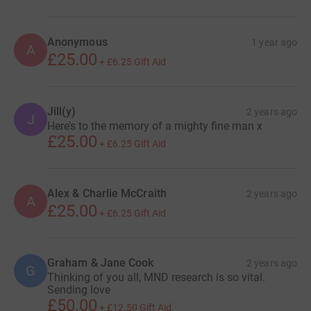
Anonymous
1 year ago
A
£25.00
+
£6.25
Gift Aid
Jill(y)
2 years ago
J
Here’s to the memory of a mighty fine man x
£25.00
+
£6.25
Gift Aid
Alex & Charlie McCraith
2 years ago
A
£25.00
+
£6.25
Gift Aid
Graham & Jane Cook
2 years ago
G
Thinking of you all, MND research is so vital.
Sending love
£50.00
+
£12.50
Gift Aid