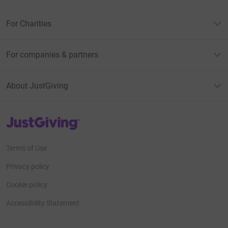
For Charities
For companies & partners
About JustGiving
JustGiving’s homepage
Terms of Use
Privacy policy
Cookie policy
Accessibility Statement