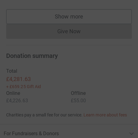
Show more
supporters
Give Now
Donations cannot currently 
Donation summary
Total
£4,281.63
+
£659.25
Gift Aid
Online
Offline
£4,226.63
£55.00
Charities pay a small fee for our service.
Learn more about fees
For Fundraisers & Donors