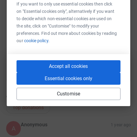
If you want to only use essential cookies then click
on "Essential cookies only", alternatively if you want
SMS
X
Email
TikTok
QR code
to decide which non-essential cookies are used on
the site, click on "Customise" to modify your
https://www.justgiving.com/page/stephen-pipe
Copy link
preferences. Find out more about cookies by reading
our
cookie policy.
You can also help by sharing this link on:
Accept all cookies
Essential cookies only
Customise
96
donations
Top donations
Anonymous
1 year ago
A