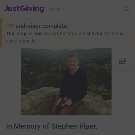
JustGiving’s homepage
Menu
Fundraiser complete
This page is now closed, but you can still
donate to the
cause directly
In Memory of Stephen Piper.