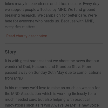
takes away independence and it has no cure. Every day
we support people affected by MND. We fund ground-
breaking research. We campaign for better care. We’re
here for everyone who needs us. Because with MND,
every day matters.
Read charity description
Story
It is with great sadness that we share the news that our
wonderful Dad, Husband and Grandpa Steve Piper
passed away on Sunday 26th May due to complications
from MND.
In his memory we'd love to raise as much as we can for
the MND Association which is working tirelessly for a
much needed cure; but also helping with practical
innovations such as “I Will Always Be Me”, a new voice