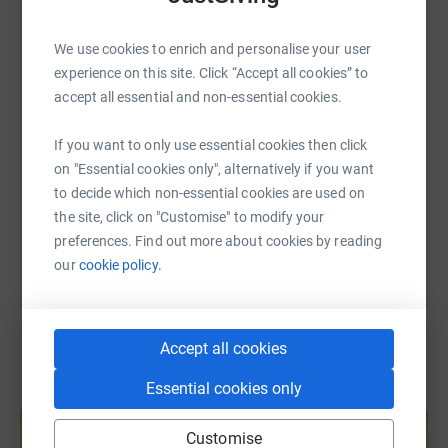
WhatsApp
Facebook
Print
Messenger
LinkedIn
We use cookies to enrich and personalise your user
experience on this site. Click “Accept all cookies” to
SMS
X
Email
TikTok
QR code
accept all essential and non-essential cookies.
If you want to only use essential cookies then click
https://www.justgiving.com/page/stephen-walki
Copy link
on "Essential cookies only", alternatively if you want
to decide which non-essential cookies are used on
You can also help by sharing this link on:
the site, click on "Customise" to modify your
preferences. Find out more about cookies by reading
our
cookie policy.
Accept all cookies
Essential cookies only
Create your own fundraising page and
help support a cause
Customise