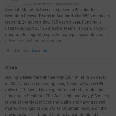
www.scottishmountainrescue.org
Scottish Mountain Rescue represents 26 volunteer
Mountain Rescue Teams in Scotland. Our 850 volunteers
respond, 24 hours a day, 365 days a year. Funding is
used to support our 26 member teams. If you wish your
donation to support a specific team please contact us in
advance of setting up your page.
Read charity description
Story
Having walked the Pennine Way (284 miles in 16 days)
in 2022 and last year completing Coast to Coast (189
miles in 11 days), I have opted for a shorter route this
time and in Scotland. The West Highland Way (98 miles)
is one of the classic Scotland walks and having raised
money for England and Wales Mountain Rescue on the
previous walks, I thought that as I am in Scotland I