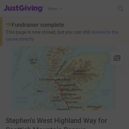
JustGiving’s homepage
Menu
Fundraiser complete
This page is now closed, but you can still
donate to the
cause directly
Stephen's West Highland Way for