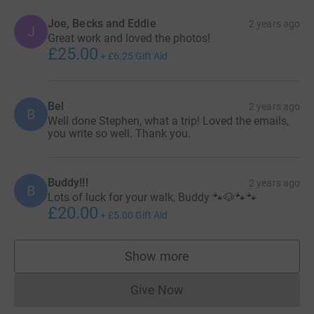
Joe, Becks and Eddie
2 years ago
J
Great work and loved the photos!
£25.00
+
£6.25
Gift Aid
Bel
2 years ago
B
Well done Stephen, what a trip! Loved the emails,
you write so well. Thank you.
Buddy!!!
2 years ago
B
Lots of luck for your walk, Buddy 🐾🐶🐾🐾
£20.00
+
£5.00
Gift Aid
Show more
supporters
Give Now
Donations cannot currently 