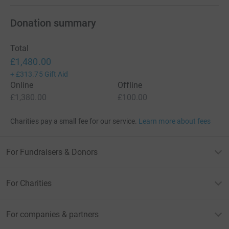
Donation summary
Total
£1,480.00
+
£313.75
Gift Aid
Online
Offline
£1,380.00
£100.00
Charities pay a small fee for our service.
Learn more about fees
For Fundraisers & Donors
For Charities
For companies & partners