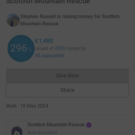
Scottish Mountain Rescue
Stephen Russell is raising money for Scottish
Mountain Rescue
£1,480
296
raised of
£500
target
by
%
45 supporters
Give Now
Donations cannot currently 
Share
Walk · 18 May 2024
Scottish Mountain Rescue
RCN
SC045003