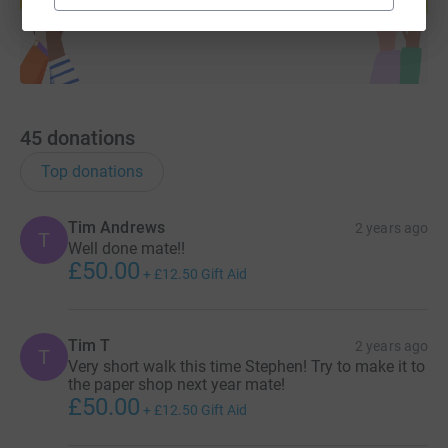
Start fundraising
45
donations
Top donations
Tim Andrews
2 years ago
T
Well done mate!!
£50.00
+
£12.50
Gift Aid
Tim T
2 years ago
T
Very short walk this time Stephen! Try to make it to
the paper shop next year mate!
£50.00
+
£12.50
Gift Aid