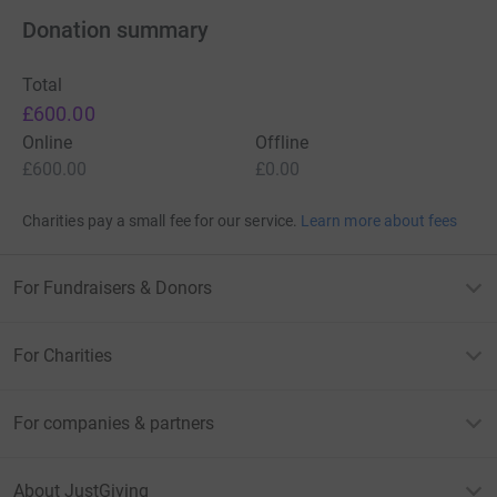
Donation summary
Total
£600.00
Online
Offline
How You Can Help
£600.00
£0.00
By donating, you’ll help us:
Charities pay a small fee for our service.
Learn more about fees
Expand mental health programs for young people in
For Fundraisers & Donors
need.
Fund life-changing skill-building initiatives and training.
For Charities
Continue creating spaces that combat loneliness and
support mental and physical health.
For companies & partners
Every step, every pound, and every smile makes a
difference.
About JustGiving