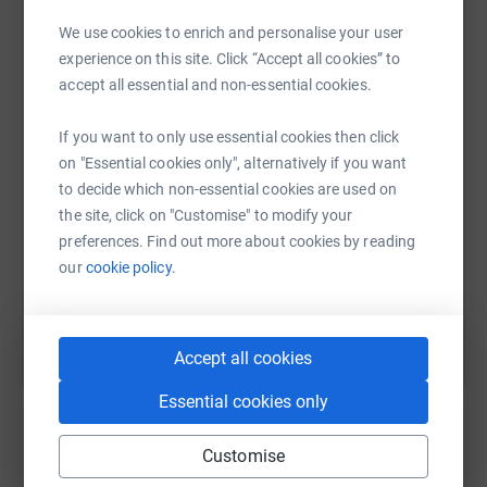
hygiene training, building their confidence and opening
We use cookies to enrich and personalise your user
doors to brighter futures.
experience on this site. Click “Accept all cookies” to
WhatsApp
Facebook
Print
Messenger
LinkedIn
🤝 Community Connection Projects: Combatting
accept all essential and non-essential cookies.
loneliness and isolation through intergenerational
activities, safe spaces, and meaningful opportunities to
If you want to only use essential cookies then click
SMS
X
Email
TikTok
QR code
connect.
on "Essential cookies only", alternatively if you want
to decide which non-essential cookies are used on
https://www.justgiving.com/page/stepintojanua
Copy link
the site, click on "Customise" to modify your
preferences. Find out more about cookies by reading
our
cookie policy.
You can also help by sharing this link on:
The Impact We’ve Made Together
Accept all cookies
Thanks to your support, Megan’s Starr Foundation has
already:
Essential cookies only
Provided over 1400 hours of professional counselling
Customise
and peer support to young people and families.
Create your own fundraising page and