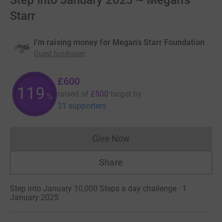
Step into January 2025 ~ Megan's
Starr
I'm raising money for Megan's Starr Foundation
Guest fundraiser
£600
120
raised of
£500
target
by
%
31 supporters
Give Now
Donations cannot currently 
Share
Step into January 10,000 Steps a day challenge · 1
January 2025