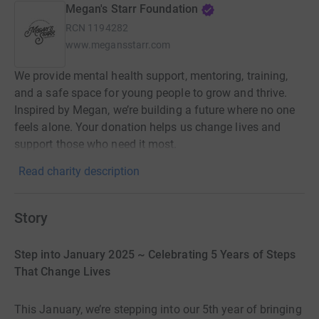
Megan's Starr Foundation
RCN
1194282
www.megansstarr.com
We provide mental health support, mentoring, training,
and a safe space for young people to grow and thrive.
Inspired by Megan, we’re building a future where no one
feels alone. Your donation helps us change lives and
support those who need it most.
Read charity description
Story
Step into January 2025 ~ Celebrating 5 Years of Steps
That Change Lives
This January, we’re stepping into our 5th year of bringing