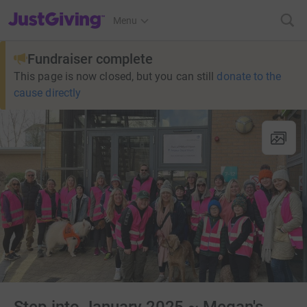
JustGiving’s homepage
Menu
Fundraiser complete
This page is now closed, but you can still
donate to the
cause directly