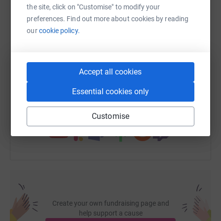
the site, click on "Customise" to modify your
WhatsApp
Facebook
Print
Messenger
LinkedIn
preferences. Find out more about cookies by reading
our
cookie policy.
SMS
X
Email
TikTok
QR code
Accept all cookies
https://www.justgiving.com/page/stepteachers-
Copy link
Essential cookies only
You can also help by sharing this link on:
Customise
Create your own fundraising page and
help support a cause