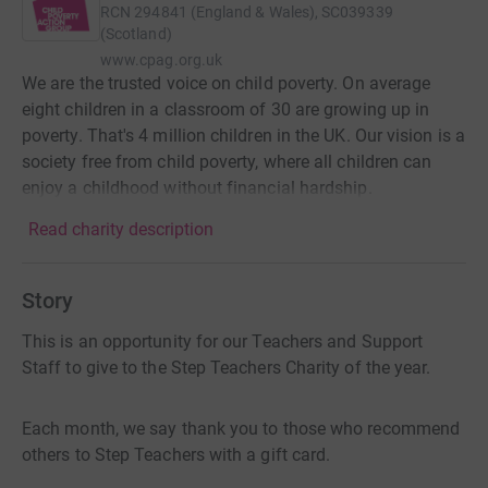
RCN
294841 (England & Wales), SC039339
(Scotland)
www.cpag.org.uk
We are the trusted voice on child poverty. On average
eight children in a classroom of 30 are growing up in
poverty. That's 4 million children in the UK. Our vision is a
society free from child poverty, where all children can
enjoy a childhood without financial hardship.
Read charity description
Story
This is an opportunity for our Teachers and Support
Staff to give to the Step Teachers Charity of the year.
Each month, we say thank you to those who recommend
others to Step Teachers with a gift card.