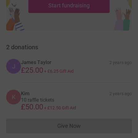
Start fundraising
2
donations
James Taylor
2 years ago
J
£25.00
+
£6.25
Gift Aid
Kim
2 years ago
K
10 raffle tickets
£50.00
+
£12.50
Gift Aid
Give Now
Donations cannot currently 