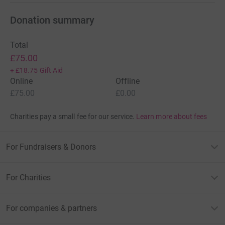
Donation summary
Total
£75.00
+
£18.75
Gift Aid
Online
Offline
£75.00
£0.00
Charities pay a small fee for our service.
Learn more about fees
For Fundraisers & Donors
For Charities
For companies & partners