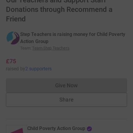
Our Teachers and Support Staff
Donations through Recommend a
Friend
Step Teachers is raising money for Child Poverty
Action Group
Team
:
Team Step Teachers
£75
raised
by
2 supporters
Give Now
Donations cannot currently 
Share
Child Poverty Action Group