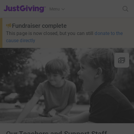
JustGiving’s homepage
Menu
Fundraiser complete
This page is now closed, but you can still
donate to the
cause directly