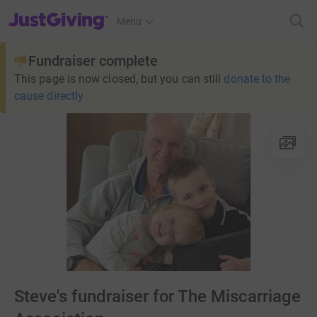
JustGiving’s homepage
Menu
Fundraiser complete
This page is now closed, but you can still
donate to the
cause directly
Steve's fundraiser for The Miscarriage