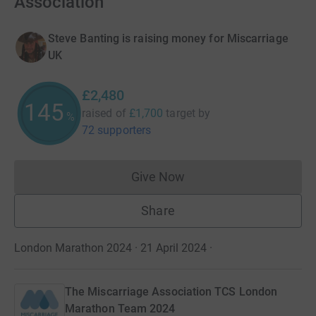
Association
Steve Banting is raising money for Miscarriage
UK
£2,480
145
raised of
£1,700
target
by
%
72 supporters
Give Now
Donations cannot currently 
Share
London Marathon 2024 · 21 April 2024
·
The Miscarriage Association TCS London
Marathon Team 2024