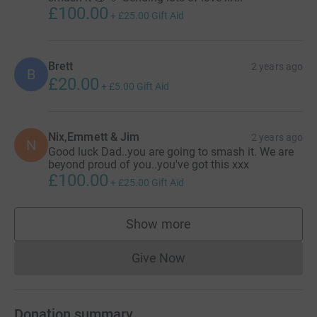
£100.00
+
£25.00
Gift Aid
Brett
2 years ago
B
£20.00
+
£5.00
Gift Aid
Nix,Emmett & Jim
2 years ago
N
Good luck Dad..you are going to smash it. We are
beyond proud of you..you've got this xxx
£100.00
+
£25.00
Gift Aid
Show more
supporters
Give Now
Donations cannot currently 
Donation summary