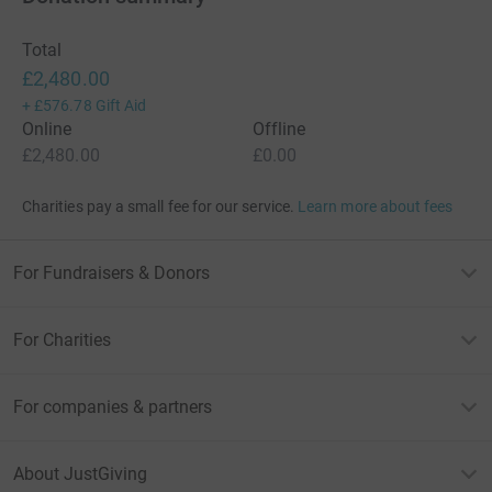
Total
£2,480.00
+
£576.78
Gift Aid
Online
Offline
£2,480.00
£0.00
Charities pay a small fee for our service.
Learn more about fees
For Fundraisers & Donors
For Charities
For companies & partners
About JustGiving