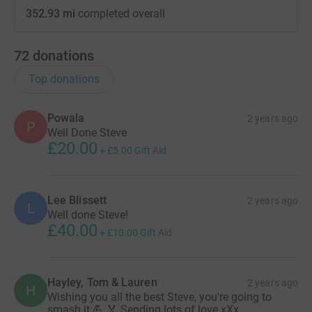
352.93 mi
completed overall
72
donations
Top donations
Powala
2 years ago
P
Well Done Steve
£20.00
+
£5.00
Gift Aid
Lee Blissett
2 years ago
L
Well done Steve!
£40.00
+
£10.00
Gift Aid
Hayley, Tom & Lauren
2 years ago
H
Wishing you all the best Steve, you're going to
smash it 💪 🏅 Sending lots of love xXx