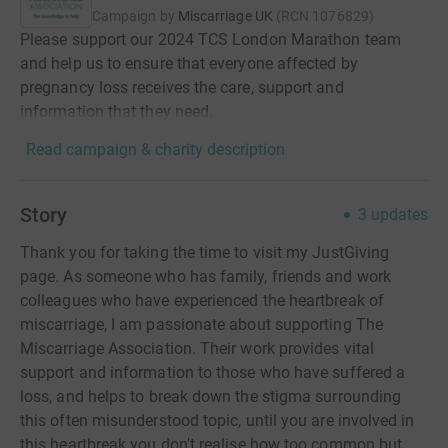
Campaign by
Miscarriage UK
(
RCN
1076829
)
Please support our 2024 TCS London Marathon team
and help us to ensure that everyone affected by
pregnancy loss receives the care, support and
information that they need.
Read campaign & charity description
Story
3
updates
Thank you for taking the time to visit my JustGiving
page. As someone who has family, friends and work
colleagues who have experienced the heartbreak of
miscarriage, I am passionate about supporting The
Miscarriage Association. Their work provides vital
support and information to those who have suffered a
loss, and helps to break down the stigma surrounding
this often misunderstood topic, until you are involved in
this heartbreak you don't realise how too common but