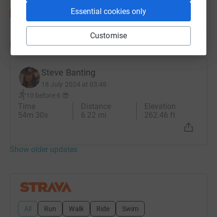
Essential cookies only
Customise
Updates
Steve Banting
18 July 2024 at 03:48
10 before 6 😎
Time
Distance
Elevation
54m 30s
6.22 mi
262.46 ft
Show older updates
All
Run
Walk
Ride
Swim