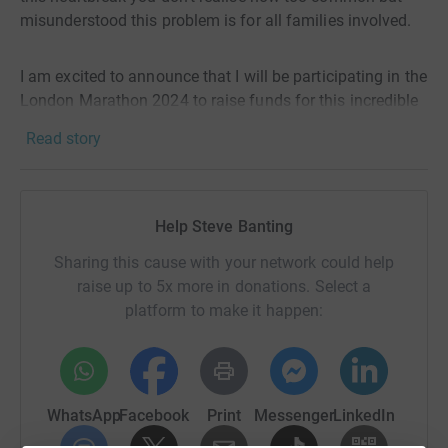
misunderstood this problem is for all families involved.
I am excited to announce that I will be participating in the
London Marathon 2024 to raise funds for this incredible
cause. As someone who has struggled with the physical
Read story
and emotional toll of miscarriage, I know first hand how
important it is to have access to resources and support
during such a difficult time.
Help Steve Banting
My goal is to raise £1,700 for The Miscarriage
Sharing this cause with your network could help
Association by April 21st, 2024. Every donation, no
raise up to 5x more in donations. Select a
matter how small, will make a difference in the lives of
platform to make it happen:
those affected by miscarriage.
I know things are tough but please help me do what I can
for those that go through this cruel crisis in their lives.
WhatsApp
Facebook
Print
Messenger
LinkedIn