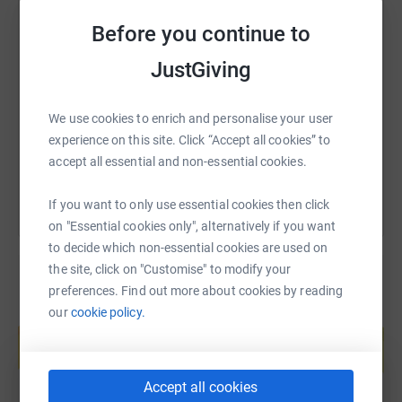
Thank you for considering supporting me on this journey.
Before you continue to
Together, we can make a real impact in the lives of those
SMS
X
Email
TikTok
QR code
who need it most.
JustGiving
https://www.justgiving.com/page/steve-bantin
Copy link
We use cookies to enrich and personalise your user
experience on this site. Click “Accept all cookies” to
You can also help by sharing this link on:
accept all essential and non-essential cookies.
If you want to only use essential cookies then click
on "Essential cookies only", alternatively if you want
to decide which non-essential cookies are used on
the site, click on "Customise" to modify your
preferences. Find out more about cookies by reading
our
cookie policy.
Create your own fundraising page and
help support a cause
Start fundraising
Accept all cookies