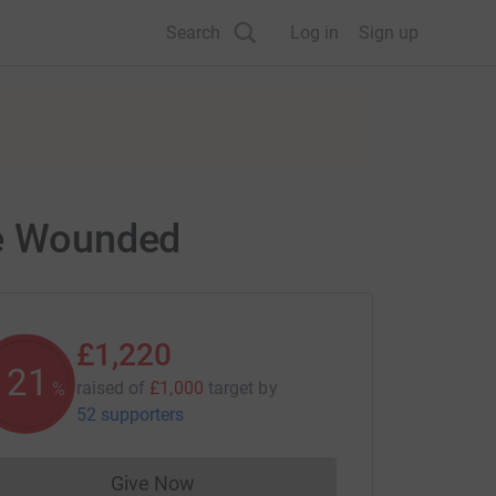
Search
Log in
Sign up
he Wounded
£1,220
122
raised of
£1,000
target
by
%
52 supporters
Give Now
Donations cannot currently be made to