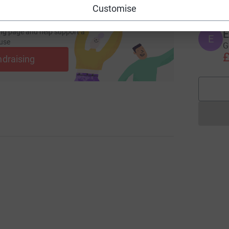
Customise
ng page and help support a
E
use
G
£
ndraising