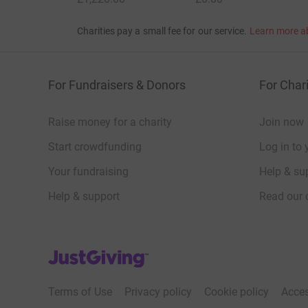
Charities pay a small fee for our service.
Learn more a
For Fundraisers & Donors
For Chari
Raise money for a charity
Join now
Start crowdfunding
Log in to 
Your fundraising
Help & sup
Help & support
Read our 
JustGiving’s homepage
Terms of Use
Privacy policy
Cookie policy
Acces