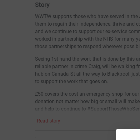
Story
WWTW supports those who have served in the A
them to regain their independence, thrive and 
and we continue to support our ex-service com
worked in partnership with the NHS for many ye
those partnerships to respond wherever possibl
Seeing 1st hand the work that is done by this
reliable partner in crime Craig, will be walkin
hub on Canada St all the way to Blackpool, jus
to support the work that goes on.
£50 covers the cost an emergency shop for our 
donation not matter how big or small will make 
and help to continue to #SupportThoseWhoSer
Read story