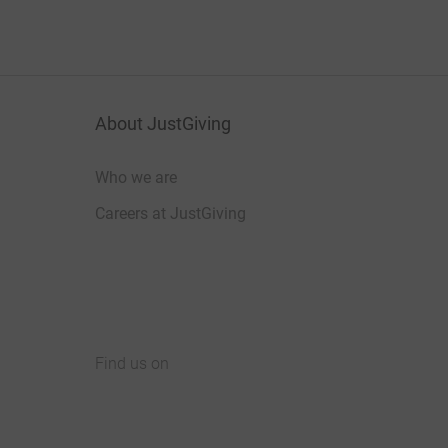
About JustGiving
Who we are
Careers at JustGiving
Find us on
JustGiving on Facebook
JustGiving on Instagram
JustGiving on TikTok
JustGiving on Youtube
JustGiving on LinkedIn
JustGiving on X