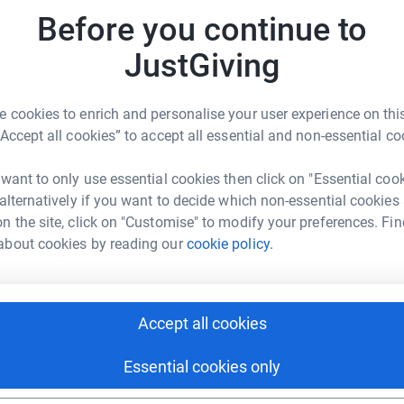
Before you continue to
C
ve McGuire
C
JustGiving
G
£
rk could help raise up to 5x more in
tform to make it happen:
 cookies to enrich and personalise your user experience on this
“Accept all cookies” to accept all essential and non-essential co
S
S
W
 want to only use essential cookies then click on "Essential coo
£
enger
LinkedIn
X
Email
 alternatively if you want to decide which non-essential cookies
n the site, click on "Customise" to modify your preferences. Fin
about cookies by reading our
cookie policy.
page/steve-mcguire-1692089032845?utm_medium=FR&utm_sou
Copy link
J
J
£
 sharing this link on:
Accept all cookies
S
S
Essential cookies only
G
£