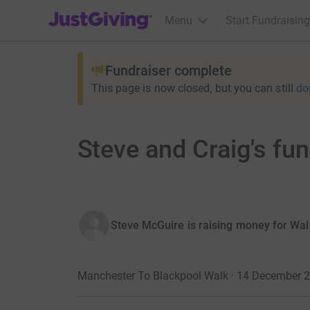
JustGiving’s homepage
Menu
Start Fundraising
Fundraiser complete
This page is now closed, but you can still
do
Steve and Craig's fu
Steve McGuire is raising money for Wa
Manchester To Blackpool Walk · 14 December 