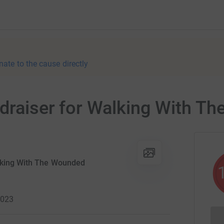
nate to the cause directly
ndraiser for Walking With T
lking With The Wounded
2023