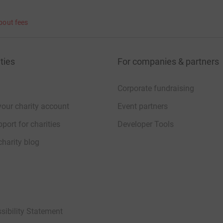
bout fees
ties
For companies & partners
Corporate fundraising
your charity account
Event partners
port for charities
Developer Tools
charity blog
sibility Statement