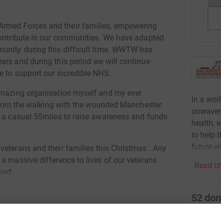
rmed Forces and their families, empowering
contribute in our communities. We have adapted
munity during this difficult time. WWTW has
ars and during this period we will continue
e to support our incredible NHS.
 amazing organisation myself and my ever
In a wor
g from the walking with the wounded Manchester
unwaveri
t a casual 55miles to raise awareness and funds
health,
to help 
future w
veterans and their families this Christmas . Any
a massive difference to lives of our veterans
Read ch
ved
52
don
Top d