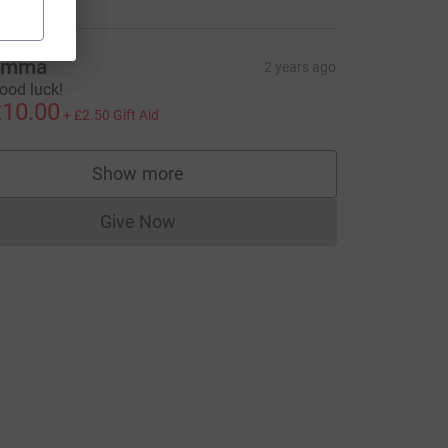
Emma
2 years ago
ood luck!
10.00
+
£2.50
Gift Aid
Show more
supporters
Give Now
Donations cannot currently be made to