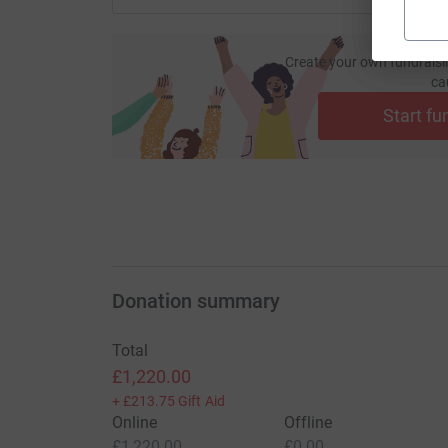
Create your own fundraisi
ca
Start fu
Donation summary
Total
£1,220.00
+
£213.75
Gift Aid
Online
Offline
£1,220.00
£0.00