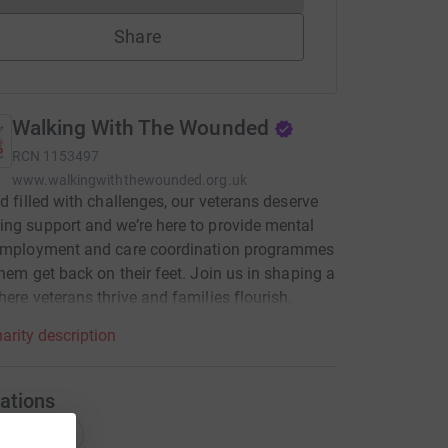
Share
Walking With The Wounded
RCN
1153497
www.walkingwiththewounded.org.uk
ld filled with challenges, our veterans deserve
ng support and we’re here to provide mental
 employment and care coordination programmes
them get back on their feet. Join us in shaping a
here veterans thrive and families flourish.
arity description
ations
onations