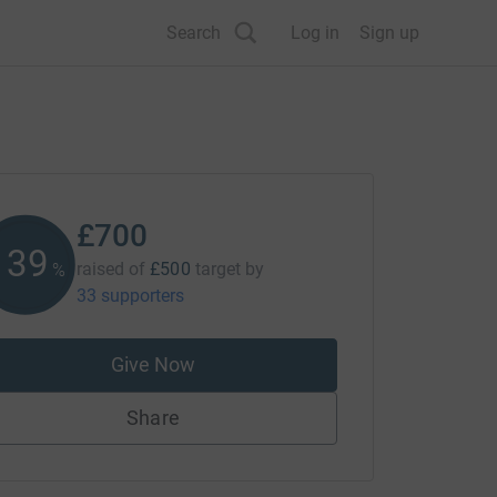
Search
Log in
Sign up
£700
140
raised of
£500
target
by
%
33 supporters
Give Now
Share