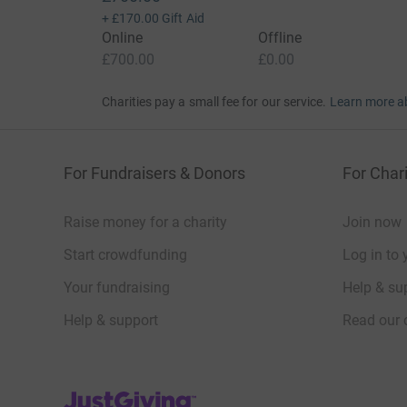
+
£170.00
Gift Aid
Online
Offline
£700.00
£0.00
Charities pay a small fee for our service.
Learn more a
For Fundraisers & Donors
For Chari
Raise money for a charity
Join now
Start crowdfunding
Log in to 
Your fundraising
Help & sup
Help & support
Read our 
JustGiving’s homepage