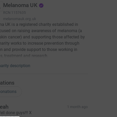
Melanoma UK
RCN
1157635
melanomauk.org.uk
 UK is a registered charity established in
ocused on raising awareness of melanoma (a
skin cancer) and supporting those affected by
charity works to increase prevention through
n and provide support to those working in
s, treatment and research.
arity description
ations
onations
eah
1 month ago
ell done guys!!! X