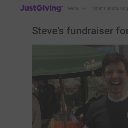
JustGiving’s homepage
Menu
Start Fundraising
Steve's fundraiser 