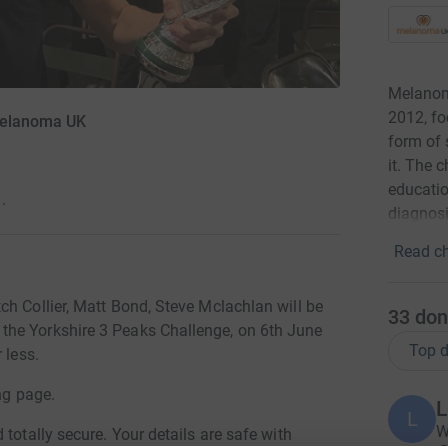
Melanoma
2012, f
 Melanoma UK
form of 
it. The 
educatio
·
diagnosi
Read ch
ch Collier, Matt Bond, Steve Mclachlan will be
33
don
the Yorkshire 3 Peaks Challenge, on 6th June
Top d
 less.
ng page.
L
L
W
totally secure. Your details are safe with