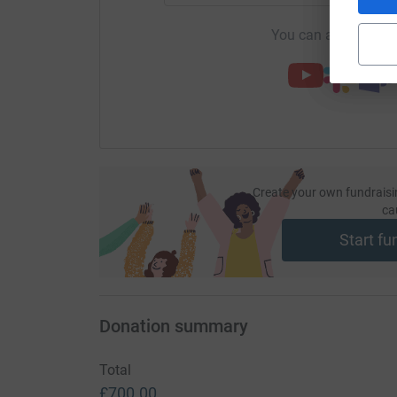
You can also help by
Create your own fundraisi
ca
Start fu
Donation summary
Total
£700.00