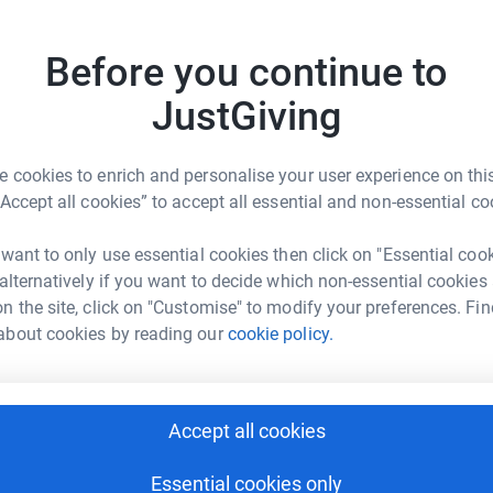
£
 unwanted emails. Once you donate, they'll send
most efficient way to donate - saving time and
Before you continue to
R
R
JustGiving
£
 cookies to enrich and personalise your user experience on this
“Accept all cookies” to accept all essential and non-essential co
C
C
e Mclachlan
£
 want to only use essential cookies then click on "Essential coo
rk could help raise up to 5x more in
 alternatively if you want to decide which non-essential cookies
tform to make it happen:
n the site, click on "Customise" to modify your preferences. Fin
T
T
about cookies by reading our
cookie policy.
R
w
£
enger
LinkedIn
X
Email
Accept all cookies
O
page/steve-mclachlan-1?utm_medium=FR&utm_source=CL
Copy link
O
Essential cookies only