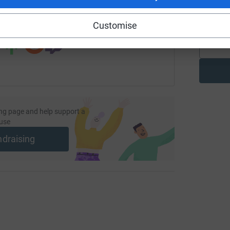
G
£
 sharing this link on:
Customise
ng page and help support a
use
ndraising