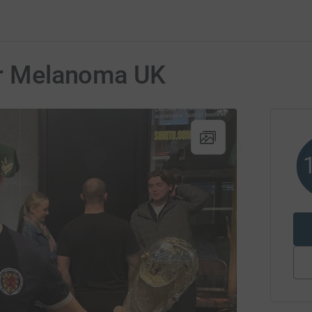
for Melanoma UK