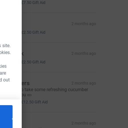
30.00
+
£7.50
Gift Aid
adders
2 months ago
10.00
+
£2.50
Gift Aid
 site.
okies.
hris Rink
2 months ago
10.00
+
£2.50
Gift Aid
kies
 are
d out
he Beavers
2 months ago
emember to take some refreshing cucumber
ater with you 🥒
50.00
+
£12.50
Gift Aid
aks
2 months ago