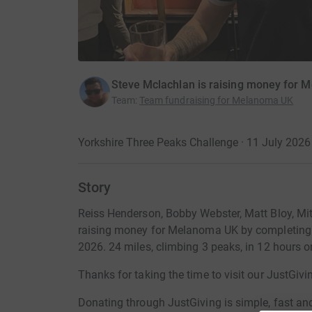
Steve Mclachlan is raising money for
Team
:
Team fundraising for Melanoma UK
Yorkshire Three Peaks Challenge · 11 July 2026
Story
Reiss Henderson, Bobby Webster, Matt Bloy, Mit
raising money for Melanoma UK by completing 
2026. 24 miles, climbing 3 peaks, in 12 hours or
Thanks for taking the time to visit our JustGivi
Donating through JustGiving is simple, fast and 