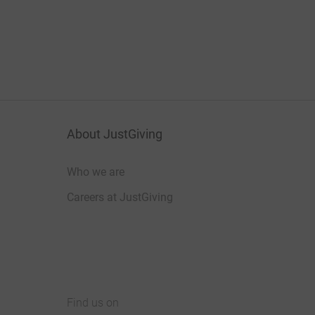
About JustGiving
Who we are
Careers at JustGiving
Find us on