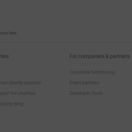
bout fees
ties
For companies & partners
Corporate fundraising
your charity account
Event partners
port for charities
Developer Tools
charity blog