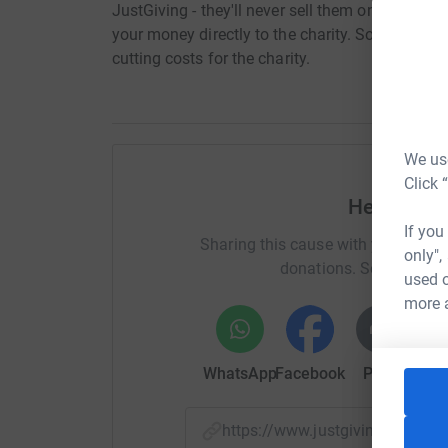
JustGiving - they'll never sell them on or send
your money directly to the charity. So it's the 
cutting costs for the charity.
We use
Click 
Help Stev
If you
Sharing this cause with your netwo
only",
donations. Select a pla
used o
more 
WhatsApp
Facebook
Print
Mess
https://www.justgiving.com/