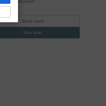
o smash it big sexy!!!
20.00
Show more
supporters
Give Now