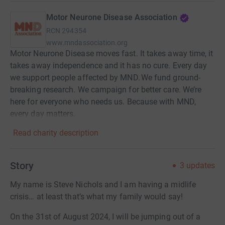
Motor Neurone Disease Association
RCN
294354
www.mndassociation.org
Motor Neurone Disease moves fast. It takes away time, it
takes away independence and it has no cure. Every day
we support people affected by MND. We fund ground-
breaking research. We campaign for better care. We’re
here for everyone who needs us. Because with MND,
every day matters.
Read charity description
Story
3
updates
My name is Steve Nichols and I am having a midlife
crisis… at least that’s what my family would say!
On the 31st of August 2024, I will be jumping out of a