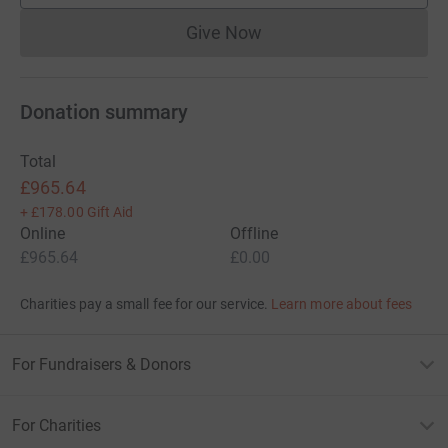
Give Now
Donations cannot currently 
Donation summary
Total
£965.64
+
£178.00
Gift Aid
Online
Offline
£965.64
£0.00
Charities pay a small fee for our service.
Learn more about fees
For Fundraisers & Donors
For Charities