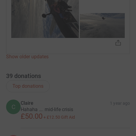
Show older updates
39
donations
Top donations
Claire
1 year ago
C
Hahaha …. mid-life crisis
£50.00
+
£12.50
Gift Aid