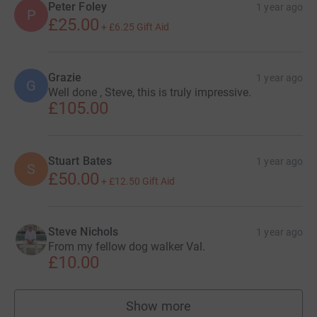
Peter Foley
1 year ago
P
£25.00
+
£6.25
Gift Aid
Grazie
1 year ago
G
Well done , Steve, this is truly impressive.
£105.00
Stuart Bates
1 year ago
S
£50.00
+
£12.50
Gift Aid
Steve Nichols
1 year ago
From my fellow dog walker Val.
£10.00
Show more
supporters