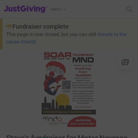
JustGiving’s homepage
Menu
Fundraiser complete
This page is now closed, but you can still
donate to the
cause directly