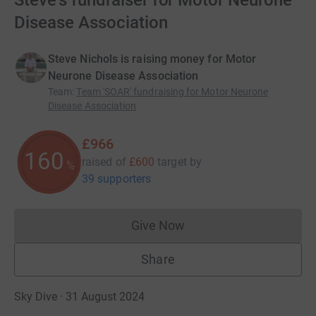
Steve's fundraiser for Motor Neurone
Disease Association
Steve Nichols is raising money for Motor
Neurone Disease Association
Team
:
Team 'SOAR' fundraising for Motor Neurone
Disease Association
£966
160
raised of
£600
target
by
%
39 supporters
Give Now
Donations cannot currently 
Share
Sky Dive · 31 August 2024