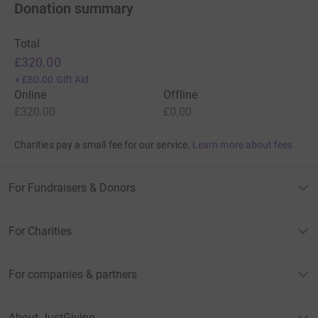
Donation summary
Total
£320.00
+
£80.00
Gift Aid
Online
Offline
£320.00
£0.00
Charities pay a small fee for our service.
Learn more about fees
For Fundraisers & Donors
For Charities
For companies & partners
About JustGiving