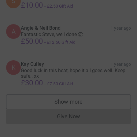
S
£10.00
+
£2.50
Gift Aid
Angie & Neil Bond
1 year ago
A
Fantastic Steve, well done 👏
£50.00
+
£12.50
Gift Aid
Kay Culley
1 year ago
K
Good luck in this heat, hope it all goes well. Keep
safe.. xx
£30.00
+
£7.50
Gift Aid
Show more
supporters
Give Now
Donations cannot currently 