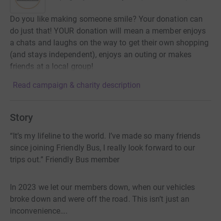
Do you like making someone smile? Your donation can
do just that! YOUR donation will mean a member enjoys
a chats and laughs on the way to get their own shopping
(and stays independent), enjoys an outing or makes
friends at a local group!
Read campaign & charity description
Story
“It’s my lifeline to the world. I’ve made so many friends
since joining Friendly Bus, I really look forward to our
trips out.” Friendly Bus member
In 2023 we let our members down, when our vehicles
broke down and were off the road. This isn’t just an
inconvenience….