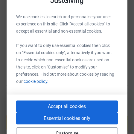
JustGiving
We use cookies to enrich and personalise your user
SMS
X
Email
TikTok
QR code
experience on this site. Click “Accept all cookies” to
accept all essential and non-essential cookies.
https://www.justgiving.com/page/steven-davies
Copy link
If you want to only use essential cookies then click
on "Essential cookies only", alternatively if you want
You can also help by sharing this link on:
to decide which non-essential cookies are used on
the site, click on "Customise" to modify your
preferences. Find out more about cookies by reading
our
cookie policy.
Accept all cookies
Create your own fundraising page and
help support a cause
Essential cookies only
Start fundraising
Customise