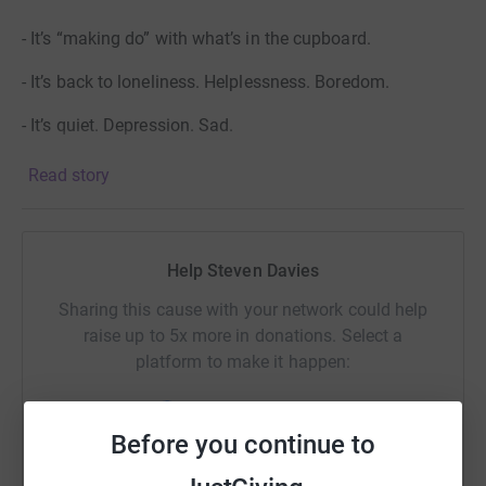
- It’s “making do” with what’s in the cupboard.
- It’s back to loneliness. Helplessness. Boredom.
- It’s quiet. Depression. Sad.
Read story
But you can keep their members smiling. You can make
the difference. Let's raise some money to help them buy
a new minibus or two!
Help Steven Davies
Sharing this cause with your network could help
raise up to 5x more in donations. Select a
platform to make it happen:
Before you continue to
WhatsApp
Facebook
Print
Messenger
LinkedIn