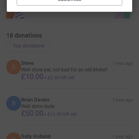
18
donations
Top donations
Steve
1 year ago
S
Well done pal, not bad for an old bloke!!
£10.00
+
£2.50
Gift Aid
Brian Davies
1 year ago
B
Well done dude
£50.00
+
£12.50
Gift Aid
Sally Holland
1 year ago