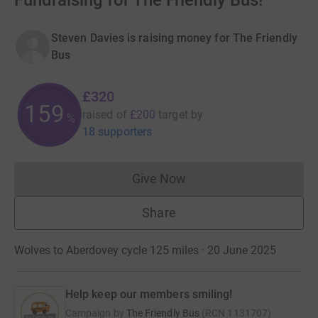
Fundraising for The Friendly Bus!
Steven Davies is raising money for The Friendly
Bus
£320
159
raised of
£200
target
by
%
18 supporters
Give Now
Donations cannot currently 
Share
Wolves to Aberdovey cycle 125 miles · 20 June 2025
Help keep our members smiling!
Campaign by
The Friendly Bus
(
RCN
1131707
)