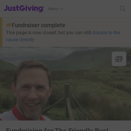
JustGiving’s homepage
Menu
Fundraiser complete
This page is now closed, but you can still
donate to the
cause directly