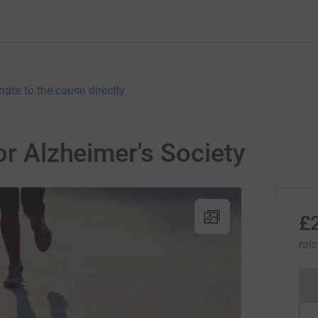
nate to the cause directly
or Alzheimer's Society
£
rai