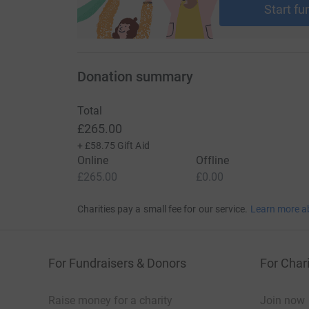
Start fu
Donation summary
Total
£265.00
+
£58.75
Gift Aid
Online
Offline
£265.00
£0.00
Charities pay a small fee for our service.
Learn more a
For Fundraisers & Donors
For Chari
Raise money for a charity
Join now