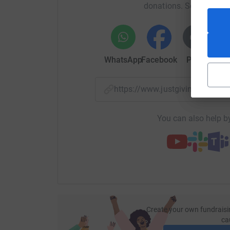
donations. Select a pla
WhatsApp
Facebook
Print
Mess
https://www.justgiving.com/
You can also help by
Create your own fundraisi
ca