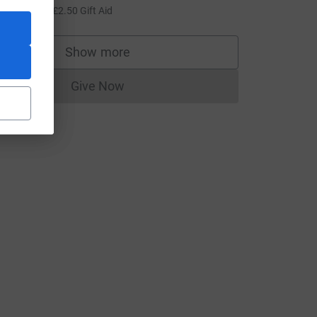
10.00
+
£2.50
Gift Aid
Show more
supporters
Give Now
Donations cannot currently be made to
ource=CL