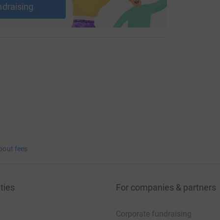
ndraising
bout fees
ties
For companies & partners
Corporate fundraising