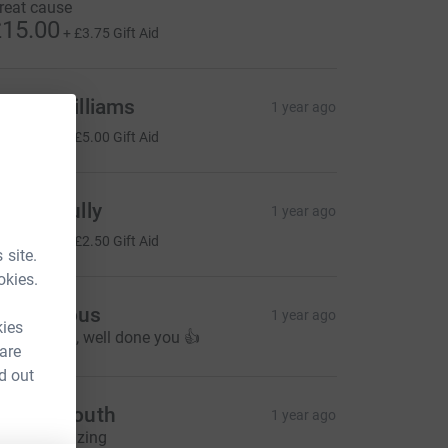
reat cause
15.00
+
£3.75
Gift Aid
obert Williams
1 year ago
20.00
+
£5.00
Gift Aid
teven Fully
1 year ago
10.00
+
£2.50
Gift Aid
 site.
okies.
Anonymous
1 year ago
kies
reat cause , well done you 👍
 are
d out
eanne south
1 year ago
our all amazing