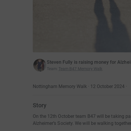
Steven Fully is raising money for Alzhe
Team
:
Team B47 Memory Walk
Nottingham Memory Walk · 12 October 2024
·
Story
On the 12th October team B47 will be taking pa
Alzheimer’s Society. We will be walking together