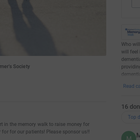
Who will
will feel
dementia
imer's Society
providin
dementia
Read ca
16
don
Top d
rt in the memory walk to raise money for
 for for our patients! Please sponsor us!!
M
M