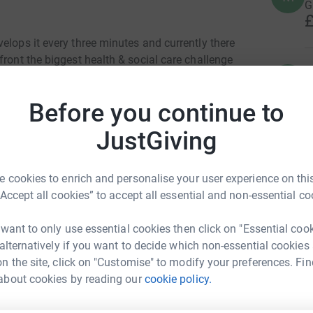
G
£
elops it every three minutes and currently there
front the biggest health & social care challenge
R
ross the UK currently living with dementia to
R
£
-to-day support. By taking part and raising
Before you continue to
helping to do this.
JustGiving
S
irectly to Alzheimer's Society you don't need
£
o fundraise. So, who will you walk for?
 cookies to enrich and personalise your user experience on this
“Accept all cookies” to accept all essential and non-essential co
A
 want to only use essential cookies then click on "Essential coo
G
 alternatively if you want to decide which non-essential cookies
n the site, click on "Customise" to modify your preferences. Fin
ven Fully
about cookies by reading our
cookie policy.
L
L
rk could help raise up to 5x more in
Y