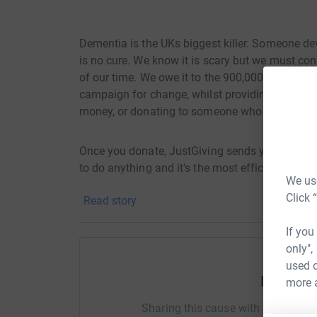
Dementia is the UKs biggest killer. Someone dev
is no cure. We know it is scary but we must con
of our time. We owe it to the 900,000 people ac
campaign for change, whilst providing vital day
money, or donating to someone who is, you are 
Once you donate, JustGiving sends your money d
to do anything and it's the most efficient way t
We use
#MemoryWalk
Click 
Read story
If you
only",
used o
Help Ste
more 
Sharing this cause with your netwo