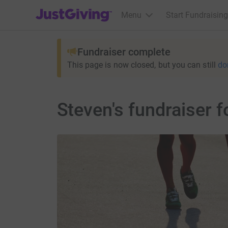
JustGiving’s homepage
Menu
Start Fundraising
Fundraiser complete
This page is now closed, but you can still
do
Steven's fundraiser f