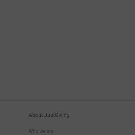
About JustGiving
Who we are