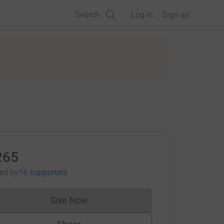
Search
Log in
Sign up
265
sed
by
16 supporters
Give Now
Donations cannot currently be made to