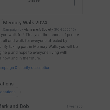
Share
Memory Walk 2024
Campaign by
Alzheimer's Society
(
RCN
296645
)
 you walk for? This year thousands of people
 it all and walk for everyone affected by
. By taking part in Memory Walk, you will be
g help and hope to everyone living with
 now and in the future.
mpaign & charity description
ations
onations
ark and Bob
1 year ago