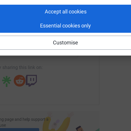
£
tform to make it happen:
Accept all cookies
Essential cookies only
enger
LinkedIn
X
Email
Customise
page/steven-fullwood-1727692865410?utm_medium=FR&utm_s
Copy link
 sharing this link on:
ng page and help support a
use