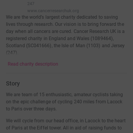
247
www.cancerresearchuk.org
We are the world’s largest charity dedicated to saving
lives through research. Our vision is to bring forward the
day when all cancers are cured. Cancer Research UK is a
registered charity in England and Wales (1089464),
Scotland (SC041666), the Isle of Man (1103) and Jersey
(247).
Read charity description
Story
We are team of 15 enthusiastic, amateur cyclists taking
on the epic challenge of cycling 240 miles from Lacock
to Paris over three days.
We will cycle from our head office, in Lacock to the heart
of Paris at the Eiffel tower. All in aid of raising funds to