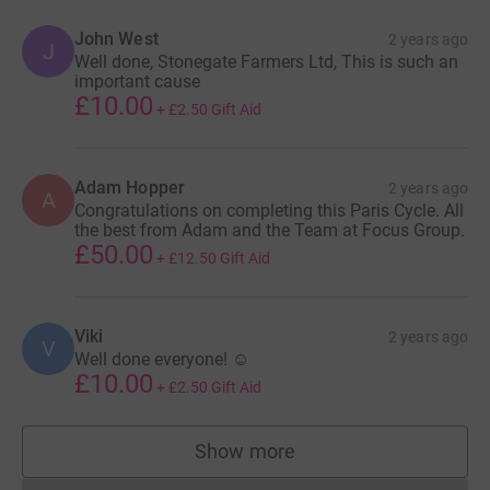
John West
2 years ago
J
Well done, Stonegate Farmers Ltd, This is such an
important cause
£10.00
+
£2.50
Gift Aid
Adam Hopper
2 years ago
A
Congratulations on completing this Paris Cycle. All
the best from Adam and the Team at Focus Group.
£50.00
+
£12.50
Gift Aid
Viki
2 years ago
V
Well done everyone! ☺️
£10.00
+
£2.50
Gift Aid
Show more
supporters