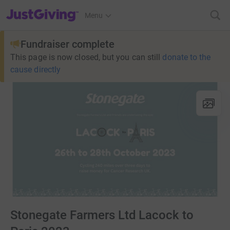
JustGiving’s homepage
Menu
Fundraiser complete
This page is now closed, but you can still
donate to the
cause directly
Stonegate Farmers Ltd Lacock to