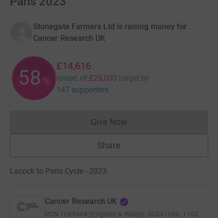
Paris 2023
Stonegate Farmers Ltd is raising money for
Cancer Research UK
£14,616
58
raised of
£25,000
target
by
%
147 supporters
Give Now
Donations cannot currently 
Share
Lacock to Paris Cycle - 2023
Cancer Research UK
RCN
1089464 (England & Wales), SC041666, 1103,