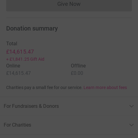
Give Now
Donations cannot currently 
Donation summary
Total
£14,615.47
+
£1,841.25
Gift Aid
Online
Offline
£14,615.47
£0.00
Charities pay a small fee for our service.
Learn more about fees
For Fundraisers & Donors
For Charities