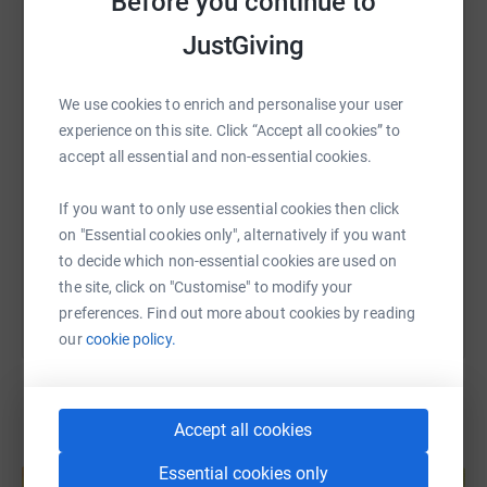
Before you continue to
WhatsApp
Facebook
Print
Messenger
LinkedIn
JustGiving
We use cookies to enrich and personalise your user
SMS
X
Email
TikTok
QR code
experience on this site. Click “Accept all cookies” to
accept all essential and non-essential cookies.
https://www.justgiving.com/page/stonegate-lac
Copy link
If you want to only use essential cookies then click
on "Essential cookies only", alternatively if you want
You can also help by sharing this link on:
to decide which non-essential cookies are used on
the site, click on "Customise" to modify your
preferences. Find out more about cookies by reading
our
cookie policy.
Accept all cookies
Create your own fundraising page and
Essential cookies only
help support a cause