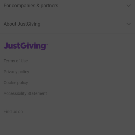
For companies & partners
About JustGiving
JustGiving’s homepage
Terms of Use
Privacy policy
Cookie policy
Accessibility Statement
Find us on
JustGiving on Facebook
JustGiving on Instagram
JustGiving on TikTok
JustGiving on Youtube
JustGiving on LinkedIn
JustGiving on X