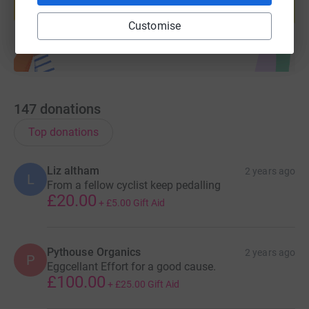
Start fundraising
Customise
147
donations
Top donations
Liz altham
2 years ago
L
From a fellow cyclist keep pedalling
£20.00
+
£5.00
Gift Aid
Pythouse Organics
2 years ago
P
Eggcellant Effort for a good cause.
£100.00
+
£25.00
Gift Aid