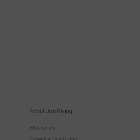
About JustGiving
Who we are
Careers at JustGiving