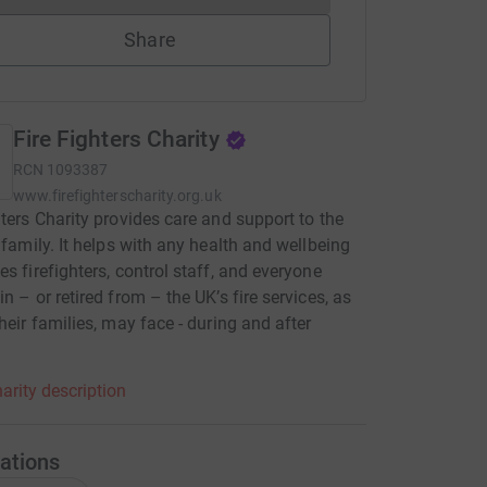
Share
Fire Fighters Charity
RCN
1093387
www.firefighterscharity.org.uk
hters Charity provides care and support to the
e family. It helps with any health and wellbeing
es firefighters, control staff, and everyone
in – or retired from – the UK’s fire services, as
their families, may face - during and after
arity description
ations