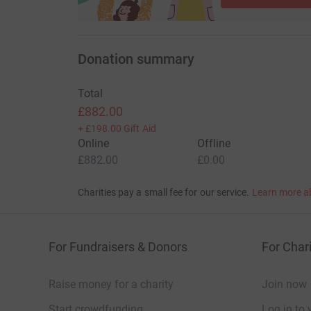
Spencer concluded: “The outpouring following S
colleagues across the country was overwhelmi
Donation summary
inspirational individual he was - far beyond jus
mark, genuinely cared for people and stood up f
Total
Thank you in advance for your support and ge
£882.00
+
£198.00
Gift Aid
#SayNo2Stage4 #MentalHealth #PTSD
Online
Offline
£882.00
£0.00
Charities pay a small fee for our service.
Learn more a
For Fundraisers & Donors
For Chari
Raise money for a charity
Join now
Start crowdfunding
Log in to 