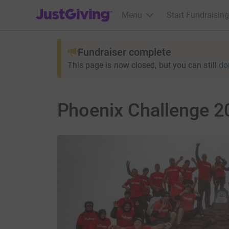
JustGiving’s homepage
Menu
Start Fundraising
Fundraiser complete
This page is now closed, but you can still
do
Phoenix Challenge 20