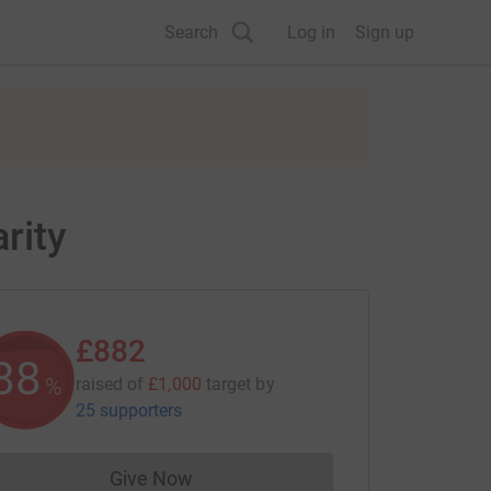
Search
Log in
Sign up
rity
£882
88
%
raised of
£1,000
target
by
25 supporters
Give Now
Donations cannot currently be made to