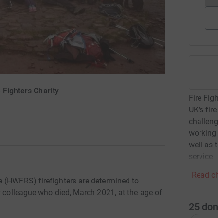
 Fighters Charity
Fire Fig
UK’s fir
challeng
working 
well as 
service
Read ch
e (HWFRS) firefighters are determined to
r colleague who died, March 2021, at the age of
25
don