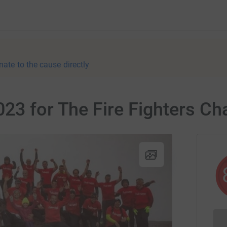
nate to the cause directly
23 for The Fire Fighters Cha