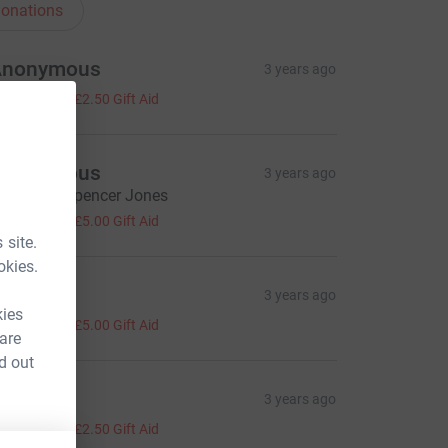
onations
Anonymous
3 years ago
10.00
+
£2.50
Gift Aid
Anonymous
3 years ago
ell done, Spencer Jones
20.00
+
£5.00
Gift Aid
 site.
okies.
hy Price
3 years ago
kies
20.00
+
£5.00
Gift Aid
 are
d out
ay
3 years ago
10.00
+
£2.50
Gift Aid