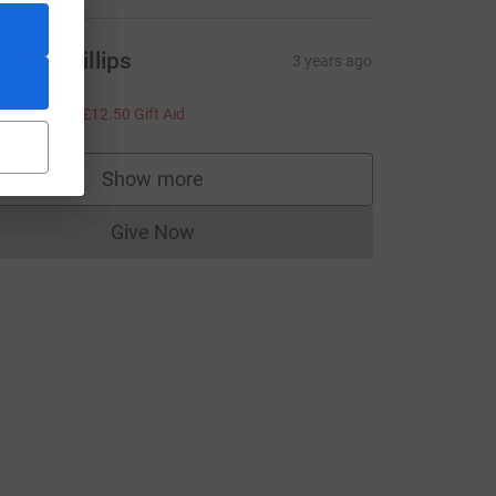
eece Phillips
3 years ago
ell done!
50.00
+
£12.50
Gift Aid
e=CL
Show more
supporters
Give Now
Donations cannot currently be made to