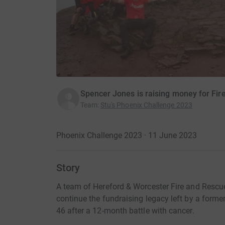
Spencer Jones is raising money for Fire
Team
:
Stu's Phoenix Challenge 2023
Phoenix Challenge 2023 · 11 June 2023
Story
A team of Hereford & Worcester Fire and Rescu
continue the fundraising legacy left by a forme
46 after a 12-month battle with cancer.