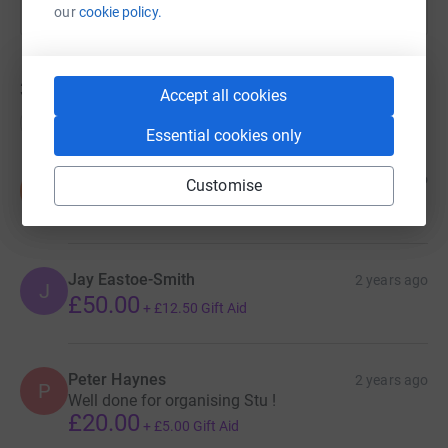
our
cookie policy.
33
donations
Accept all cookies
Top donations
Essential cookies only
Sarah Morris
2 years ago
Customise
S
£10.00
+
£2.50
Gift Aid
Jay Eastoe-Smith
2 years ago
J
£50.00
+
£12.50
Gift Aid
Peter Haynes
2 years ago
P
Well done for organising Stu !
£20.00
+
£5.00
Gift Aid