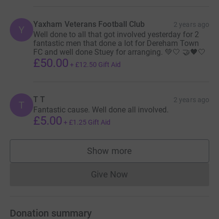
Yaxham Veterans Football Club
2 years ago
Y
Well done to all that got involved yesterday for 2
fantastic men that done a lot for Dereham Town
FC and well done Stuey for arranging. 💚🤍 🤝🖤🤍
£50.00
+
£12.50
Gift Aid
T T
2 years ago
T
Fantastic cause. Well done all involved.
£5.00
+
£1.25
Gift Aid
Show more
supporters
Give Now
Donations cannot currently 
Donation summary