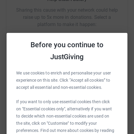
Sharing this cause with your network could help
raise up to 5x more in donations. Select a
platform to make it happen:
Before you continue to
JustGiving
WhatsApp
Facebook
Print
Messenger
LinkedIn
We use cookies to enrich and personalise your user
SMS
X
Email
TikTok
QR code
experience on this site. Click “Accept all cookies” to
accept all essential and non-essential cookies.
https://www.justgiving.com/page/stuart-baldr
Copy link
If you want to only use essential cookies then click
on "Essential cookies only", alternatively if you want
You can also help by sharing this link on:
to decide which non-essential cookies are used on
the site, click on "Customise" to modify your
preferences. Find out more about cookies by reading