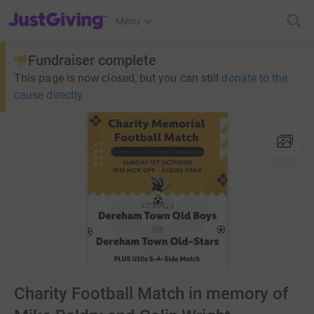
JustGiving’s homepage
Menu
Fundraiser complete
This page is now closed, but you can still
donate to the
cause directly
Charity Football Match in memory of