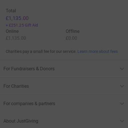
Total
£1,135.00
+
£251.25
Gift Aid
Online
Offline
£1,135.00
£0.00
Charities pay a small fee for our service.
Learn more about fees
For Fundraisers & Donors
For Charities
For companies & partners
About JustGiving