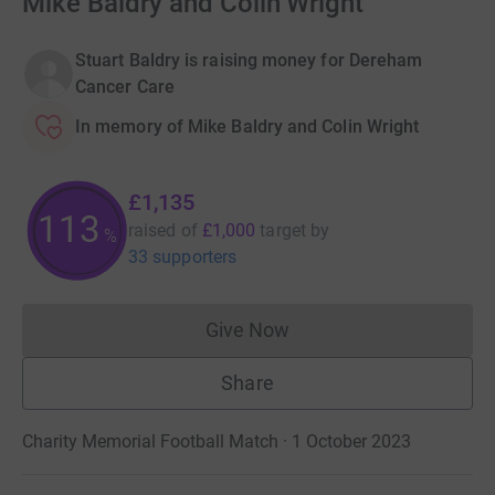
Mike Baldry and Colin Wright
Stuart Baldry is raising money for Dereham
Cancer Care
In memory of Mike Baldry and Colin Wright
£1,135
113
raised of
£1,000
target
by
%
33 supporters
Give Now
Donations cannot currently 
Share
Charity Memorial Football Match · 1 October 2023