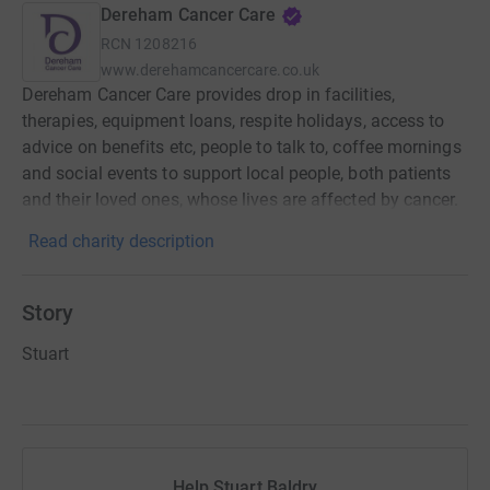
Dereham Cancer Care
RCN
1208216
www.derehamcancercare.co.uk
Dereham Cancer Care provides drop in facilities,
therapies, equipment loans, respite holidays, access to
advice on benefits etc, people to talk to, coffee mornings
and social events to support local people, both patients
and their loved ones, whose lives are affected by cancer.
Read charity description
Story
Stuart
Help Stuart Baldry