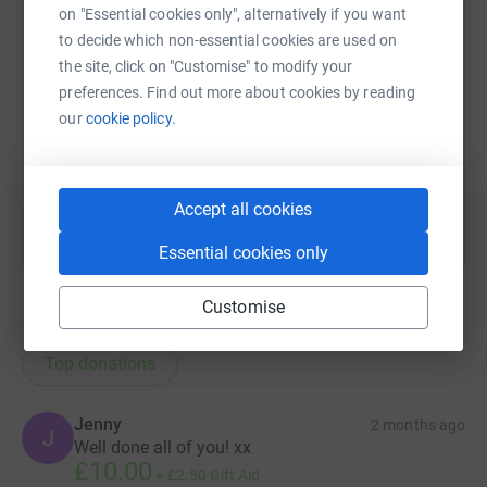
on "Essential cookies only", alternatively if you want
SMS
X
Email
TikTok
QR code
to decide which non-essential cookies are used on
the site, click on "Customise" to modify your
https://www.justgiving.com/page/stuart-willia
Copy link
preferences. Find out more about cookies by reading
our
cookie policy.
You can also help by sharing this link on:
Accept all cookies
Essential cookies only
Customise
13
donations
Top donations
Jenny
2 months ago
J
Well done all of you! xx
£10.00
+
£2.50
Gift Aid