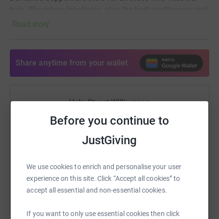
help. We reduce loneliness, give the best quality care and
provide hope, supporting the whole family.
Read story
Share anytime from your wallet
Help Stuart Williamson
Before you continue to
Sharing this cause with your network could help
raise up to 5x more in donations. Select a
JustGiving
platform to make it happen:
We use cookies to enrich and personalise your user
experience on this site. Click “Accept all cookies” to
accept all essential and non-essential cookies.
WhatsApp
Facebook
Print
Messenger
LinkedIn
If you want to only use essential cookies then click