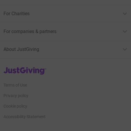
For Charities
For companies & partners
About JustGiving
JustGiving’s homepage
Terms of Use
Privacy policy
Cookie policy
Accessibility Statement