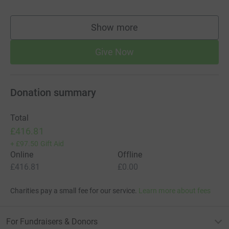
Show more
supporters
Give Now
Donation summary
Total
£416.81
+
£97.50
Gift Aid
Online
Offline
£416.81
£0.00
Charities pay a small fee for our service.
Learn more about fees
For Fundraisers & Donors