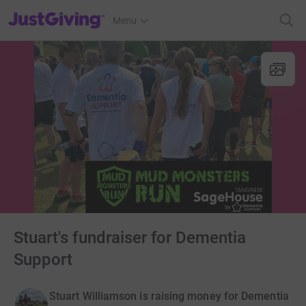
JustGiving’s homepage
Menu
Stuart's fundraiser for Dementia
Support
Stuart Williamson is raising money for Dementia