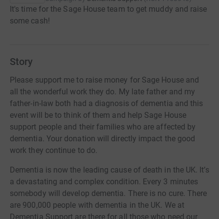
It's time for the Sage House team to get muddy and raise
some cash!
Story
Please support me to raise money for Sage House and
all the wonderful work they do. My late father and my
father-in-law both had a diagnosis of dementia and this
event will be to think of them and help Sage House
support people and their families who are affected by
dementia. Your donation will directly impact the good
work they continue to do.
Dementia is now the leading cause of death in the UK. It’s
a devastating and complex condition. Every 3 minutes
somebody will develop dementia. There is no cure. There
are 900,000 people with dementia in the UK. We at
Dementia Support are there for all those who need our