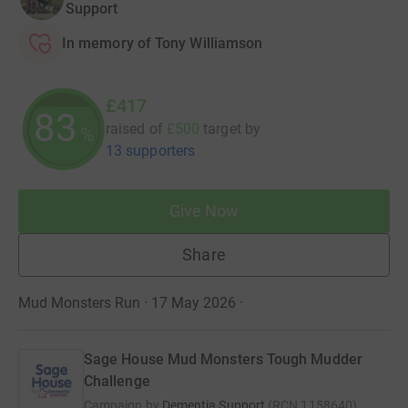
Support
In memory of Tony Williamson
£417
83
raised of
£500
target
by
%
13 supporters
Give Now
Share
Mud Monsters Run · 17 May 2026
·
Sage House Mud Monsters Tough Mudder
Challenge
Campaign by
Dementia Support
(
RCN
1158640
)