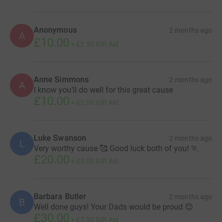
Anonymous
2 months ago
A
£10.00
+
£2.50
Gift Aid
Anne Simmons
2 months ago
A
I know you’ll do well for this great cause
£10.00
+
£2.50
Gift Aid
Luke Swanson
2 months ago
L
Very worthy cause 🥰 Good luck both of you! 🏃
£20.00
+
£5.00
Gift Aid
Barbara Butler
2 months ago
B
Well done guys! Your Dads would be proud 😊
£30.00
+
£7.50
Gift Aid