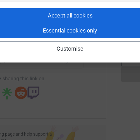
£
rk could help raise up to 5x more in
tform to make it happen:
Accept all cookies
M
M
Essential cookies only
W
£
enger
LinkedIn
X
Email
Customise
page/sudss-sponsored-walk?utm_medium=FR&utm_source=CL
Copy link
 sharing this link on:
ng page and help support a