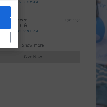
10.00
+
£2.50
Gift Aid
eg Spencer
1 year ago
ell done Ellie! 😁
10.00
+
£2.50
Gift Aid
Show more
supporters
Give Now
Donations cannot currently be made to