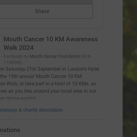
Share
Mouth Cancer 10 KM Awareness
Walk 2024
Campaign by
Mouth Cancer Foundation
(
RCN
1109298
)
on Saturday 21st September in London's Hyde
r the 19th annual Mouth Cancer 10 KM
s Walk, or take part in a total of 10 KMs, as
es as you like, around your local area in our
om Home events!
mpaign & charity description
nations