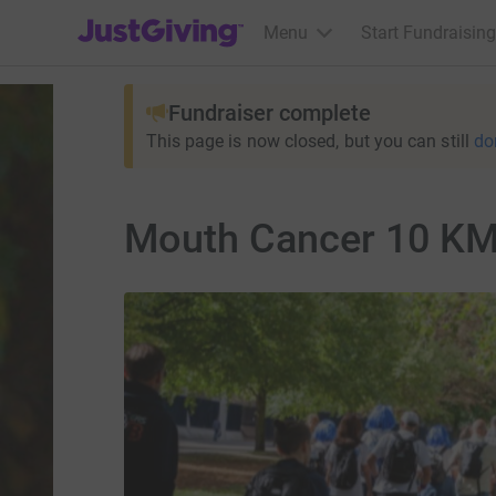
JustGiving’s homepage
Menu
Start Fundraising
Fundraiser complete
This page is now closed, but you can still
do
Mouth Cancer 10 KM