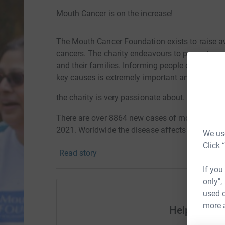
Mouth Cancer is on the increase!
The Mouth Cancer Foundation exists to raise a
cancers. The charity endeavours to promote, pro
and their families. Informing people on the sig
key causes is extremely important and someth
the charity is very passionate about.
There are over 8864 new cases of mouth cancer 
2021. Worldwide the disease affects 650000 pe
We use
Click 
Read story
SUDSS is very proud to support this important
If you
Sheffield!
only",
used o
more 
Help SUDS