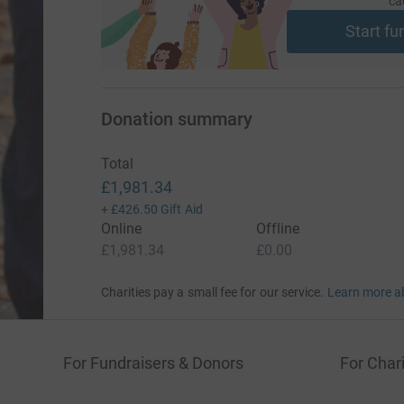
ca
Start fu
Donation summary
Total
£1,981.34
+
£426.50
Gift Aid
Online
Offline
£1,981.34
£0.00
Charities pay a small fee for our service.
Learn more a
For Fundraisers & Donors
For Chari