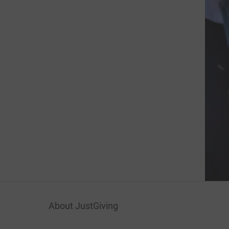
About JustGiving