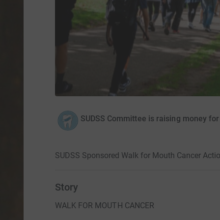
SUDSS Committee is raising money fo
SUDSS Sponsored Walk for Mouth Cancer Acti
Story
WALK FOR MOUTH CANCER