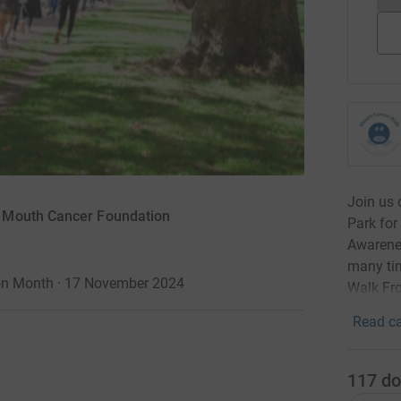
Join us 
r Mouth Cancer Foundation
Park fo
Awarenes
many tim
on Month · 17 November 2024
Walk Fr
Read ca
117
do