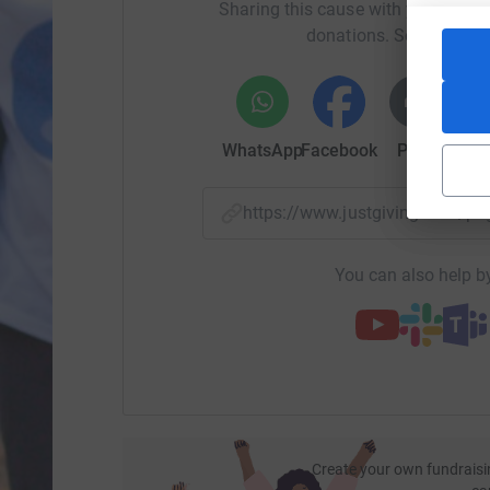
Sharing this cause with your netwo
donations. Select a pla
WhatsApp
Facebook
Print
Mess
https://www.justgiving.com/
You can also help by
Create your own fundraisi