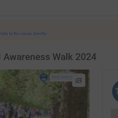
nate to the cause directly
 Awareness Walk 2024