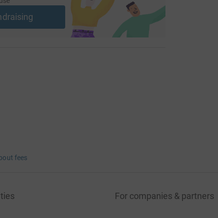
use
ndraising
bout fees
ties
For companies & partners