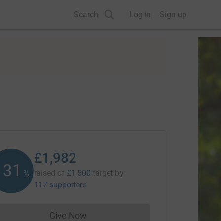
Search
Log in
Sign up
£1,982
132
raised of
£1,500
target
by
%
117 supporters
Give Now
Donations cannot currently be made to