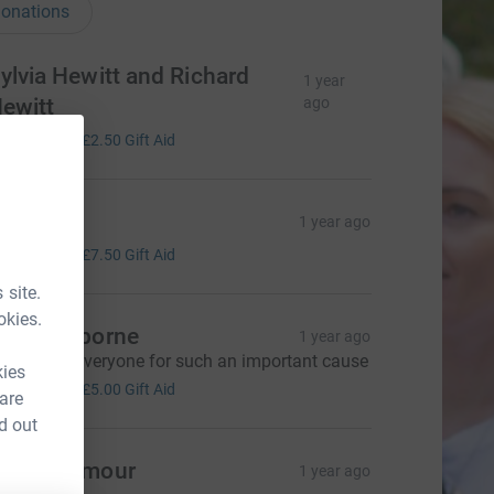
onations
ylvia Hewitt and Richard
1 year
ewitt
ago
10.00
+
£2.50
Gift Aid
avi
1 year ago
30.00
+
£7.50
Gift Aid
 site.
okies.
nni Seaborne
1 year ago
reat work everyone for such an important cause
kies
20.00
+
£5.00
Gift Aid
 are
d out
ary Seymour
1 year ago