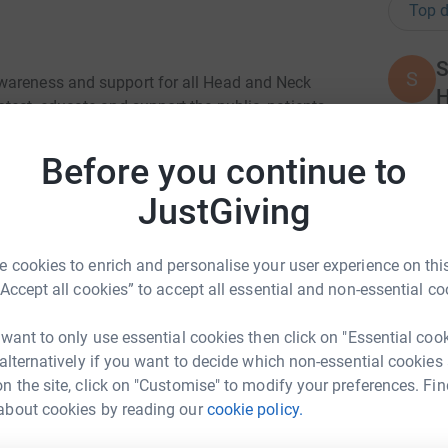
Top d
S
S
wareness and support for all Head and Neck
H
tect, educate and support the public, patients
£
ns, symptoms, risk factors, facts and figures and
ing which
Before you continue to
K
JustGiving
K
£
in the UK each year. 3034 lives were lost in
ople per year.
 cookies to enrich and personalise your user experience on this
“Accept all cookies” to accept all essential and non-essential co
A
A
 cause with our sponsored walk around
G
 want to only use essential cookies then click on "Essential coo
£
 alternatively if you want to decide which non-essential cookies
n the site, click on "Customise" to modify your preferences. Fin
about cookies by reading our
cookie policy.
S Committee
M
M