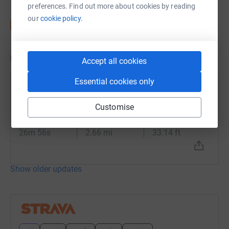
preferences. Find out more about cookies by reading
our
cookie policy.
Updates
Accept all cookies
Essential cookies only
Sue Ashton
14 June 2024 at 10:05
Customise
Lunch Run
Time
Distance
Elevation
26m 56s
2.66 mi
33.14 ft
Show older updates