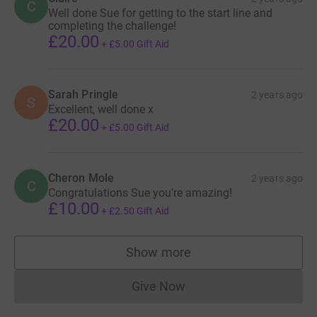
C
Well done Sue for getting to the start line and
completing the challenge!
£20.00
+
£5.00
Gift Aid
Sarah Pringle
2 years ago
S
Excellent, well done x
£20.00
+
£5.00
Gift Aid
Cheron Mole
2 years ago
C
Congratulations Sue you’re amazing!
£10.00
+
£2.50
Gift Aid
Show more
supporters
Give Now
Donations cannot currently 