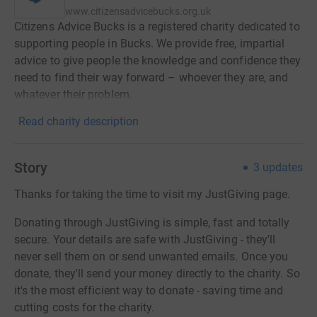
www.citizensadvicebucks.org.uk
Citizens Advice Bucks is a registered charity dedicated to
supporting people in Bucks. We provide free, impartial
advice to give people the knowledge and confidence they
need to find their way forward – whoever they are, and
whatever their problem.
Read charity description
Story
3
updates
Thanks for taking the time to visit my JustGiving page.
Donating through JustGiving is simple, fast and totally
secure. Your details are safe with JustGiving - they'll
never sell them on or send unwanted emails. Once you
donate, they'll send your money directly to the charity. So
it's the most efficient way to donate - saving time and
cutting costs for the charity.