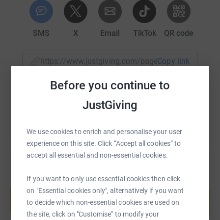
SMS
X
Email
TikTok
QR code
https://www.justgiving.com/page/sue-ashton-1
Copy link
Before you continue to
You can also help by sharing this link on:
JustGiving
We use cookies to enrich and personalise your user
experience on this site. Click “Accept all cookies” to
accept all essential and non-essential cookies.
If you want to only use essential cookies then click
Create your own fundraising page and
on "Essential cookies only", alternatively if you want
help support a cause
to decide which non-essential cookies are used on
Start fundraising
the site, click on "Customise" to modify your