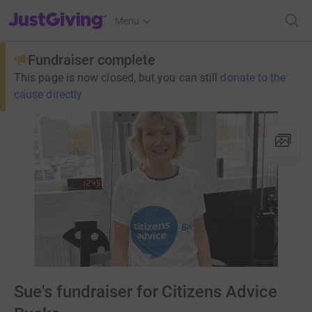
JustGiving’s homepage
Menu
Fundraiser complete
This page is now closed, but you can still
donate to the
cause directly
Sue's fundraiser for Citizens Advice