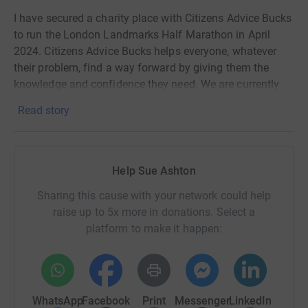
I have secured a charity place with Citizens Advice Bucks
to run the London Landmarks Half Marathon in April
2024. Citizens Advice Bucks helps everyone, whatever
their problem, find a way forward by giving them the
knowledge and confidence they need. We are currently
fundraising to recruit 10 more volunteer advisers to help
Read story
us continue to provide free and impartial advice.
Help Sue Ashton
Sharing this cause with your network could help
raise up to 5x more in donations. Select a
platform to make it happen:
WhatsApp
Facebook
Print
Messenger
LinkedIn