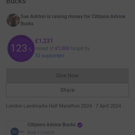
Bucks
Sue Ashton is raising money for Citizens Advice
Bucks
£1,231
123
raised of
£1,000
target
by
%
52 supporters
Give Now
Donations cannot currently 
Share
London Landmarks Half Marathon 2024 · 7 April 2024
·
Citizens Advice Bucks
RCN
1126825