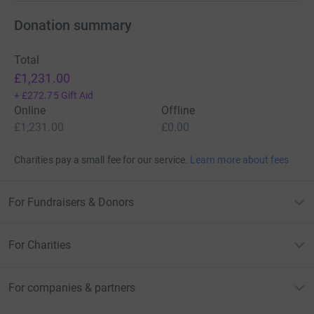
Donation summary
Total
£1,231.00
+
£272.75
Gift Aid
Online
Offline
£1,231.00
£0.00
Charities pay a small fee for our service.
Learn more about fees
For Fundraisers & Donors
For Charities
For companies & partners