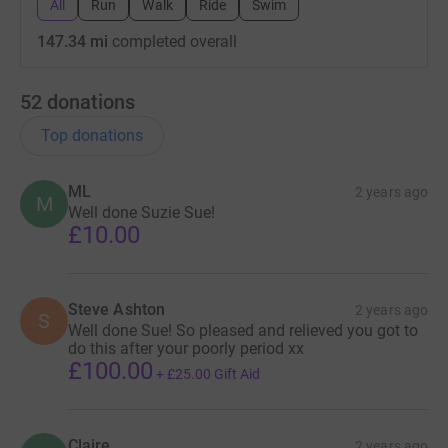
All
Run
Walk
Ride
Swim
147.34 mi
completed overall
52
donations
Top donations
ML
2 years ago
M
Well done Suzie Sue!
£10.00
Steve Ashton
2 years ago
S
Well done Sue! So pleased and relieved you got to
do this after your poorly period xx
£100.00
+
£25.00
Gift Aid
Claire
2 years ago