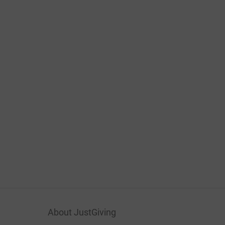
About JustGiving