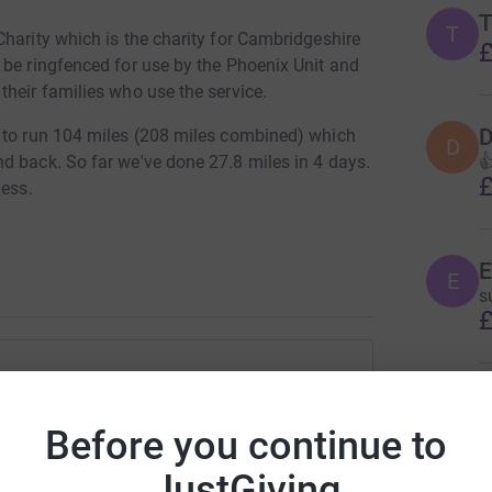
T
T
harity which is the charity for Cambridgeshire
£
 be ringfenced for use by the Phoenix Unit and
heir families who use the service.
D
d to run 104 miles (208 miles combined) which
D

d back. So far we've done 27.8 miles in 4 days.
£
gess.
E
E
s
£
T
ue Corfe
T
A
Before you continue to
£
rk could help raise up to 5x more in
tform to make it happen:
JustGiving