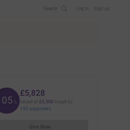
Search
Log in
Sign up
£5,828
105
raised of
£5,500
target
by
%
153 supporters
Give Now
Donations cannot currently be made to