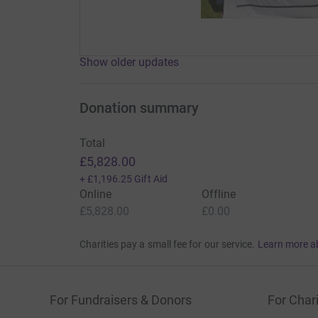
Show older updates
Donation summary
Total
£5,828.00
+
£1,196.25
Gift Aid
Online
Offline
£5,828.00
£0.00
Charities pay a small fee for our service.
Learn more a
For Fundraisers & Donors
For Chari