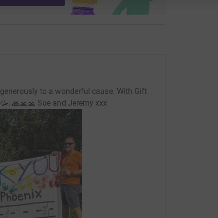
 generously to a wonderful cause. With Gift
🥳. 🙏🙏🙏 Sue and Jeremy xxx