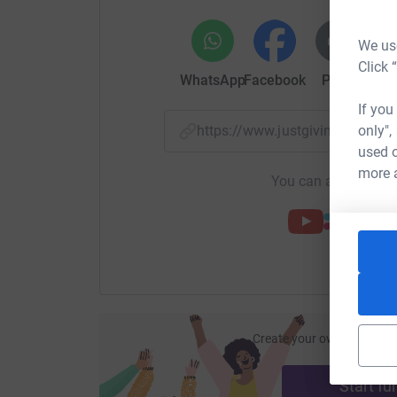
We use
Click 
WhatsApp
Facebook
Print
Mess
If you
only",
https://www.justgiving.com/
used o
more 
You can also help by
Create your own fundraisi
ca
Start fu