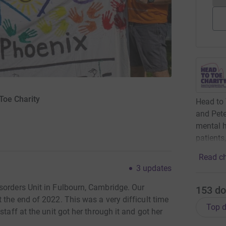
Toe Charity
Head to 
and Pet
mental h
patients
Read ch
3
updates
sorders Unit in Fulbourn, Cambridge. Our
153
do
 the end of 2022. This was a very difficult time
Top d
taff at the unit got her through it and got her