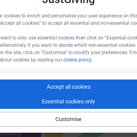
A
 cookies to enrich and personalise your user experience on this
£
“Accept all cookies” to accept all essential and non-essential co
enger
LinkedIn
X
Email
 want to only use essential cookies then click on "Essential coo
 alternatively if you want to decide which non-essential cookies
page/sue-corfe-1683226661133?utm_medium=FR&utm_source=
Copy link
n the site, click on "Customise" to modify your preferences. Fin
about cookies by reading our
cookie policy.
 sharing this link on:
Accept all cookies
Essential cookies only
ng page and help support a
Customise
use
ndraising