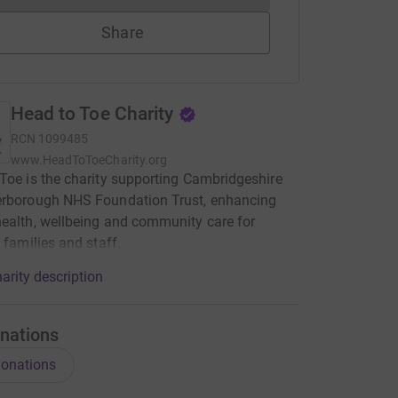
Share
Head to Toe Charity
RCN
1099485
www.HeadToToeCharity.org
Toe is the charity supporting Cambridgeshire
erborough NHS Foundation Trust, enhancing
ealth, wellbeing and community care for
, families and staff.
arity description
nations
onations