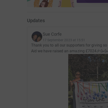
Updates
Sue Corfe
17 September 2023 at 15:51
Thank you to all our supporters for giving so
Aid we have raised an amazing £7024🎉🥳🥳