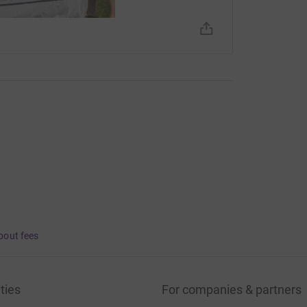
bout fees
ties
For companies & partners