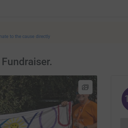
nate to the cause directly
Fundraiser.