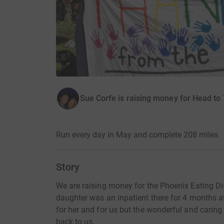
Sue Corfe is raising money for Head to 
Run every day in May and complete 208 miles
Story
We are raising money for the Phoenix Eating Di
daughter was an inpatient there for 4 months at
for her and for us but the wonderful and caring s
back to us.