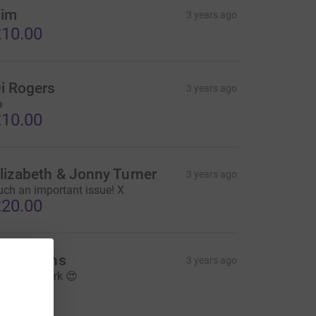
im
3 years ago
10.00
i Rogers
3 years ago

10.00
lizabeth & Jonny Turner
3 years ago
uch an important issue! X
20.00
he Gilpins
3 years ago
mazing work 😍
20.00