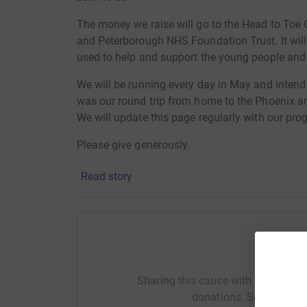
The money we raise will go to the Head to Toe C
and Peterborough NHS Foundation Trust. It will
used to help and support the young people and t
We will be running every day in May and inten
was our round trip from home to the Phoenix an
We will update this page regularly with our pro
Please give generously.
Read story
Help S
Sharing this cause with your netwo
donations. Select a pla