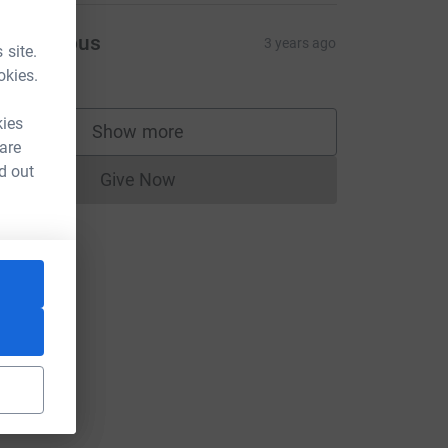
Anonymous
3 years ago
 site.
50.00
okies.
kies
Show more
supporters
 are
CL
d out
Give Now
Donations cannot currently be made to