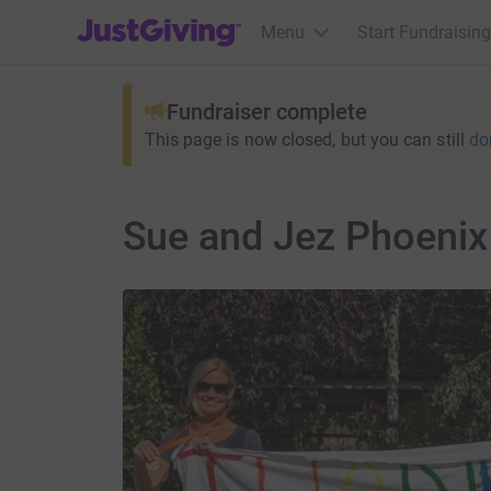
JustGiving’s homepage
Menu
Start Fundraising
Fundraiser complete
This page is now closed, but you can still
do
Sue and Jez Phoenix 