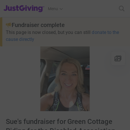
JustGiving’s homepage
Menu
Fundraiser complete
This page is now closed, but you can still
donate to the
cause directly
Sue's fundraiser for Green Cottage