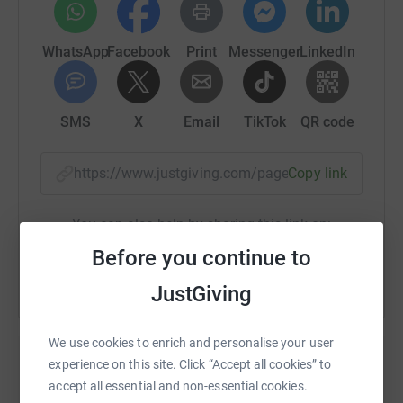
WhatsApp
Facebook
Print
Messenger
LinkedIn
SMS
X
Email
TikTok
QR code
https://www.justgiving.com/page/sue-munro-1
Copy link
You can also help by sharing this link on:
Before you continue to
JustGiving
We use cookies to enrich and personalise your user
experience on this site. Click “Accept all cookies” to
accept all essential and non-essential cookies.
Create your own fundraising page and