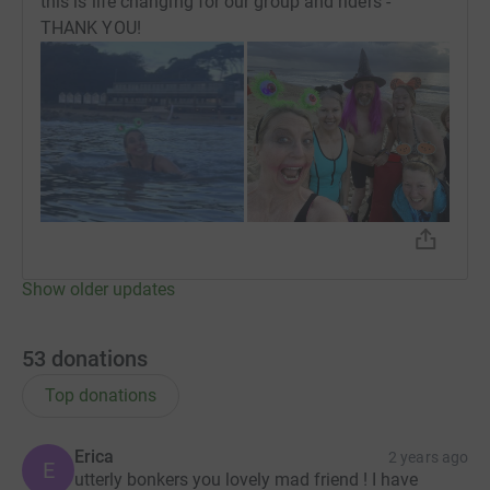
this is life changing for our group and riders -
THANK YOU!
Show older updates
53
donations
Top donations
Erica
2 years ago
E
utterly bonkers you lovely mad friend ! I have