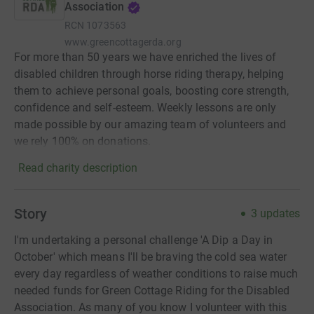
Association
RCN
1073563
www.greencottagerda.org
For more than 50 years we have enriched the lives of
disabled children through horse riding therapy, helping
them to achieve personal goals, boosting core strength,
confidence and self-esteem. Weekly lessons are only
made possible by our amazing team of volunteers and
we rely 100% on donations.
Read charity description
Story
3
updates
I'm undertaking a personal challenge 'A Dip a Day in
October' which means I'll be braving the cold sea water
every day regardless of weather conditions to raise much
needed funds for Green Cottage Riding for the Disabled
Association. As many of you know I volunteer with this