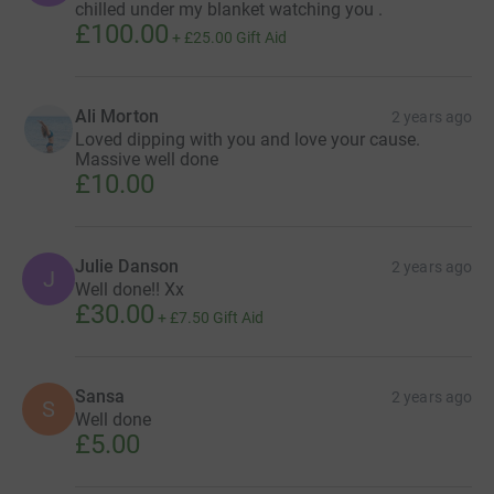
chilled under my blanket watching you .
£100.00
+
£25.00
Gift Aid
Ali Morton
2 years ago
Loved dipping with you and love your cause.
Massive well done
£10.00
Julie Danson
2 years ago
J
Well done!! Xx
£30.00
+
£7.50
Gift Aid
Sansa
2 years ago
S
Well done
£5.00