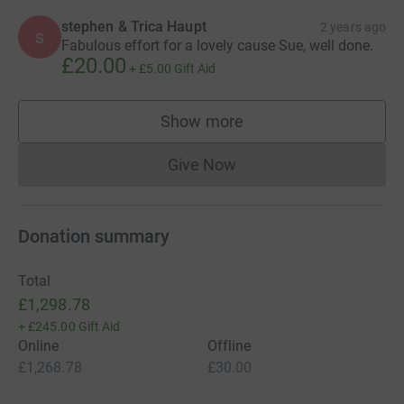
stephen & Trica Haupt
2 years ago
s
Fabulous effort for a lovely cause Sue, well done.
£20.00
+
£5.00
Gift Aid
Show more
supporters
Give Now
Donations cannot currently 
Donation summary
Total
£1,298.78
+
£245.00
Gift Aid
Online
Offline
£1,268.78
£30.00