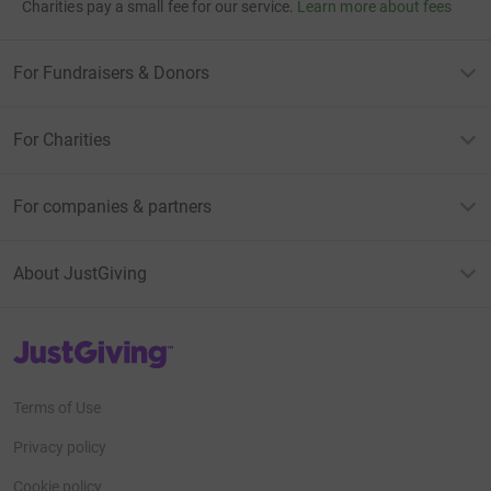
Charities pay a small fee for our service.
Learn more about fees
For Fundraisers & Donors
For Charities
For companies & partners
About JustGiving
JustGiving’s homepage
Terms of Use
Privacy policy
Cookie policy