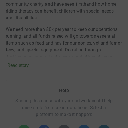
community charity and have seen firsthand how horse
riding therapy can benefit children with special needs
and disabilities.
We need more than £8k per year to keep our operations
running, and all funds raised will go towards essential
items such as feed and hay for our ponies, vet and farrier
fees, and special equipment. Donating through
JustGiving is simple, fast, secure, and efficient - your
details are safe with them and they'll never sell them or
Read story
send unwanted emails. Once you donate, they'll send
your money directly to the charity.
Please join me in supporting this amazing cause by
Help
donating today! Your contribution will make a real
Sharing this cause with your network could help
difference in the lives of the children and families we
raise up to 5x more in donations. Select a
support. Here's a link to a short film about our group for
platform to make it happen:
more information on what we do:
https://www.youtube.com/watch?v=UO5Jl1xweR0