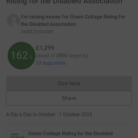
Riding for the Disabled Association
I'm raising money for Green Cottage Riding for
the Disabled Association
Guest fundraiser
£1,299
162
raised of
£800
target
by
%
53 supporters
Give Now
Donations cannot currently 
Share
A Dip a Day in October · 1 October 2023
Green Cottage Riding for the Disabled