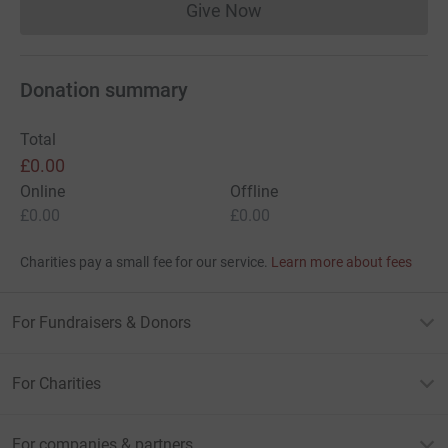
Give Now
Donations cannot currently 
Donation summary
Total
£0.00
Online
Offline
£0.00
£0.00
Charities pay a small fee for our service.
Learn more about fees
For Fundraisers & Donors
For Charities
For companies & partners