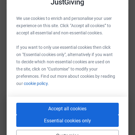
JustGiving
We use cookies to enrich and personalise your user
Help Suman Dahal
experience on this site. Click “Accept all cookies” to
Sharing this cause with your network could help
accept all essential and non-essential cookies.
raise up to 5x more in donations. Select a
platform to make it happen:
If you want to only use essential cookies then click
on "Essential cookies only", alternatively if you want
to decide which non-essential cookies are used on
the site, click on "Customise" to modify your
preferences. Find out more about cookies by reading
WhatsApp
Facebook
Print
Messenger
LinkedIn
our
cookie policy.
SMS
X
Email
TikTok
QR code
Accept all cookies
https://www.justgiving.com/page/suman-dahal
Copy link
Essential cookies only