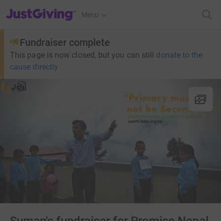
JustGiving’s homepage
Menu
Fundraiser complete
This page is now closed, but you can still
donate to the
cause directly