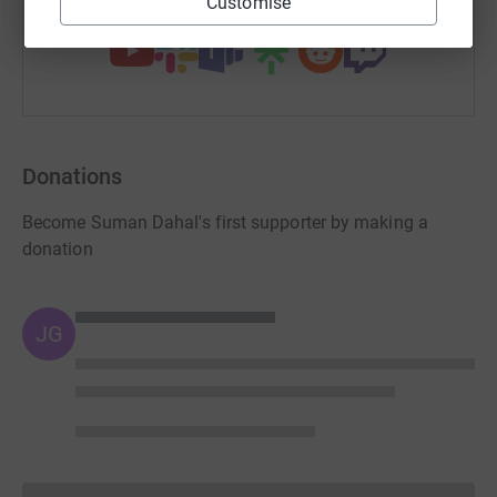
You can also help by sharing this link on:
Customise
Donations
Become Suman Dahal's first supporter by making a
donation
JG