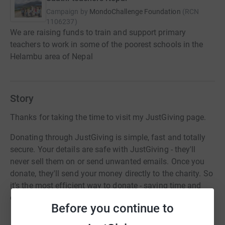
Campaign by
MondoChallenge Foundation
(
RCN
1106237
)
We are raising funds to train and support primary
teachers to work in some of the poorest schools in the
Helambu area of Nepal
Story
Thanks for taking the time to visit my JustGiving page.
Donating through JustGiving is simple, fast and totally
secure. Your details are safe with JustGiving - they'll
never sell them on or send unwanted emails. Once you
donate, they'll send your money directly to the charity. So
it's the most efficient way to donate - saving time and
cutting costs for the charity.
Before you continue to