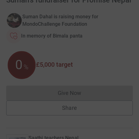
Suman's fundraiser for Promise Nepal
Suman Dahal is raising money for
MondoChallenge Foundation
In memory of Bimala panta
0
£5,000
target
%
Give Now
Donations cannot currently 
Share
Saathi teachers Nepal