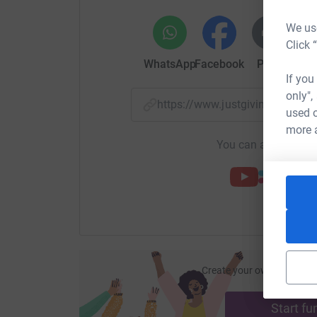
We use
Click 
WhatsApp
Facebook
Print
Mess
If you
only",
https://www.justgiving.com/
used o
more 
You can also help by
Create your own fundraisi
ca
Start fu