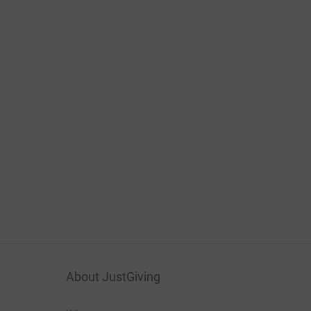
About JustGiving