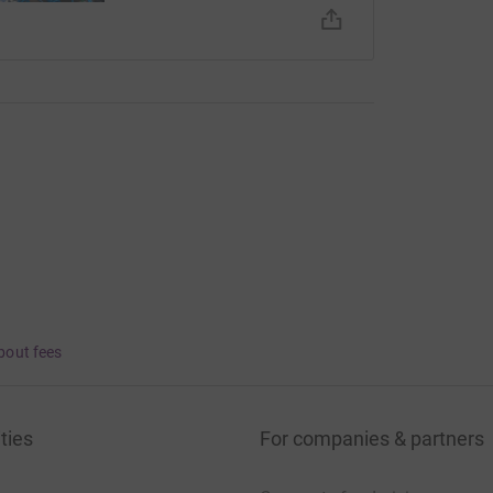
bout fees
ties
For companies & partners