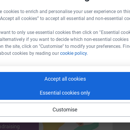
£
 cookies to enrich and personalise your user experience on this
“Accept all cookies” to accept all essential and non-essential co
S
S
enger
LinkedIn
X
Email
A
 want to only use essential cookies then click on "Essential coo
T
 alternatively if you want to decide which non-essential cookies
page/supergoodbfa2023?utm_medium=FR&utm_source=CL
Copy link
c
n the site, click on "Customise" to modify your preferences. Fin
£
about cookies by reading our
cookie policy.
 sharing this link on:
S
S
Accept all cookies
T
S
c
Essential cookies only
£
Customise
ng page and help support a
use
ndraising