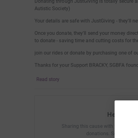
Donating through JustGiving is totally secure 
Autistic Society)
Your details are safe with JustGiving - they'll 
Once you donate, they'll send your money directl
to donate - saving time and cutting costs for the 
join our rides or donate by purchasing one of ou
Thanks for your Support BRACKY, SGBFA foun
Read story
Help Paul
Sharing this cause with your netwo
donations. Select a pla