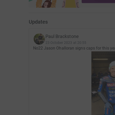
Updates
Paul Brackstone
23 October 2023 at 20:55
No22 Jason Ohalloran signs caps for this ye