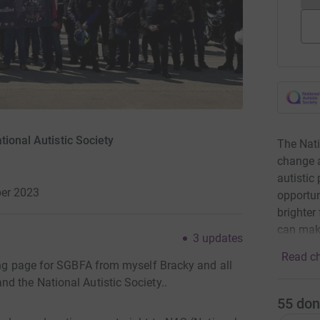
tional Autistic Society
The Nati
change a
autistic
er 2023
opportun
brighter
can mak
3
updates
Read ch
ving page for SGBFA from myself Bracky and all
d the National Autistic Society..
55
don