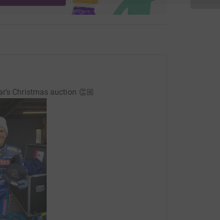
ar’s Christmas auction 👏🏼