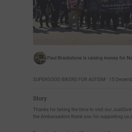
Paul Brackstone is raising money for Na
SUPERGOOD BIKERS FOR AUTISM · 15 Decemb
Story
Thanks for taking the time to visit our JustGi
the Ambassadors thank you for supporting us an