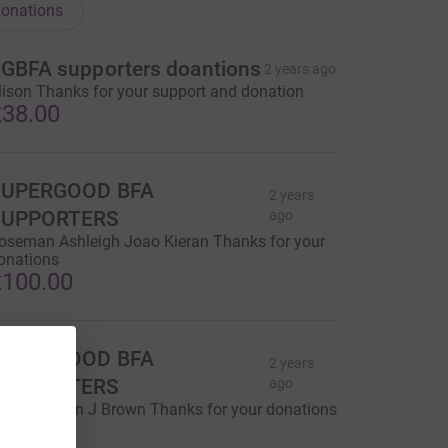
onations
GBFA supporters doantions
2 years ago
lison Thanks for your support and donation
38.00
SUPERGOOD BFA
2 years
SUPPORTERS
ago
oseman Ashleigh Joao Kieran Thanks for your
onations
100.00
SUPERGOOD BFA
2 years
SUPPORTERS
ago
r M Morgan J Brown Thanks for your donations