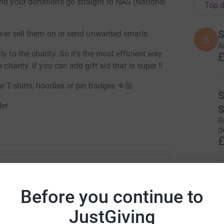
and your donations go straight to NAS (National
Top d
S
never sell them on or send unwanted emails.
S
A
y to the charity. So it's the most efficient way
£
charity. If you can add gift aid that is super !!
r T-shirts, hoodies or pin badges 👊🏼
der
R
d
£
 Brackstone
Before you continue to
M
rk could help raise up to 5x more in
JustGiving
...
tform to make it happen: