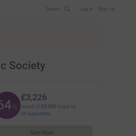
Search
Log in
Sign up
c Society
£3,226
64
%
raised of
£5,000
target
by
55 supporters
Give Now
Donations cannot currently be made to