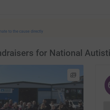
nate to the cause directly
aisers for National Autisti