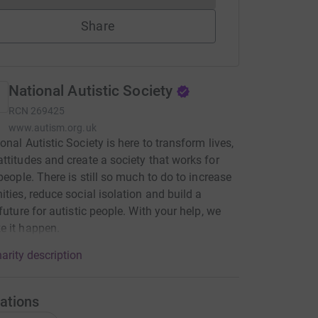
Share
National Autistic Society
RCN
269425
www.autism.org.uk
onal Autistic Society is here to transform lives,
ttitudes and create a society that works for
 people. There is still so much to do to increase
ities, reduce social isolation and build a
 future for autistic people. With your help, we
e it happen.
arity description
ations