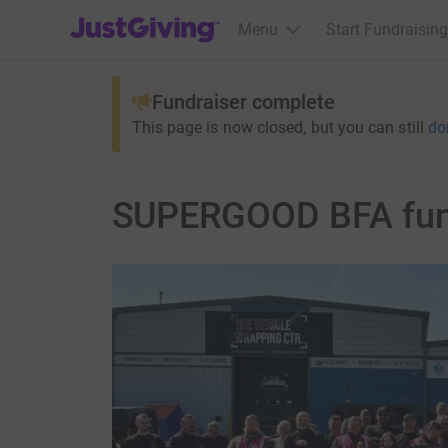
JustGiving’s homepage
Menu
Start Fundraising
Fundraiser complete
This page is now closed, but you can still
do
SUPERGOOD BFA fundr