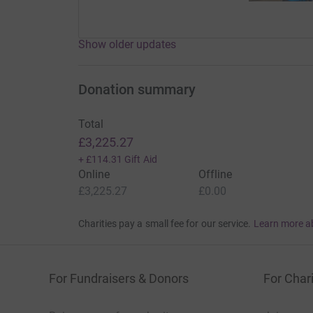
Show older updates
Donation summary
Total
£3,225.27
+
£114.31
Gift Aid
Online
Offline
£3,225.27
£0.00
Charities pay a small fee for our service.
Learn more a
For Fundraisers & Donors
For Chari