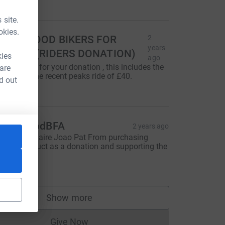
40.00
 site.
okies.
UPERGOOD BIKERS FOR
2
years
UTISM (RIDERS DONATION)
kies
ago
hanks Jeff for your donation , this includes the
 are
ash from the recent peaks ride of £40.
d out
100.00
upergoodBFA
2 years ago
hanks to Claire Joao Pat From purchasing
GBFA product as a donation and supporting the
ommunity
80.00
Show more
supporters
Give Now