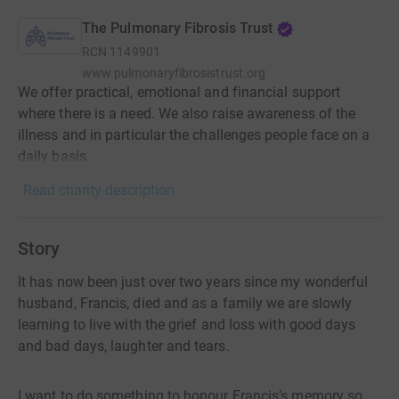
The Pulmonary Fibrosis Trust
RCN
1149901
www.pulmonaryfibrosistrust.org
We offer practical, emotional and financial support
where there is a need. We also raise awareness of the
illness and in particular the challenges people face on a
daily basis.
Read charity description
Story
It has now been just over two years since my wonderful
husband, Francis, died and as a family we are slowly
learning to live with the grief and loss with good days
and bad days, laughter and tears.
I want to do something to honour Francis’s memory so