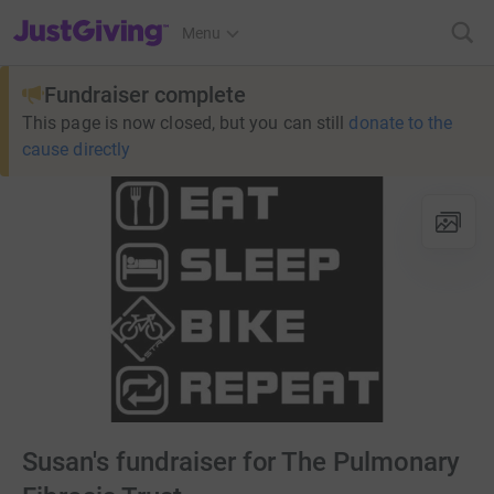
JustGiving’s homepage
Menu
Fundraiser complete
This page is now closed, but you can still
donate to the
cause directly
Susan's fundraiser for The Pulmonary