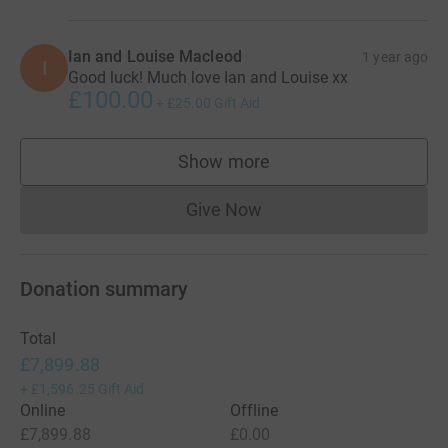
Ian and Louise Macleod
1 year ago
I
Good luck! Much love Ian and Louise xx
£100.00
+
£25.00
Gift Aid
Show more
supporters
Give Now
Donations cannot currently 
Donation summary
Total
£7,899.88
+
£1,596.25
Gift Aid
Online
Offline
£7,899.88
£0.00