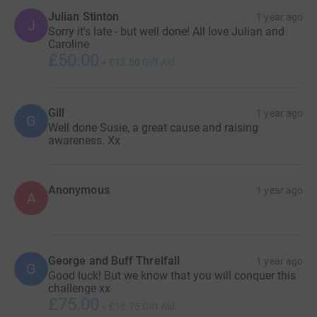
Julian Stinton
1 year ago
J
Susie x
Sorry it's late - but well done! All love Julian and
Caroline
£50.00
+
£12.50
Gift Aid
Gill
1 year ago
G
Well done Susie, a great cause and raising
awareness. Xx
Anonymous
1 year ago
A
George and Buff Threlfall
1 year ago
G
Good luck! But we know that you will conquer this
challenge xx
£75.00
+
£18.75
Gift Aid