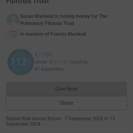
Fibrosis Trust
Susan Macleod is raising money for The
Pulmonary Fibrosis Trust
In memory of Francis Macleod
£7,900
112
raised of
£7,000
target
by
%
87 supporters
Give Now
Donations cannot currently 
Share
Babble Ride Across Britain · 7 September 2024 to 15
September 2024
·