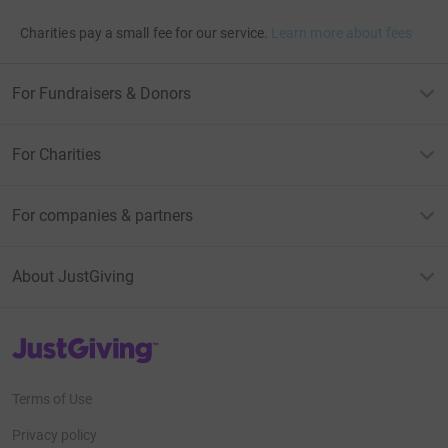
Charities pay a small fee for our service.
Learn more about fees
For Fundraisers & Donors
For Charities
For companies & partners
About JustGiving
JustGiving’s homepage
Terms of Use
Privacy policy