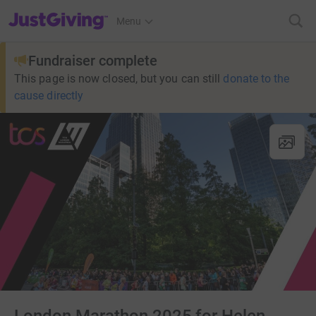
JustGiving’s homepage
Menu
Fundraiser complete
This page is now closed, but you can still
donate to the
cause directly