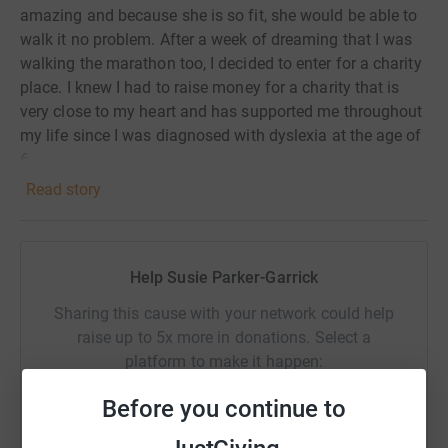
amazing and because she is so fit, she would be able to
walk it no problem. After a week of dreaming that I was
walking the marathon too, I decided to enter for a charity
place. I knew I had to raise money for a charity that is
very close to my heart and has supported me throughout
my life since I was diagnosed with dyslexia at the age of
6.
Read story
This is going to be a very big challenge for me, and I
would be so grateful for any support you are able to give
me.
Help Susie Parker-Garrick
Sharing this cause with your network could help
raise up to 5x more in donations. Select a
platform to make it happen:
Before you continue to