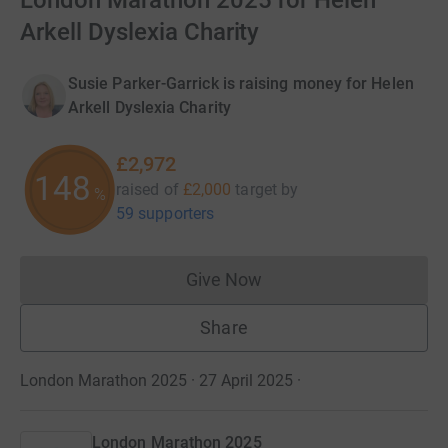
London Marathon 2025 for Helen
Arkell Dyslexia Charity
Susie Parker-Garrick is raising money for Helen
Arkell Dyslexia Charity
£2,972
148
raised of
£2,000
target
by
%
59 supporters
Give Now
Donations cannot currently 
Share
London Marathon 2025 · 27 April 2025
·
London Marathon 2025