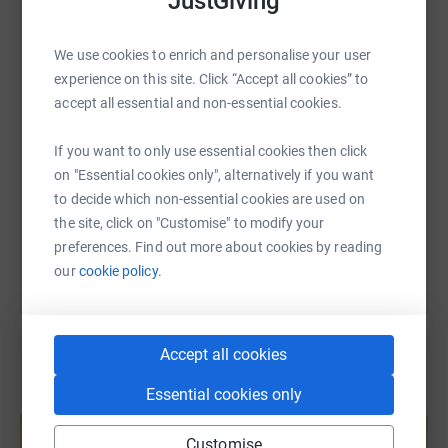
JustGiving
WhatsApp
Facebook
Print
Messenger
LinkedIn
We use cookies to enrich and personalise your user
experience on this site. Click “Accept all cookies” to
SMS
X
Email
TikTok
QR code
accept all essential and non-essential cookies.
If you want to only use essential cookies then click
https://www.justgiving.com/page/susie-parker-
Copy link
on "Essential cookies only", alternatively if you want
to decide which non-essential cookies are used on
You can also help by sharing this link on:
the site, click on "Customise" to modify your
preferences. Find out more about cookies by reading
our
cookie policy.
Accept all cookies
Essential cookies only
Create your own fundraising page and
help support a cause
Customise