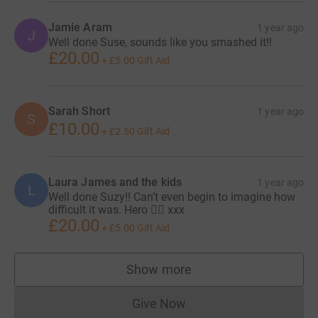
Jamie Aram
1 year ago
J
Well done Suse, sounds like you smashed it!!
£20.00
+
£5.00
Gift Aid
Sarah Short
1 year ago
S
£10.00
+
£2.50
Gift Aid
Laura James and the kids
1 year ago
L
Well done Suzy!! Can’t even begin to imagine how
difficult it was. Hero 🦸‍♀️ xxx
£20.00
+
£5.00
Gift Aid
Show more
supporters
Give Now
Donations cannot currently 