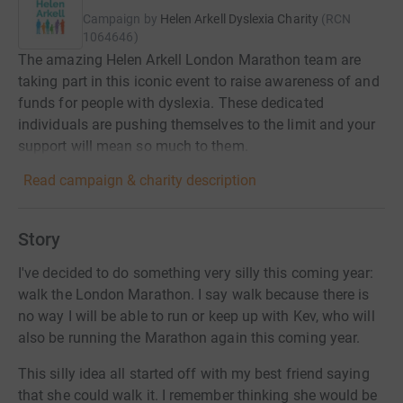
Campaign by
Helen Arkell Dyslexia Charity
(
RCN
1064646
)
The amazing Helen Arkell London Marathon team are
taking part in this iconic event to raise awareness of and
funds for people with dyslexia. These dedicated
individuals are pushing themselves to the limit and your
support will mean so much to them.
Read campaign & charity description
Story
I've decided to do something very silly this coming year:
walk the London Marathon. I say walk because there is
no way I will be able to run or keep up with Kev, who will
also be running the Marathon again this coming year.
This silly idea all started off with my best friend saying
that she could walk it. I remember thinking she would be