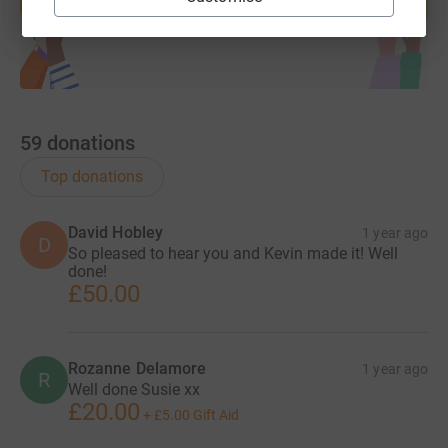
Start fundraising
59
donations
Top donations
David Hobley
1 year ago
D
So pleased to hear you and Kevin made it! Well
done!
£50.00
Rozanne Delamore
1 year ago
R
Well done Susie xx
£20.00
+
£5.00
Gift Aid