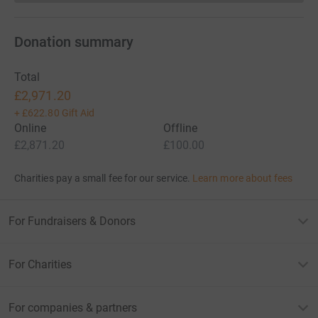
Donation summary
Total
£2,971.20
+
£622.80
Gift Aid
Online
Offline
£2,871.20
£100.00
Charities pay a small fee for our service.
Learn more about fees
For Fundraisers & Donors
For Charities
For companies & partners