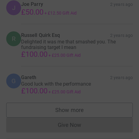
Joe Parry
2 years ago
J
£50.00
+
£12.50
Gift Aid
Russell Quirk Esq
2 years ago
R
Delighted it was me that smashed you. The
fundraising target I mean
£100.00
+
£25.00
Gift Aid
Gareth
2 years ago
G
Good luck with the performance
£100.00
+
£25.00
Gift Aid
Show more
supporters
Give Now
Donations cannot currently 