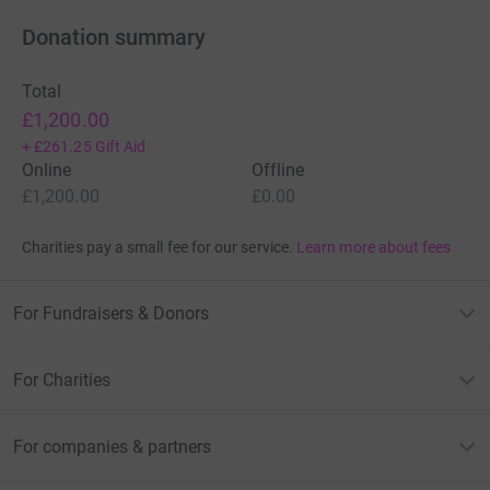
Donation summary
Total
£1,200.00
+
£261.25
Gift Aid
Online
Offline
£1,200.00
£0.00
Charities pay a small fee for our service.
Learn more about fees
For Fundraisers & Donors
For Charities
For companies & partners