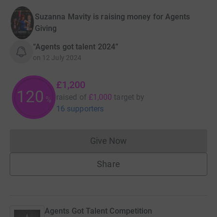
Suzanna Mavity is raising money for Agents
Giving
“Agents got talent 2024”
on
12 July 2024
£1,200
120
raised of
£1,000
target
by
%
16 supporters
Give Now
Donations cannot currently 
Share
Agents Got Talent Competition