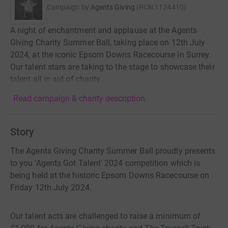
Campaign by
Agents Giving
(
RCN
1124410
)
A night of enchantment and applause at the Agents
Giving Charity Summer Ball, taking place on 12th July
2024, at the iconic Epsom Downs Racecourse in Surrey.
Our talent stars are taking to the stage to showcase their
talent all in aid of charity
Read campaign & charity description
Story
The Agents Giving Charity Summer Ball proudly presents
to you 'Agents Got Talent' 2024 competition which is
being held at the historic Epsom Downs Racecourse on
Friday 12th July 2024.
Our talent acts are challenged to raise a minimum of