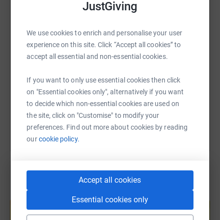
JustGiving
WhatsApp
Facebook
Print
Messenger
LinkedIn
We use cookies to enrich and personalise your user
SMS
X
Email
TikTok
QR code
experience on this site. Click “Accept all cookies” to
accept all essential and non-essential cookies.
https://www.justgiving.com/page/suzanna-mav
Copy link
If you want to only use essential cookies then click
on "Essential cookies only", alternatively if you want
You can also help by sharing this link on:
to decide which non-essential cookies are used on
the site, click on "Customise" to modify your
preferences. Find out more about cookies by reading
our
cookie policy.
Accept all cookies
Create your own fundraising page and
Essential cookies only
help support a cause