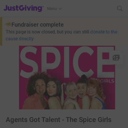
JustGiving’s homepage
Menu
Fundraiser complete
This page is now closed, but you can still
donate to the
cause directly
Agents Got Talent - The Spice Girls