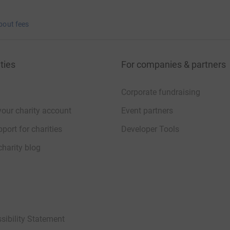
bout fees
ties
For companies & partners
Corporate fundraising
your charity account
Event partners
port for charities
Developer Tools
charity blog
sibility Statement