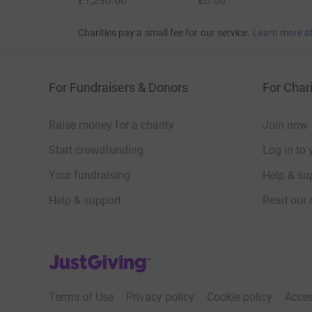
£1,290.00
£0.00
Charities pay a small fee for our service.
Learn more a
For Fundraisers & Donors
For Chari
Raise money for a charity
Join now
Start crowdfunding
Log in to 
Your fundraising
Help & sup
Help & support
Read our 
JustGiving’s homepage
Terms of Use
Privacy policy
Cookie policy
Acces