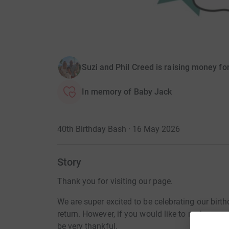
Suzi and Phil Creed is raising money fo
In memory of Baby Jack
40th Birthday Bash · 16 May 2026
Story
Thank you for visiting our page.
We are super excited to be celebrating our birt
return. However, if you would like to make a sma
be very thankful.