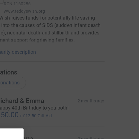
RCN
1160286
www.teddyswish.org
Wish raises funds for potentially life saving
 into the causes of SIDS (sudden infant death
), neonatal death and stillbirth and provides
ent support for grieving families.
arity description
ations
onations
ichard & Emma
2 months ago
appy 40th Birthday to you both!
50.00
+
£12.50
Gift Aid
li and Anna
2 months ago