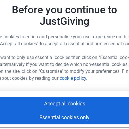
A
H
Before you continue to
rful work Teddy's Wish do to support parents
h
£
 baby loss prevention charities such as Tommy's
JustGiving
dyswish.org
.
 cookies to enrich and personalise your user experience on this
S
S
“Accept all cookies” to accept all essential and non-essential co
W
l
£
 want to only use essential cookies then click on "Essential coo
 alternatively if you want to decide which non-essential cookies
n the site, click on "Customise" to modify your preferences. Fin
about cookies by reading our
cookie policy.
J
nd Phil Creed
J
H
J
rk could help raise up to 5x more in
£
tform to make it happen:
Accept all cookies
Essential cookies only
C
C
H