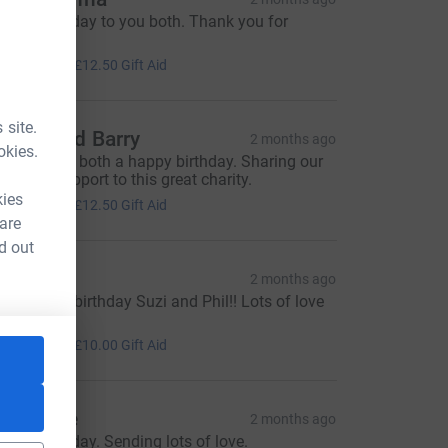
appy Birthday to you both. Thank you for
aving us.
50.00
+
£12.50
Gift Aid
 site.
onya and Barry
2 months ago
okies.
ishing you both a happy birthday. Sharing our
ove with support to this great charity.
50.00
kies
+
£12.50
Gift Aid
 are
d out
en Ross
2 months ago
appy 40th birthday Suzi and Phil!! Lots of love
en Xo
40.00
+
£10.00
Gift Aid
atherine
2 months ago
appy Birthday. Sending lots of love.