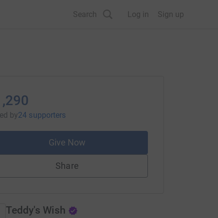
Search
Log in
Sign up
1,290
sed
by
24 supporters
Give Now
Share
Teddy's Wish