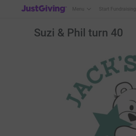
JustGiving’s homepage
Menu
Start Fundraising
Suzi & Phil turn 40