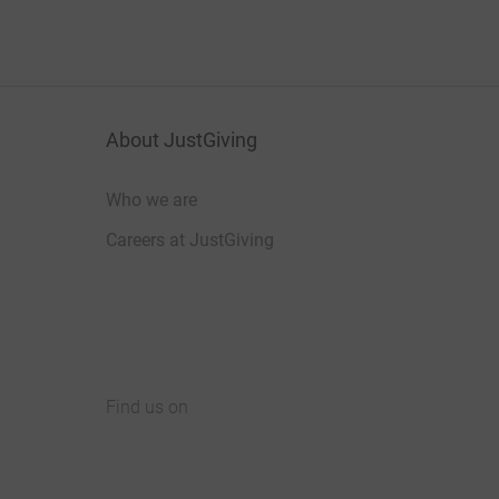
About JustGiving
Who we are
Careers at JustGiving
Find us on
JustGiving on Facebook
JustGiving on Instagram
JustGiving on TikTok
JustGiving on Youtube
JustGiving on LinkedIn
JustGiving on X