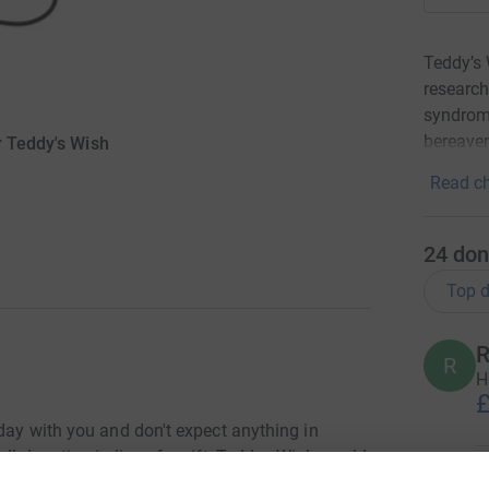
Teddy’s 
research
syndrome
bereavem
r Teddy's Wish
Read ch
24
don
Top d
R
R
H
£
hday with you and don't expect anything in
ll donation in lieu of a gift, Teddys Wish would
A