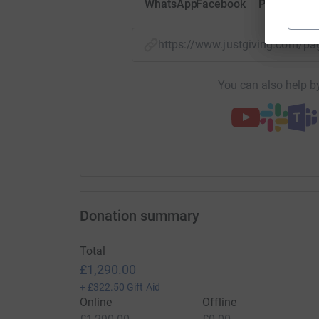
WhatsApp
Facebook
Print
Mess
https://www.justgiving.com/p
You can also help by
Donation summary
Total
£1,290.00
+
£322.50
Gift Aid
Online
Offline