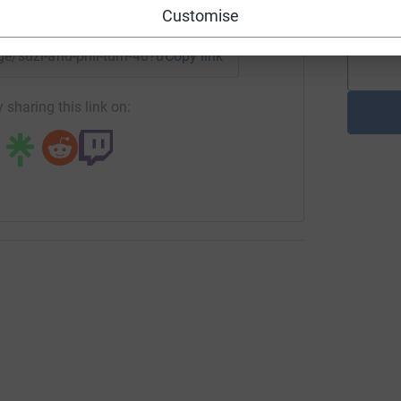
enger
LinkedIn
X
Email
£
Customise
age/suzi-and-phil-turn-40?utm_medium=FR&utm_source=CL
Copy link
 sharing this link on: