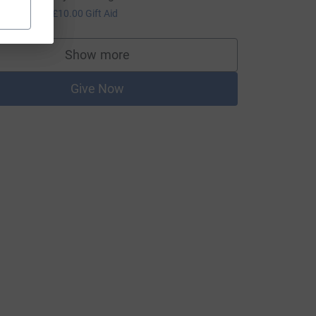
40.00
+
£10.00
Gift Aid
Show more
supporters
Give Now