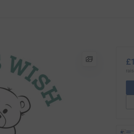
£
rai