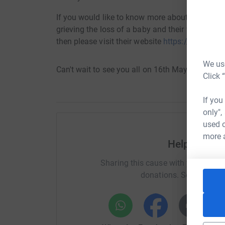
If you would like to know more about the wonde
grieving the loss of a baby and their work with
then please visit their website
https://www.ted
We use
Can't wait to see you all on 16th May!
Click 
If you
only",
used o
more 
Help Suzi a
Sharing this cause with your netwo
donations. Select a pla