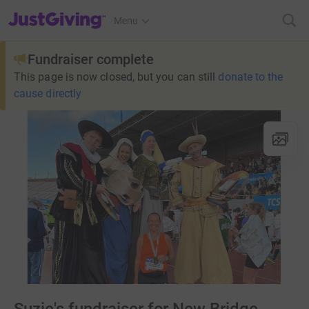
JustGiving’s homepage
Menu
Fundraiser complete
This page is now closed, but you can still
donate to the
cause directly