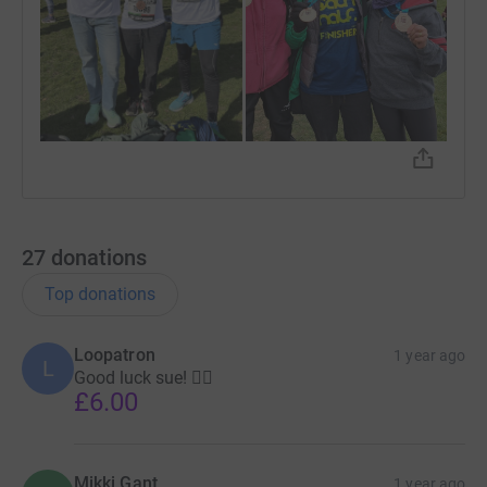
27
donations
Top donations
Loopatron
1 year ago
L
Good luck sue! 🏃‍♀️
£6.00
Mikki Gant
1 year ago