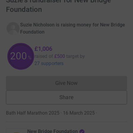
Suzie's fundraiser for New Bridge
Foundation
Suzie Nicholson is raising money for New Bridge
Foundation
£1,006
201
raised of
£500
target
by
%
27 supporters
Give Now
Donations cannot currently 
Share
Bath Half Marathon 2025 · 16 March 2025
·
New Bridge Foundation