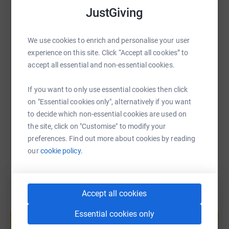
it's the most efficient way to donate - saving time and
WhatsApp
Facebook
Print
Messenger
LinkedIn
JustGiving
cutting costs for the charity.
We use cookies to enrich and personalise your user
SMS
X
Email
TikTok
QR code
experience on this site. Click “Accept all cookies” to
accept all essential and non-essential cookies.
https://www.justgiving.com/page/suzie-nichol
Copy link
If you want to only use essential cookies then click
on "Essential cookies only", alternatively if you want
You can also help by sharing this link on:
to decide which non-essential cookies are used on
the site, click on "Customise" to modify your
preferences. Find out more about cookies by reading
our
cookie policy.
Accept all cookies
Create your own fundraising page and
Essential cookies only
help support a cause