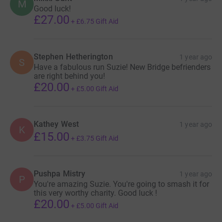
M
Good luck!
£27.00
+
£6.75
Gift Aid
Stephen Hetherington
1 year ago
S
Have a fabulous run Suzie! New Bridge befrienders
are right behind you!
£20.00
+
£5.00
Gift Aid
Kathey West
1 year ago
K
£15.00
+
£3.75
Gift Aid
Pushpa Mistry
1 year ago
P
You're amazing Suzie. You're going to smash it for
this very worthy charity. Good luck !
£20.00
+
£5.00
Gift Aid