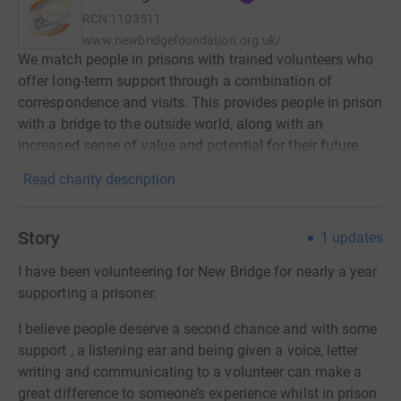
RCN
1103511
www.newbridgefoundation.org.uk/
We match people in prisons with trained volunteers who
offer long-term support through a combination of
correspondence and visits. This provides people in prison
with a bridge to the outside world, along with an
increased sense of value and potential for their future.
Read charity description
Story
1
updates
I have been volunteering for New Bridge for nearly a year
supporting a prisoner.
I believe people deserve a second chance and with some
support , a listening ear and being given a voice, letter
writing and communicating to a volunteer can make a
great difference to someone’s experience whilst in prison