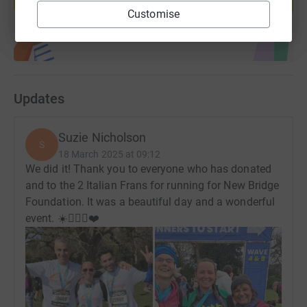
Start fundraising
Customise
Updates
Suzie Nicholson
S
18 March 2025 at 09:12
We did it! Thank you to everyone who has donated
and to the 2 Italian Frans for running for New Bridge
Foundation. It was a beautiful day and a wonderful
event. ☀️🏃🏻‍♀️❤️