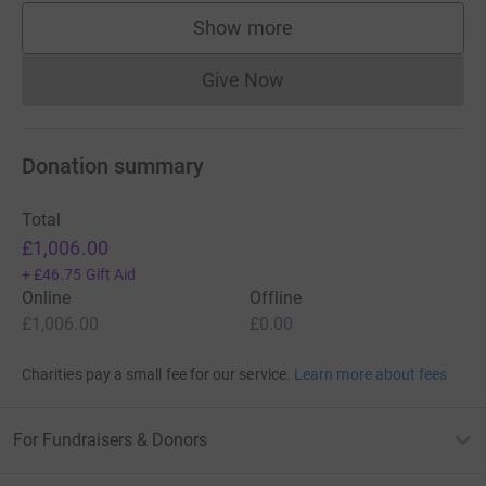
Show more
supporters
Give Now
Donations cannot currently 
Donation summary
Total
£1,006.00
+
£46.75
Gift Aid
Online
Offline
£1,006.00
£0.00
Charities pay a small fee for our service.
Learn more about fees
For Fundraisers & Donors