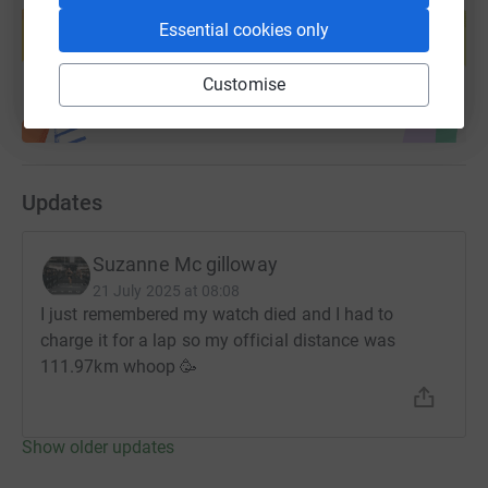
help support a cause
Essential cookies only
Start fundraising
Customise
Updates
Suzanne Mc gilloway
21 July 2025 at 08:08
I just remembered my watch died and I had to
charge it for a lap so my official distance was
111.97km whoop 🥳
Show older updates