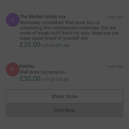
The Mullan family xxx
1 year ago
T
Absolutely incredible!! Well done Suz on
completing this unbelievable challenge. You are
made of tough stuff that's for sure. Hope you are
super duper proud of yourself xxx
£20.00
+
£5.00
Gift Aid
Katrina
1 year ago
K
Well done Suzanne Xo
£30.00
+
£7.50
Gift Aid
Show more
supporters
Give Now
Donations cannot currently 