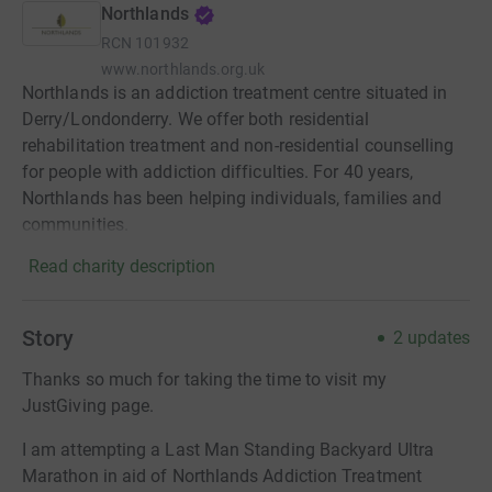
Northlands
RCN
101932
www.northlands.org.uk
Northlands is an addiction treatment centre situated in
Derry/Londonderry. We offer both residential
rehabilitation treatment and non-residential counselling
for people with addiction difficulties. For 40 years,
Northlands has been helping individuals, families and
communities.
Read charity description
Story
2
updates
Thanks so much for taking the time to visit my
JustGiving page.
I am attempting a Last Man Standing Backyard Ultra
Marathon in aid of Northlands Addiction Treatment