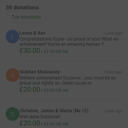
39
donations
Top donations
Leona & Kev
1 year ago
L
Congratulations Suzie - so proud of you! What an
achievement! You’re an amazing human !!
£30.00
+
£7.50
Gift Aid
Siobhan McAnaney
1 year ago
S
Brilliant achievement Suzanne….you must be so
proud and rightly so. Great cause xx
£20.00
+
£5.00
Gift Aid
Christine, James & Márta (No 12)
1 year ago
C
Well done Suzanne!!
£20.00
+
£5.00
Gift Aid