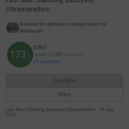
Last Man Standing Backyard
Ultramarathon
Suzanne Mc gilloway is raising money for
Northlands
£867
173
raised of
£500
target
by
%
39 supporters
Give Now
Donations cannot currently 
Share
Last Man Standing Backyard Ultramarathon · 19 July
2025