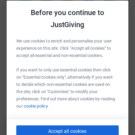
I only decided to do this challenge a few weeks ago but I
Before you continue to
promise I will give it my all.
WhatsApp
Facebook
Print
Messenger
LinkedIn
JustGiving
Thank you if you have got this far 🙏🏼
Suzie xo
We use cookies to enrich and personalise your user
SMS
X
Email
TikTok
QR code
experience on this site. Click “Accept all cookies” to
Donating through JustGiving is simple, fast and totally
accept all essential and non-essential cookies.
https://www.justgiving.com/page/suziemcg-go-
Copy link
secure. Your details are safe with JustGiving - they'll
never sell them on or send unwanted emails. Once you
If you want to only use essential cookies then click
You can also help by sharing this link on:
donate, they'll send your money directly to the charity. So
on "Essential cookies only", alternatively if you want
it's the most efficient way to donate - saving time and
to decide which non-essential cookies are used on
cutting costs for the charity.
the site, click on "Customise" to modify your
preferences. Find out more about cookies by reading
our
cookie policy.
Accept all cookies
Create your own fundraising page and