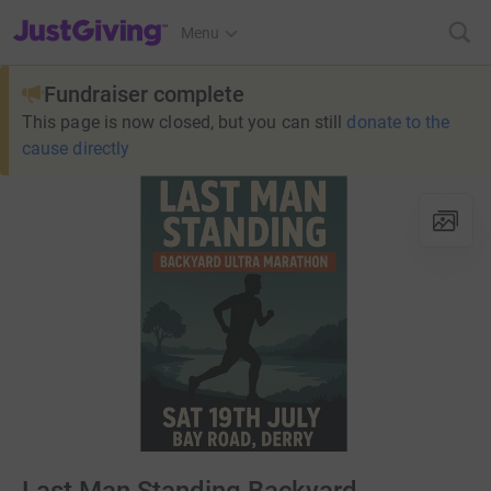
JustGiving’s homepage
Menu
Fundraiser complete
This page is now closed, but you can still
donate to the
cause directly