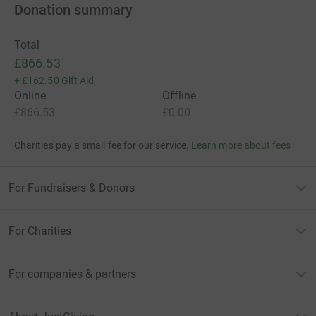
Donation summary
Total
£866.53
+
£162.50
Gift Aid
Online
Offline
£866.53
£0.00
Charities pay a small fee for our service.
Learn more about fees
For Fundraisers & Donors
For Charities
For companies & partners