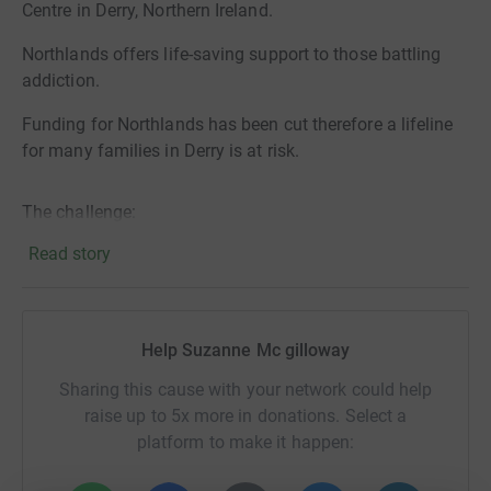
Centre in Derry, Northern Ireland.
Northlands offers life-saving support to those battling
addiction.
Funding for Northlands has been cut therefore a lifeline
for many families in Derry is at risk.
The challenge:
Read story
4.2miles every hour on the hour for 24hrs or until only
one remains.
I honestly don’t know how far I will get, this is a big (mad)
Help Suzanne Mc gilloway
challenge but the motto “go one more” will be strong
Sharing this cause with your network could help
within me. A motto I believe those struggling with
raise up to 5x more in donations. Select a
addiction can use to go 1minute, 1hour, into days and
platform to make it happen:
weeks and building until they are addiction free. The
strength of the mind is a powerful thing.