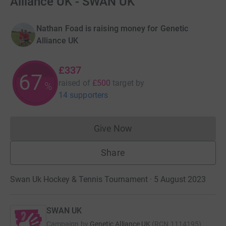
Alliance UK - SWAN UK
Nathan Foad is raising money for Genetic
Alliance UK
£337
67
raised of
£500
target
by
%
14 supporters
Give Now
Donations cannot currently 
Share
Swan Uk Hockey & Tennis Tournament · 5 August 2023
SWAN UK
Campaign by
Genetic Alliance UK
(
RCN
1114195
)