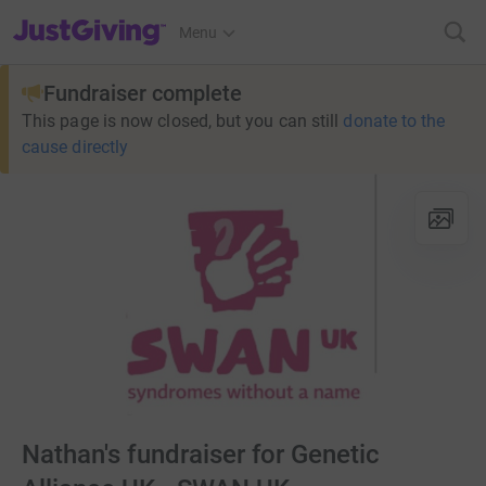
JustGiving’s homepage
Menu
Fundraiser complete
This page is now closed, but you can still
donate to the
cause directly
Nathan's fundraiser for Genetic