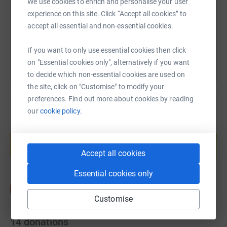
https://www.justgiving.com/page/swan-charity
Copy link
We use cookies to enrich and personalise your user
experience on this site. Click “Accept all cookies” to
accept all essential and non-essential cookies.
You can also help by sharing this link on:
If you want to only use essential cookies then click
on "Essential cookies only", alternatively if you want
to decide which non-essential cookies are used on
the site, click on "Customise" to modify your
preferences. Find out more about cookies by reading
our
cookie policy.
Create your own fundraising page and
help support a cause
Start fundraising
Accept all cookies
Essential cookies only
Customise
14
donations