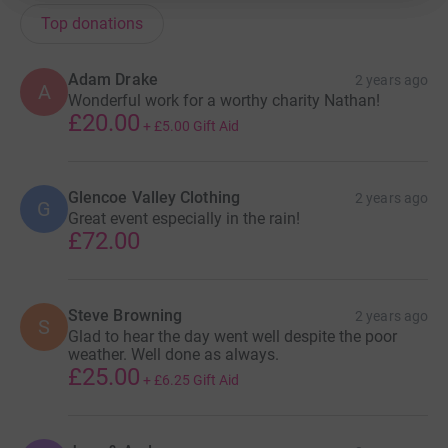
Top donations
Adam Drake
2 years ago
A
Wonderful work for a worthy charity Nathan!
£20.00
+
£5.00
Gift Aid
Glencoe Valley Clothing
2 years ago
G
Great event especially in the rain!
£72.00
Steve Browning
2 years ago
S
Glad to hear the day went well despite the poor
weather. Well done as always.
£25.00
+
£6.25
Gift Aid