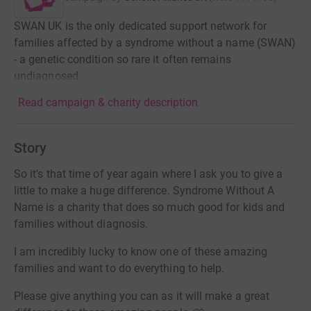
SWAN UK is the only dedicated support network for
families affected by a syndrome without a name (SWAN)
- a genetic condition so rare it often remains
undiagnosed.
Read campaign & charity description
Story
So it's that time of year again where I ask you to give a
little to make a huge difference. Syndrome Without A
Name is a charity that does so much good for kids and
families without diagnosis.
I am incredibly lucky to know one of these amazing
families and want to do everything to help.
Please give anything you can as it will make a great