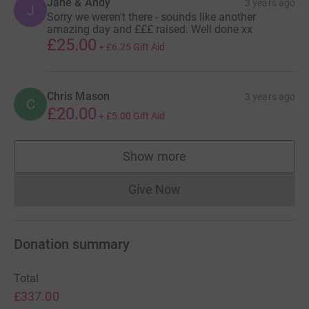
Jane & Andy
3 years ago
J
Sorry we weren't there - sounds like another
amazing day and £££ raised. Well done xx
£25.00
+
£6.25
Gift Aid
Chris Mason
3 years ago
C
£20.00
+
£5.00
Gift Aid
Show more
supporters
Give Now
Donations cannot currently 
Donation summary
Total
£337.00