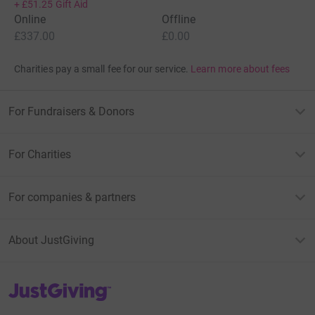
+
£51.25
Gift Aid
Online
Offline
£337.00
£0.00
Charities pay a small fee for our service.
Learn more about fees
For Fundraisers & Donors
For Charities
For companies & partners
About JustGiving
JustGiving’s homepage