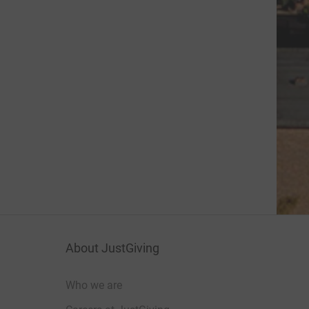
About JustGiving
Who we are