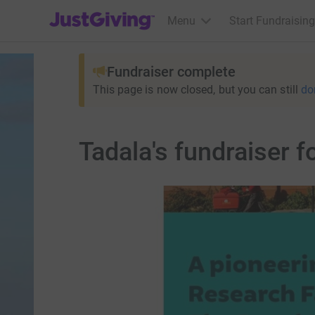
JustGiving’s homepage
Menu
Start Fundraising
Fundraiser complete
This page is now closed, but you can still
do
Tadala's fundraiser f