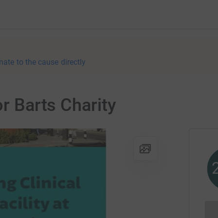
nate to the cause directly
or Barts Charity