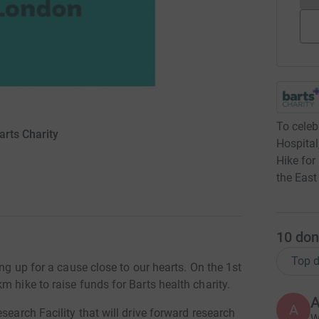
To celeb
arts Charity
Hospital
Hike for
the East
10
don
Top d
ing up for a cause close to our hearts. On the 1st
m hike to raise funds for Barts health charity.
A
A
search Facility that will drive forward research
W