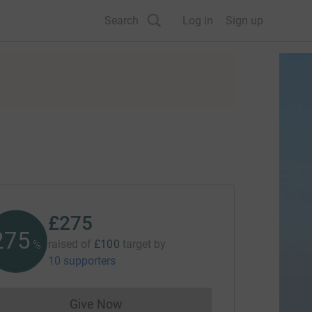
Search
Log in
Sign up
£275
275
raised of
£100
target
by
%
10 supporters
Give Now
Donations cannot currently be made to