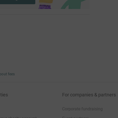
bout fees
ties
For companies & partners
Corporate fundraising