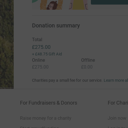
Donation summary
Total
£275.00
+
£48.75
Gift Aid
Online
Offline
£275.00
£0.00
Charities pay a small fee for our service.
Learn more a
For Fundraisers & Donors
For Chari
Raise money for a charity
Join now