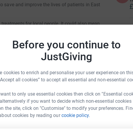
o save and improve the lives of patients in East
£
 treatments for local people. It could also mean
n this vital research.
M
W
Before you continue to
£
atments can be more tailored and will be more
king a significant contribution for global
JustGiving
ted people around the world.
A
don to take part in potentially life-saving
£
 cookies to enrich and personalise your user experience on this
“Accept all cookies” to accept all essential and non-essential co
ge the health inequality gap that our patients
 want to only use essential cookies then click on "Essential coo
or both mental and physical health.
A
 alternatively if you want to decide which non-essential cookies
£
here, so please help with a donation to my page.
n the site, click on "Customise" to modify your preferences. Fin
la Kolawole
about cookies by reading our
cookie policy.
rk could help raise up to 5x more in
D
D
tform to make it happen: