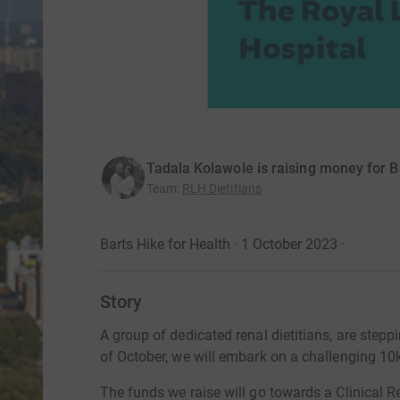
Tadala Kolawole is raising money for B
Team
:
RLH Dietitians
Barts Hike for Health · 1 October 2023
·
Story
A group of dedicated renal dietitians, are stepp
of October, we will embark on a challenging 10k
The funds we raise will go towards a Clinical Re