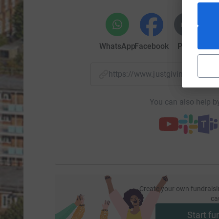
WhatsApp
Facebook
Print
Mess
https://www.justgiving.com/
You can also help by
Create your own fundraisi
ca
Start fu