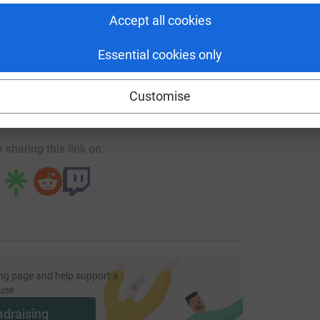
S
£
Accept all cookies
Essential cookies only
enger
LinkedIn
X
Email
Customise
page/tadala-kolawole-1694859227192?utm_medium=FR&utm_s
Copy link
 sharing this link on:
ng page and help support a
use
ndraising