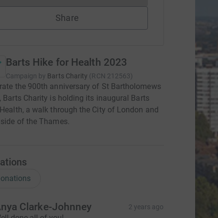
Share
Barts Hike for Health 2023
Campaign by
Barts Charity
(
RCN
212563
)
rate the 900th anniversary of St Bartholomews
, Barts Charity is holding its inaugural Barts
 Health, a walk through the City of London and
 side of the Thames.
ations
onations
nya Clarke-Johnney
2 years ago
ell done all of you!