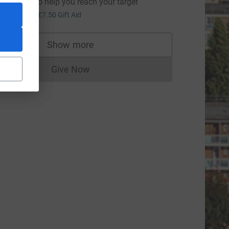
omething to help you reach your target
30.00
+
£7.50
Gift Aid
Show more
supporters
Give Now
Donations cannot currently be made to
ource=CL