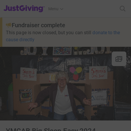
JustGiving’s homepage
Menu
Fundraiser complete
This page is now closed, but you can still
donate to the
cause directly