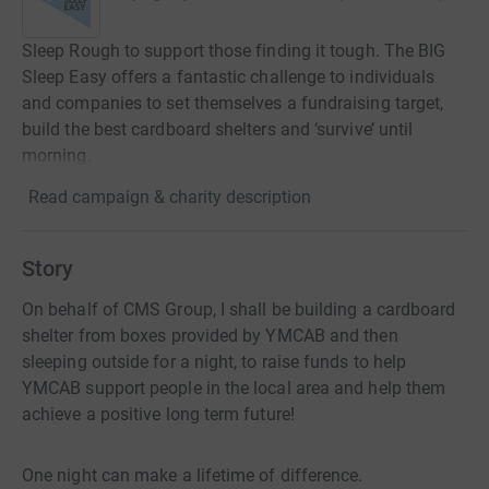
Sleep Rough to support those finding it tough. The BIG
Sleep Easy offers a fantastic challenge to individuals
and companies to set themselves a fundraising target,
build the best cardboard shelters and ‘survive’ until
morning.
Read campaign & charity description
Story
On behalf of CMS Group, I shall be building a cardboard
shelter from boxes provided by YMCAB and then
sleeping outside for a night, to raise funds to help
YMCAB support people in the local area and help them
achieve a positive long term future!
One night can make a lifetime of difference.