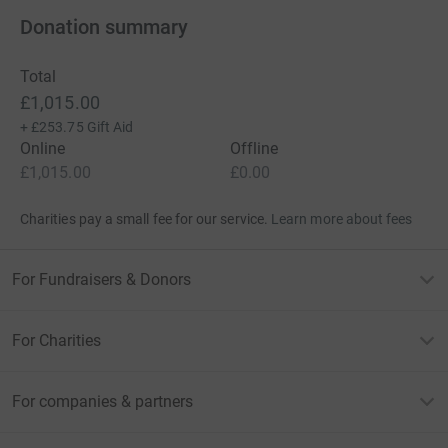
Donation summary
Total
£1,015.00
+
£253.75
Gift Aid
Online
Offline
£1,015.00
£0.00
Charities pay a small fee for our service.
Learn more about fees
For Fundraisers & Donors
For Charities
For companies & partners