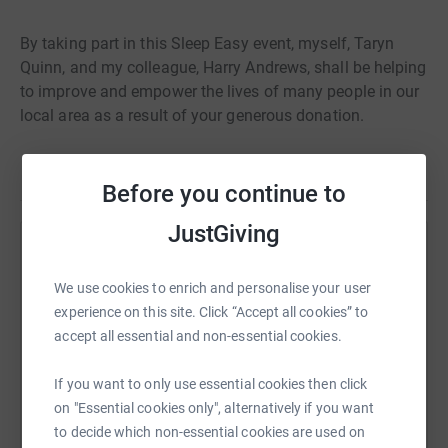
By taking part in this Sleep Easy event, myself, Taryn
Quinn, and my colleague, Harry Andrews, shall be helping
to improve and empower the lives of many people in our
local area as a result of your generous donation.
Read story
Thank you.
Before you continue to
JustGiving
Help Taryn Quinn
We use cookies to enrich and personalise your user
Sharing this cause with your network could help
experience on this site. Click “Accept all cookies” to
raise up to 5x more in donations. Select a
accept all essential and non-essential cookies.
platform to make it happen:
If you want to only use essential cookies then click
on "Essential cookies only", alternatively if you want
to decide which non-essential cookies are used on
WhatsApp
Facebook
Print
Messenger
LinkedIn