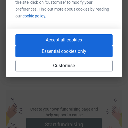
the site, click on "Customise" to modify your
preferences. Find out more about cookies by reading
our
cookie policy.
SMS
X
Email
TikTok
QR code
https://www.justgiving.com/page/taryn-quinn-s
Copy link
Accept all cookies
Essential cookies only
You can also help by sharing this link on:
Customise
Create your own fundraising page and
help support a cause
Start fundraising