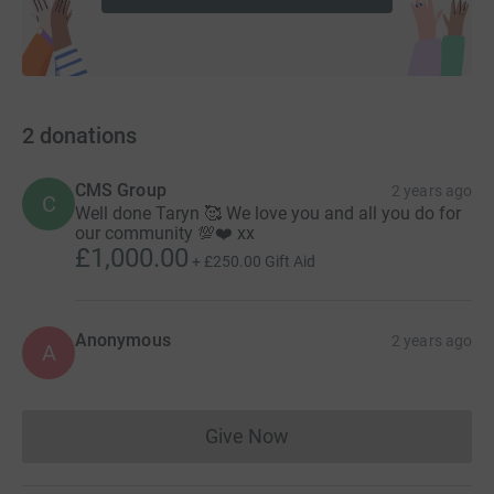
2
donations
CMS Group
2 years ago
C
Well done Taryn 🥰 We love you and all you do for
our community 💯❤️ xx
£1,000.00
+
£250.00
Gift Aid
Anonymous
2 years ago
A
Give Now
Donations cannot currently 