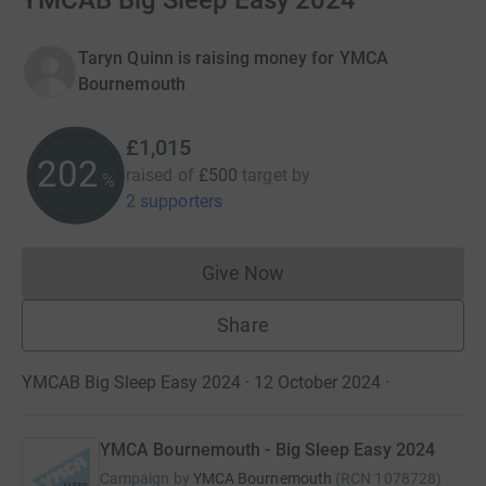
YMCAB Big Sleep Easy 2024
Taryn Quinn is raising money for YMCA
Bournemouth
£1,015
202
raised of
£500
target
by
%
2 supporters
Give Now
Donations cannot currently 
Share
YMCAB Big Sleep Easy 2024 · 12 October 2024
·
YMCA Bournemouth - Big Sleep Easy 2024
Campaign by
YMCA Bournemouth
(
RCN
1078728
)